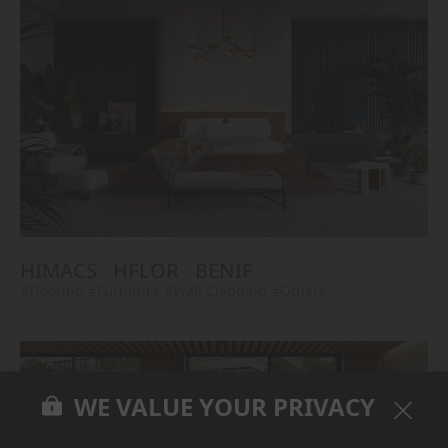
HIMACS
HFLOR
BENIF
#Flooring
#Furniture
#Wall Cladding
#Others
WE VALUE YOUR PRIVACY