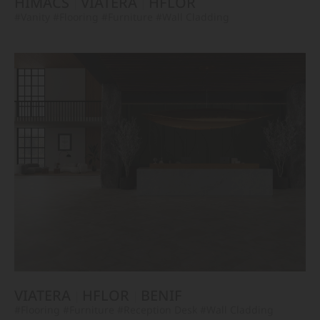
HIMACS
VIATERA
HFLOR
#Vanity
#Flooring
#Furniture
#Wall Cladding
VIATERA
HFLOR
BENIF
#Flooring
#Furniture
#Reception Desk
#Wall Cladding