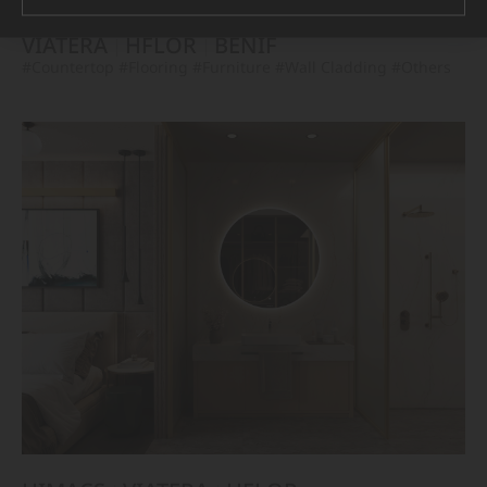
VIATERA
HFLOR
BENIF
#Countertop
#Flooring
#Furniture
#Wall Cladding
#Others