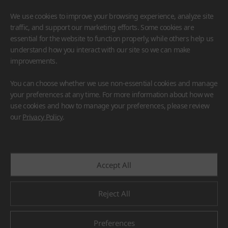
We use cookies to improve your browsing experience, analyze site
traffic, and support our marketing efforts. Some cookies are
essential for the website to function properly, while others help us
understand how you interact with our site so we can make
improvements.
HIMACS
VIATERA
HFLOR
BENIF
You can choose whether we use non-essential cookies and manage
#Flooring
#Furniture
#Wall Cladding
#Others
your preferences at any time. For more information about how we
use cookies and how to manage your preferences, please review
our
Privacy Policy
.
Accept All
Reject All
Preferences