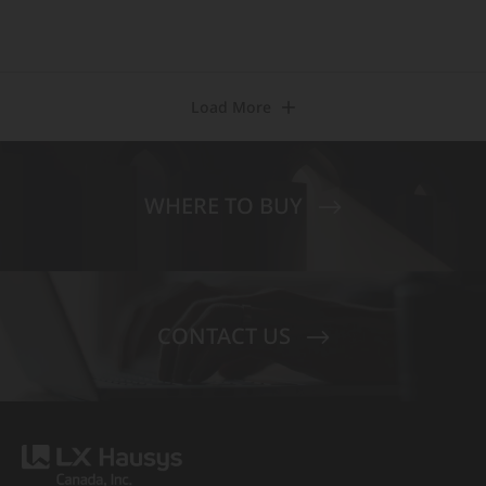
Load More
WHERE TO BUY
CONTACT US