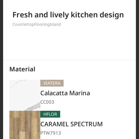
Filter by
Fresh and lively kitchen design
Countertop
Flooring
Island
208
Results
Material
VIATERA
Calacatta Marina
CC003
HFLOR
CARAMEL SPECTRUM
PTW7913