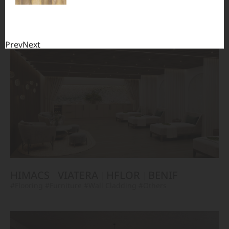
TERACANTO
VIATERA
HFLOR
BENIF
#Flooring
#Furniture
#Corridor
#Wall Cladding
#Others
Prev
Next
HIMACS
VIATERA
HFLOR
BENIF
#Flooring
#Furniture
#Wall Cladding
#Others