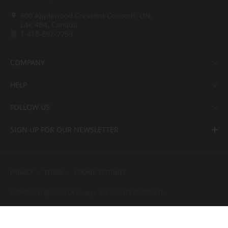
500 Applewood Crescent Concord, ON,
L4K 4B4, Canada
1-416-697-7753
COMPANY
HELP
FOLLOW US
SIGN UP FOR OUR NEWSLETTER
PRIVACY
TERMS
COOKIE SETTINGS
COPYRIGHT ⓒ 2022 LX Hausys. ALL RIGHTS RESERVED.