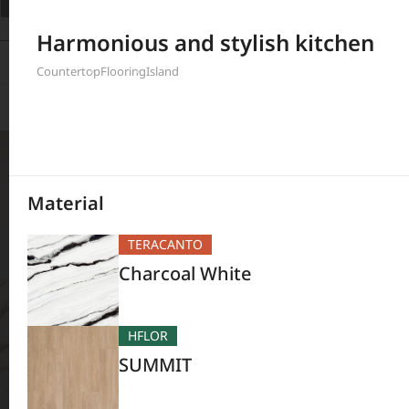
Filter
Harmonious and stylish kitchen
208
Results
Countertop
Flooring
Island
Material
TERACANTO
Charcoal White
HFLOR
SUMMIT