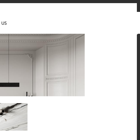
tact us
News & Updates
Where to buy
Partner's portal
 US
Canada(EN)
 and residential environments.
Solid Surfaces, BORTE Panel, and HFLOR Flooring,