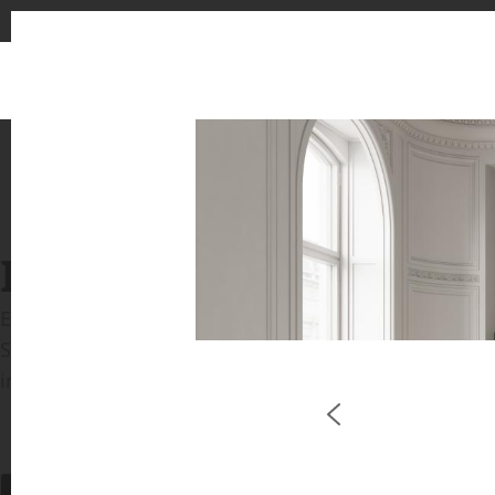
INSPIRATION GALLERIE
Explore inspiring spaces and design proposals featu
See the stunning application of products from our b
in key areas like kitchens and bathrooms.