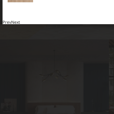
Prev
Next