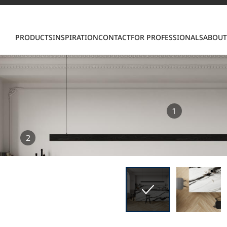
Con
PRODUCTS
INSPIRATION
CONTACT
FOR PROFESSIONALS
ABOUT
1
S
2
ring LX Hausys surfaces across beautiful commercial
roader portfolio, including VIATERA Quartz, HIMACS 