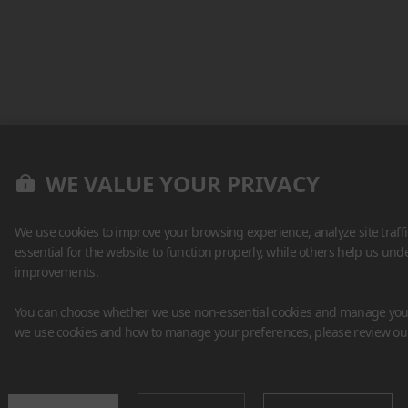
WE VALUE YOUR PRIVACY
We use cookies to improve your browsing experience, analyze site traff
essential for the website to function properly, while others help us un
improvements.
You can choose whether we use non-essential cookies and manage your
we use cookies and how to manage your preferences, please review o