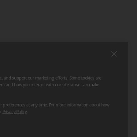
ic, and support our marketing efforts. Some cookies are
derstand how you interact with our site so we can make
 preferences at any time. For more information about how
ur
Privacy Policy
.