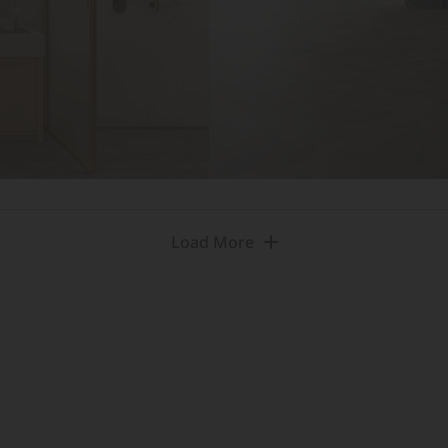
Load More