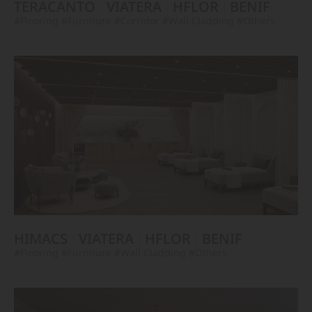
TERACANTO
VIATERA
HFLOR
BENIF
#Flooring
#Furniture
#Corridor
#Wall Cladding
#Others
HIMACS
VIATERA
HFLOR
BENIF
#Flooring
#Furniture
#Wall Cladding
#Others