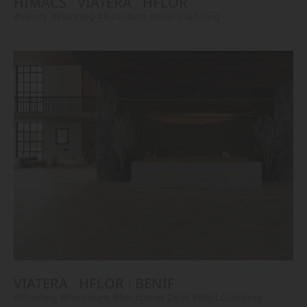
HIMACS
VIATERA
HFLOR
#Vanity
#Flooring
#Furniture
#Wall Cladding
VIATERA
HFLOR
BENIF
#Flooring
#Furniture
#Reception Desk
#Wall Cladding