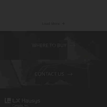
Load More
WHERE TO BUY
CONTACT US