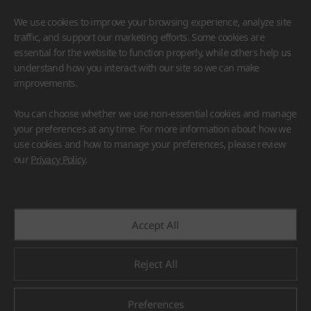
We use cookies to improve your browsing experience, analyze site
traffic, and support our marketing efforts. Some cookies are
essential for the website to function properly, while others help us
understand how you interact with our site so we can make
improvements.
HIMACS
VIATERA
HFLOR
BENIF
You can choose whether we use non-essential cookies and manage
#Flooring
#Furniture
#Wall Cladding
#Others
your preferences at any time. For more information about how we
use cookies and how to manage your preferences, please review
our
Privacy Policy
.
Accept All
Reject All
Preferences