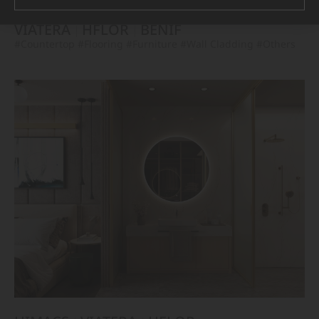
VIATERA
HFLOR
BENIF
#Countertop
#Flooring
#Furniture
#Wall Cladding
#Others