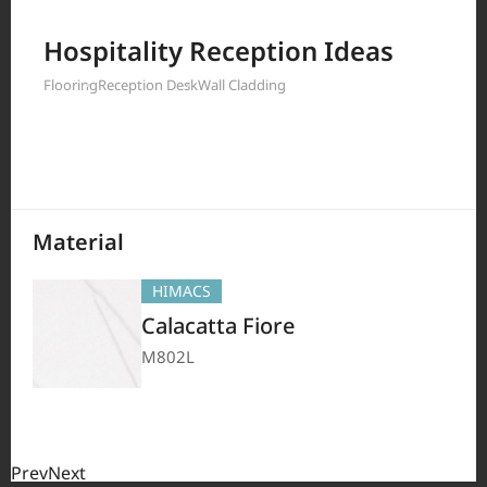
Filter by
Hospitality Reception Ideas
Flooring
Reception Desk
Wall Cladding
208
Results
Material
HIMACS
Calacatta Fiore
M802L
Prev
Next