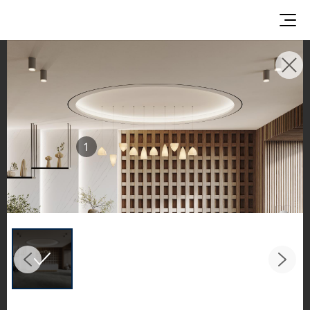
INSPIRATION GALLERIES
Explore inspiring spaces and design proposals
featuring LX Hausys surfaces across beautiful
commercial and residential environments.
1
See the stunning application of products from
our broader portfolio, including VIATERA
Quartz, HIMACS Solid Surfaces, BORTE Panel,
and HFLOR Flooring,
in key areas like kitchens and bathrooms.