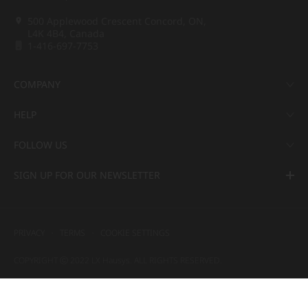
500 Applewood Crescent Concord, ON,
L4K 4B4, Canada
1-416-697-7753
COMPANY
HELP
FOLLOW US
SIGN UP FOR OUR NEWSLETTER
PRIVACY
TERMS
COOKIE SETTINGS
COPYRIGHT ⓒ 2022 LX Hausys. ALL RIGHTS RESERVED.