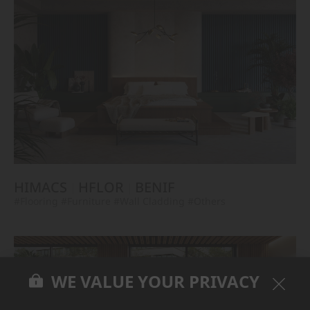
HIMACS
HFLOR
BENIF
#Flooring
#Furniture
#Wall Cladding
#Others
WE VALUE YOUR PRIVACY