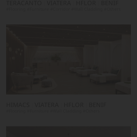
TERACANTO
VIATERA
HFLOR
BENIF
#Flooring
#Furniture
#Corridor
#Wall Cladding
#Others
HIMACS
VIATERA
HFLOR
BENIF
#Flooring
#Furniture
#Wall Cladding
#Others