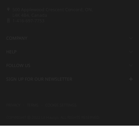
500 Applewood Crescent Concord, ON,
L4K 4B4, Canada
1-416-697-7753
COMPANY
HELP
FOLLOW US
SIGN UP FOR OUR NEWSLETTER
PRIVACY
TERMS
COOKIE SETTINGS
COPYRIGHT ⓒ 2022 LX Hausys. ALL RIGHTS RESERVED.