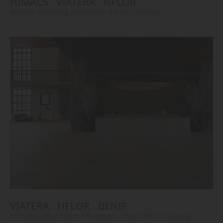
HIMACS
VIATERA
HFLOR
#Vanity
#Flooring
#Furniture
#Wall Cladding
VIATERA
HFLOR
BENIF
#Flooring
#Furniture
#Reception Desk
#Wall Cladding