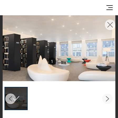
INSPIRATION GALLERIES
Explore inspiring spaces and design proposals
featuring LX Hausys surfaces across beautiful
commercial and residential environments.
1
See the stunning application of products from
our broader portfolio, including VIATERA
Quartz, HIMACS Solid Surfaces, BORTE Panel,
and HFLOR Flooring,
in key areas like kitchens and bathrooms.