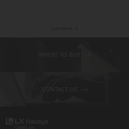
Load More
WHERE TO BUY
CONTACT US