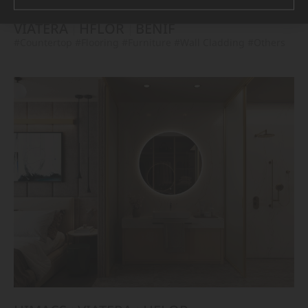
VIATERA
HFLOR
BENIF
#Countertop
#Flooring
#Furniture
#Wall Cladding
#Others