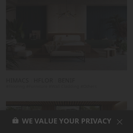
HIMACS
HFLOR
BENIF
#Flooring
#Furniture
#Wall Cladding
#Others
WE VALUE YOUR PRIVACY