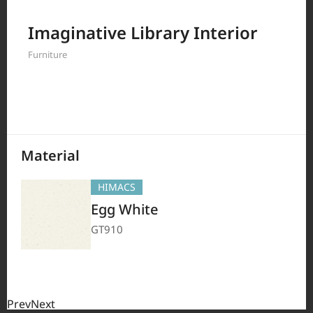
Filter by
Imaginative Library Interior
Furniture
208
Results
Material
HIMACS
Egg White
GT910
Prev
Next