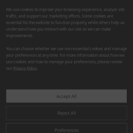
We use cookies to improve your browsing experience, analyze site
traffic, and support our marketing efforts. Some cookies are
essential for the website to function properly, while others help us
understand how you interact with our site so we can make
improvements.
HIMACS
VIATERA
HFLOR
BENIF
You can choose whether we use non-essential cookies and manage
#Flooring
#Furniture
#Wall Cladding
#Others
your preferences at any time. For more information about how we
use cookies and how to manage your preferences, please review
our
Privacy Policy
.
Accept All
Reject All
Preferences