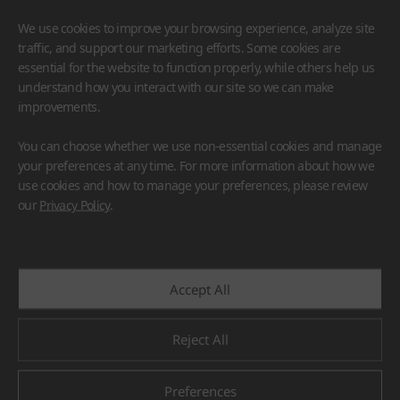
We use cookies to improve your browsing experience, analyze site
traffic, and support our marketing efforts. Some cookies are
essential for the website to function properly, while others help us
understand how you interact with our site so we can make
improvements.
HIMACS
VIATERA
HFLOR
BENIF
You can choose whether we use non-essential cookies and manage
#Flooring
#Furniture
#Wall Cladding
#Others
your preferences at any time. For more information about how we
use cookies and how to manage your preferences, please review
our
Privacy Policy
.
Accept All
Reject All
Preferences