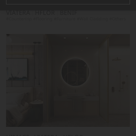
VIATERA
HFLOR
BENIF
#Countertop
#Flooring
#Furniture
#Wall Cladding
#Others