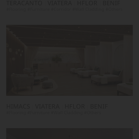
TERACANTO
VIATERA
HFLOR
BENIF
#Flooring
#Furniture
#Corridor
#Wall Cladding
#Others
HIMACS
VIATERA
HFLOR
BENIF
#Flooring
#Furniture
#Wall Cladding
#Others