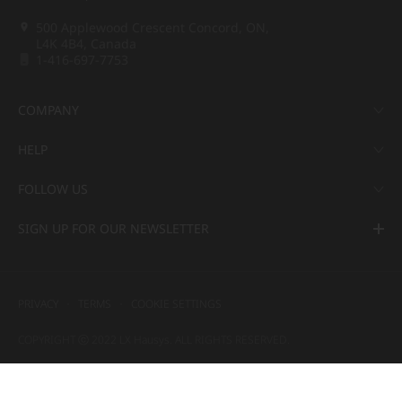
500 Applewood Crescent Concord, ON,
L4K 4B4, Canada
1-416-697-7753
COMPANY
HELP
FOLLOW US
SIGN UP FOR OUR NEWSLETTER
PRIVACY
TERMS
COOKIE SETTINGS
COPYRIGHT ⓒ 2022 LX Hausys. ALL RIGHTS RESERVED.