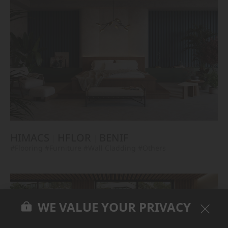
HIMACS
HFLOR
BENIF
#Flooring
#Furniture
#Wall Cladding
#Others
WE VALUE YOUR PRIVACY