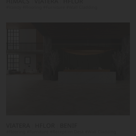
HIMACS
VIATERA
HFLOR
#Vanity
#Flooring
#Furniture
#Wall Cladding
VIATERA
HFLOR
BENIF
#Flooring
#Furniture
#Reception Desk
#Wall Cladding