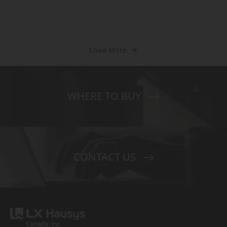
Load More
WHERE TO BUY
CONTACT US