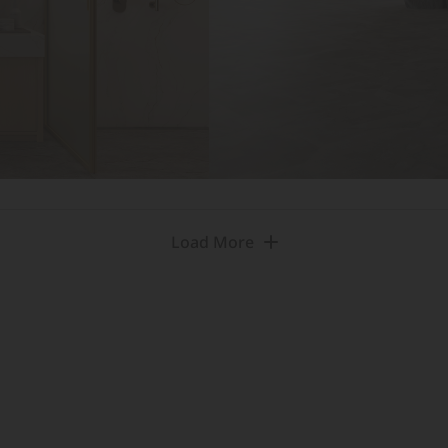
Load More