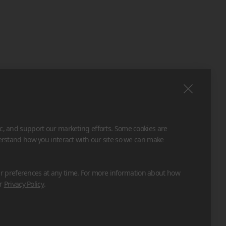
ic, and support our marketing efforts. Some cookies are
derstand how you interact with our site so we can make
 preferences at any time. For more information about how
ur
Privacy Policy
.