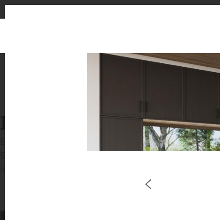
INSPIRATION GALLERIE
Explore inspiring spaces and design proposals featu
See the stunning application of products from our b
in key areas like kitchens and bathrooms.