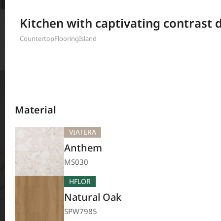
Filter
Kitchen with captivating contrast 
208
Results
Countertop
Flooring
Island
Material
VIATERA
Anthem
MS030
HFLOR
Natural Oak
SPW7985