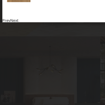
Prev
Next