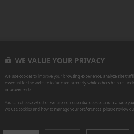
WE VALUE YOUR PRIVACY
We use cookies to improve your browsing experience, analyze site traff
essential for the website to function properly, while others help us un
improvements.
You can choose whether we use non-essential cookies and manage your
we use cookies and how to manage your preferences, please review o