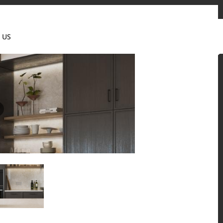
tact us
News & Updates
Where to buy
Partner's portal
 US
Canada(EN)
 and residential environments.
Solid Surfaces, BORTE Panel, and HFLOR Flooring,