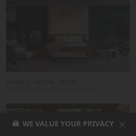
HIMACS
HFLOR
BENIF
#Flooring
#Furniture
#Wall Cladding
#Others
WE VALUE YOUR PRIVACY