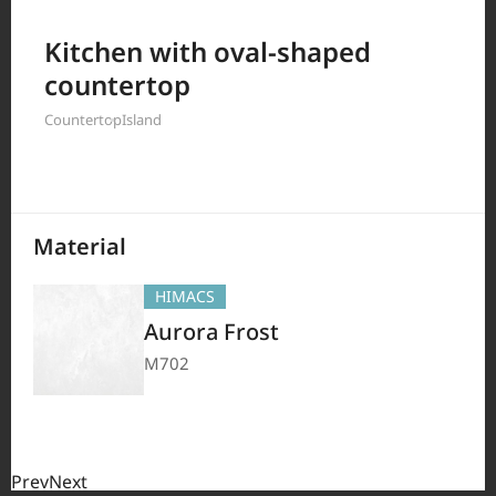
Filter by
Kitchen with oval-shaped
countertop
Countertop
Island
208
Results
Material
HIMACS
Aurora Frost
M702
Prev
Next