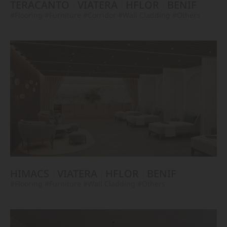
TERACANTO
VIATERA
HFLOR
BENIF
#Flooring
#Furniture
#Corridor
#Wall Cladding
#Others
HIMACS
VIATERA
HFLOR
BENIF
#Flooring
#Furniture
#Wall Cladding
#Others