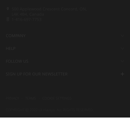
500 Applewood Crescent Concord, ON,
L4K 4B4, Canada
1-416-697-7753
COMPANY
HELP
FOLLOW US
SIGN UP FOR OUR NEWSLETTER
PRIVACY
TERMS
COOKIE SETTINGS
COPYRIGHT ⓒ 2022 LX Hausys. ALL RIGHTS RESERVED.