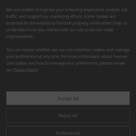
We use cookies to improve your browsing experience, analyze site
traffic, and support our marketing efforts. Some cookies are
essential for the website to function properly, while others help us
understand how you interact with our site so we can make
improvements.
HIMACS
VIATERA
HFLOR
BENIF
You can choose whether we use non-essential cookies and manage
#Flooring
#Furniture
#Wall Cladding
#Others
your preferences at any time. For more information about how we
use cookies and how to manage your preferences, please review
our
Privacy Policy
.
Accept All
Reject All
Preferences