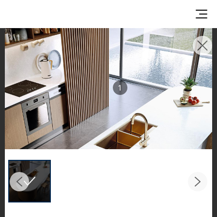
INSPIRATION GALLERIES
Explore inspiring spaces and design proposals
featuring LX Hausys surfaces across beautiful
1
commercial and residential environments.
See the stunning application of products from
our broader portfolio, including VIATERA
Quartz, HIMACS Solid Surfaces, BORTE Panel,
and HFLOR Flooring,
in key areas like kitchens and bathrooms.