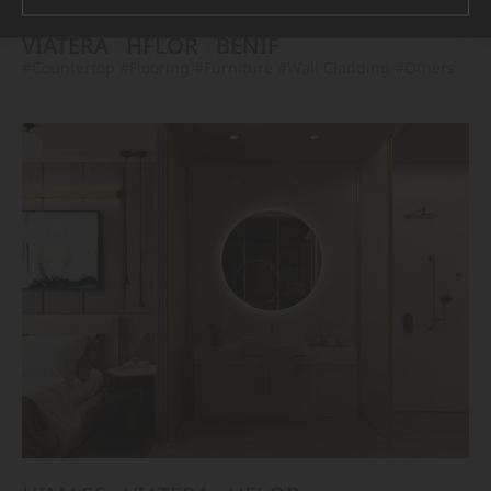
VIATERA
HFLOR
BENIF
#Countertop
#Flooring
#Furniture
#Wall Cladding
#Others