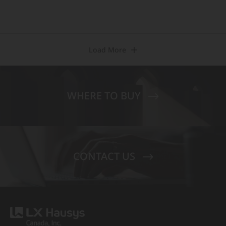
Load More
WHERE TO BUY
CONTACT US