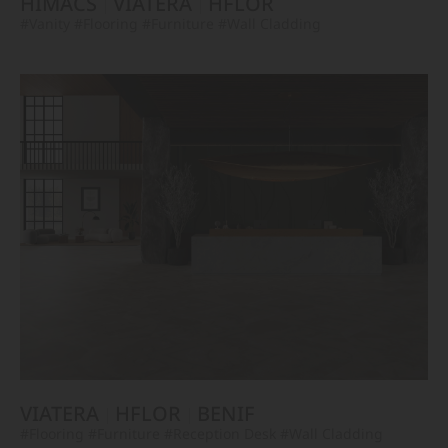
HIMACS
VIATERA
HFLOR
#Vanity
#Flooring
#Furniture
#Wall Cladding
VIATERA
HFLOR
BENIF
#Flooring
#Furniture
#Reception Desk
#Wall Cladding