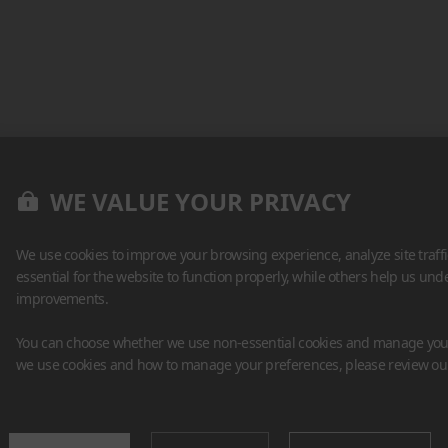
WE VALUE YOUR PRIVACY
We use cookies to improve your browsing experience, analyze site traff
essential for the website to function properly, while others help us un
improvements.
You can choose whether we use non-essential cookies and manage your
we use cookies and how to manage your preferences, please review o