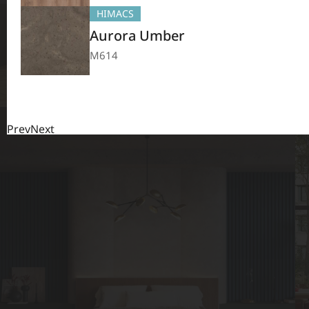
HIMACS
Aurora Umber
M614
Prev
Next