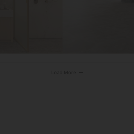
Load More