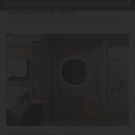
VIATERA
HFLOR
BENIF
#Countertop
#Flooring
#Furniture
#Wall Cladding
#Others