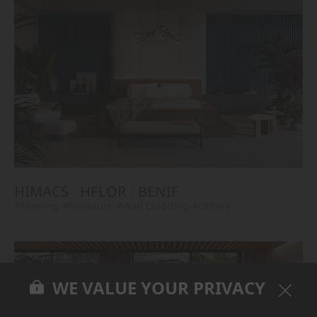
HIMACS
HFLOR
BENIF
#Flooring
#Furniture
#Wall Cladding
#Others
WE VALUE YOUR PRIVACY