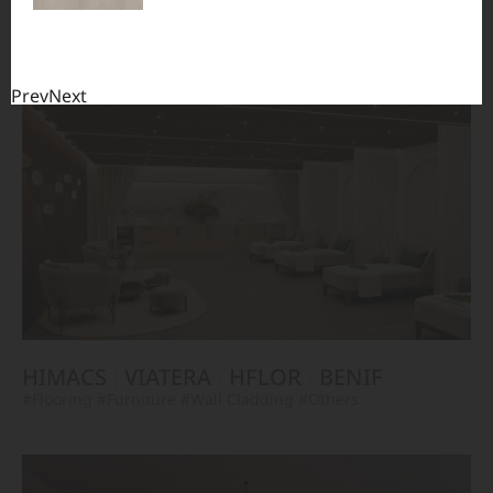
TERACANTO
VIATERA
HFLOR
BENIF
#Flooring
#Furniture
#Corridor
#Wall Cladding
#Others
Prev
Next
HIMACS
VIATERA
HFLOR
BENIF
#Flooring
#Furniture
#Wall Cladding
#Others