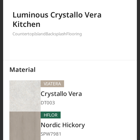
Filter by
Luminous Crystallo Vera
Kitchen
Countertop
Island
Backsplash
Flooring
208
Results
Material
VIATERA
Crystallo Vera
DT003
HFLOR
Nordic Hickory
SPW7981