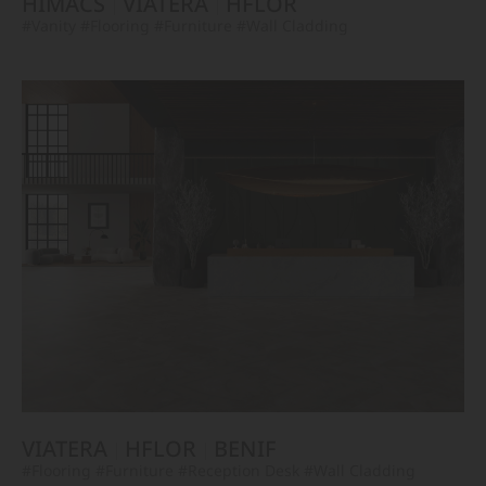
HIMACS
VIATERA
HFLOR
#Vanity
#Flooring
#Furniture
#Wall Cladding
VIATERA
HFLOR
BENIF
#Flooring
#Furniture
#Reception Desk
#Wall Cladding