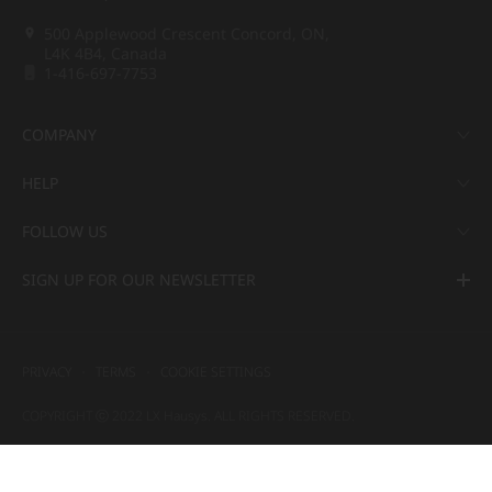
500 Applewood Crescent Concord, ON,
L4K 4B4, Canada
1-416-697-7753
COMPANY
HELP
FOLLOW US
SIGN UP FOR OUR NEWSLETTER
PRIVACY
TERMS
COOKIE SETTINGS
COPYRIGHT ⓒ 2022 LX Hausys. ALL RIGHTS RESERVED.