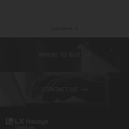
Load More
WHERE TO BUY
CONTACT US