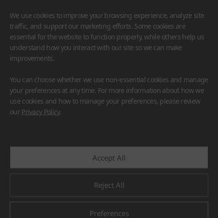
We use cookies to improve your browsing experience, analyze site
traffic, and support our marketing efforts. Some cookies are
essential for the website to function properly, while others help us
understand how you interact with our site so we can make
improvements.
HIMACS
VIATERA
HFLOR
BENIF
You can choose whether we use non-essential cookies and manage
#Flooring
#Furniture
#Wall Cladding
#Others
your preferences at any time. For more information about how we
use cookies and how to manage your preferences, please review
our
Privacy Policy
.
Accept All
Reject All
Preferences