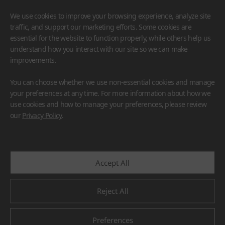
We use cookies to improve your browsing experience, analyze site
traffic, and support our marketing efforts. Some cookies are
essential for the website to function properly, while others help us
understand how you interact with our site so we can make
improvements.
HIMACS
VIATERA
HFLOR
BENIF
You can choose whether we use non-essential cookies and manage
#Flooring
#Furniture
#Wall Cladding
#Others
your preferences at any time. For more information about how we
use cookies and how to manage your preferences, please review
our
Privacy Policy
.
Accept All
Reject All
Preferences