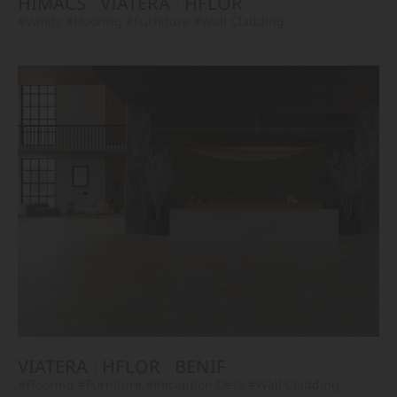
HIMACS
VIATERA
HFLOR
#Vanity
#Flooring
#Furniture
#Wall Cladding
VIATERA
HFLOR
BENIF
#Flooring
#Furniture
#Reception Desk
#Wall Cladding