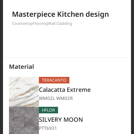
Filter by
Masterpiece Kitchen design
Countertop
Flooring
Wall Cladding
208
Results
Material
TERACANTO
Calacatta Extreme
WM02L WM02R
HFLOR
SILVERY MOON
PTT6931