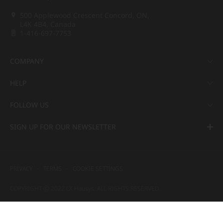
500 Applewood Crescent Concord, ON,
L4K 4B4, Canada
1-416-697-7753
COMPANY
HELP
FOLLOW US
SIGN UP FOR OUR NEWSLETTER
PRIVACY
TERMS
COOKIE SETTINGS
COPYRIGHT ⓒ 2022 LX Hausys. ALL RIGHTS RESERVED.