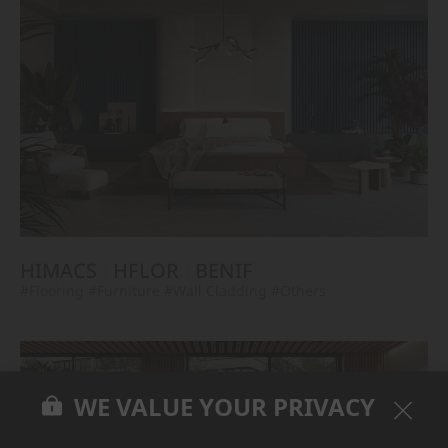
HIMACS
HFLOR
BENIF
#Flooring
#Furniture
#Wall Cladding
#Others
WE VALUE YOUR PRIVACY