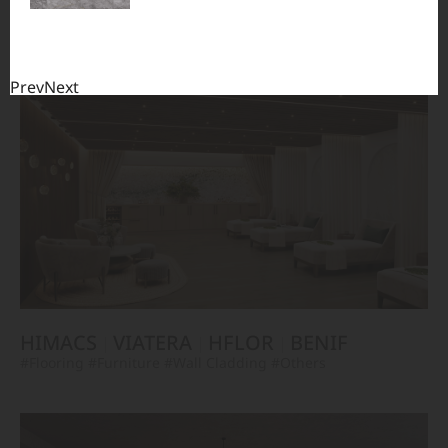
TERACANTO
VIATERA
HFLOR
BENIF
#Flooring
#Furniture
#Corridor
#Wall Cladding
#Others
Prev
Next
HIMACS
VIATERA
HFLOR
BENIF
#Flooring
#Furniture
#Wall Cladding
#Others