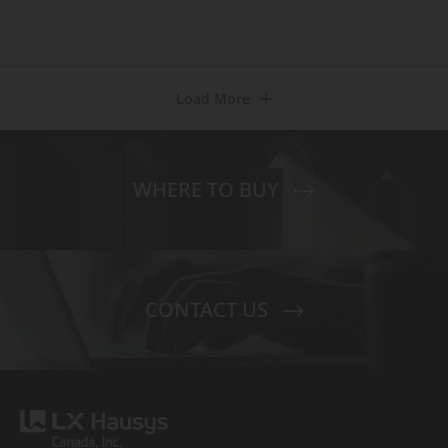
Load More
WHERE TO BUY
CONTACT US