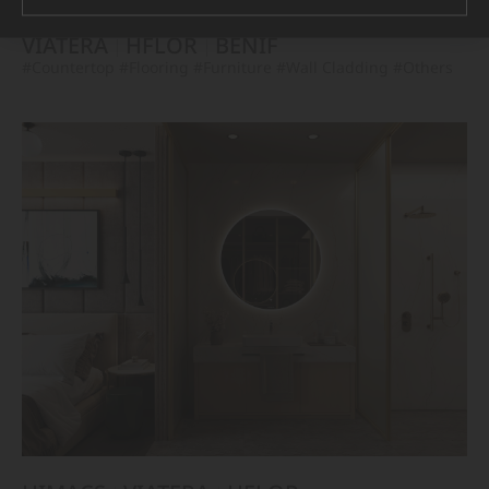
VIATERA
HFLOR
BENIF
#Countertop
#Flooring
#Furniture
#Wall Cladding
#Others