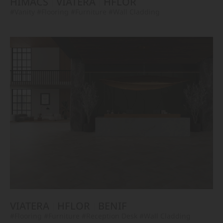
HIMACS
VIATERA
HFLOR
#Vanity
#Flooring
#Furniture
#Wall Cladding
VIATERA
HFLOR
BENIF
#Flooring
#Furniture
#Reception Desk
#Wall Cladding