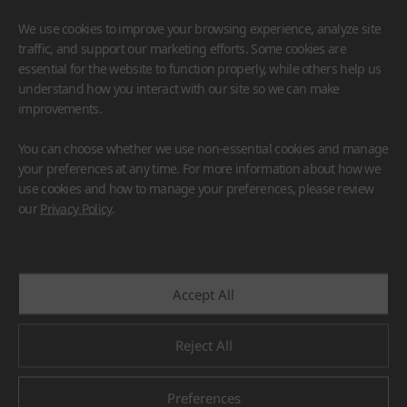
We use cookies to improve your browsing experience, analyze site
traffic, and support our marketing efforts. Some cookies are
essential for the website to function properly, while others help us
understand how you interact with our site so we can make
improvements.
HIMACS
VIATERA
HFLOR
BENIF
You can choose whether we use non-essential cookies and manage
#Flooring
#Furniture
#Wall Cladding
#Others
your preferences at any time. For more information about how we
use cookies and how to manage your preferences, please review
our
Privacy Policy
.
Accept All
Reject All
Preferences