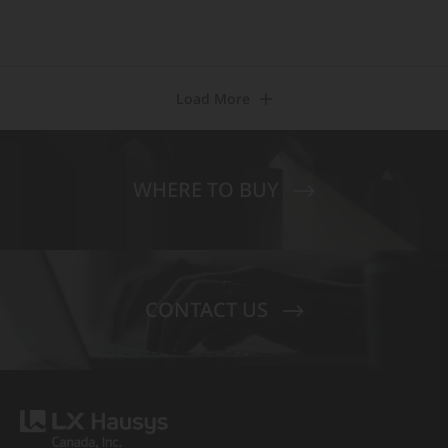
Load More
WHERE TO BUY
CONTACT US