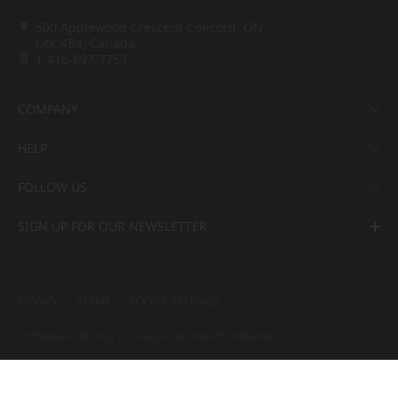
500 Applewood Crescent Concord, ON,
L4K 4B4, Canada
1-416-697-7753
COMPANY
HELP
FOLLOW US
SIGN UP FOR OUR NEWSLETTER
PRIVACY
TERMS
COOKIE SETTINGS
COPYRIGHT ⓒ 2022 LX Hausys. ALL RIGHTS RESERVED.