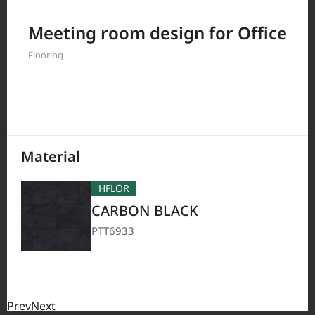
Filter by
Meeting room design for Office
Flooring
208
Results
Material
HFLOR
CARBON BLACK
PTT6933
Prev
Next