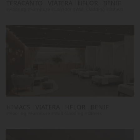
TERACANTO
VIATERA
HFLOR
BENIF
#Flooring
#Furniture
#Corridor
#Wall Cladding
#Others
HIMACS
VIATERA
HFLOR
BENIF
#Flooring
#Furniture
#Wall Cladding
#Others