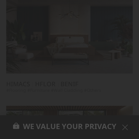
HIMACS
HFLOR
BENIF
#Flooring
#Furniture
#Wall Cladding
#Others
WE VALUE YOUR PRIVACY