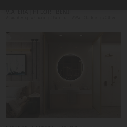
VIATERA
HFLOR
BENIF
#Countertop
#Flooring
#Furniture
#Wall Cladding
#Others