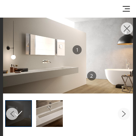
INSPIRATION GALLERIES
Explore inspiring spaces and design proposals
1
featuring LX Hausys surfaces across beautiful
commercial and residential environments.
See the stunning application of products from
2
our broader portfolio, including VIATERA
Quartz, HIMACS Solid Surfaces, BORTE Panel,
and HFLOR Flooring,
in key areas like kitchens and bathrooms.