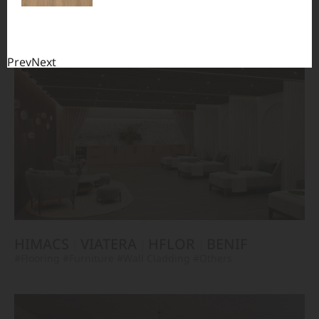
TERACANTO
VIATERA
HFLOR
BENIF
#Flooring
#Furniture
#Corridor
#Wall Cladding
#Others
Prev
Next
HIMACS
VIATERA
HFLOR
BENIF
#Flooring
#Furniture
#Wall Cladding
#Others