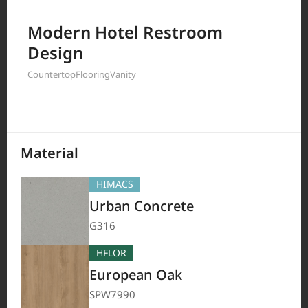
Filter by
Modern Hotel Restroom
Design
Countertop
Flooring
Vanity
208
Results
Material
HIMACS
Urban Concrete
G316
HFLOR
European Oak
SPW7990