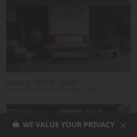
HIMACS
HFLOR
BENIF
#Flooring
#Furniture
#Wall Cladding
#Others
WE VALUE YOUR PRIVACY