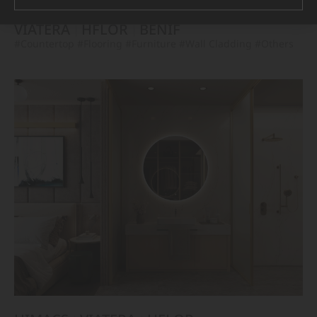
VIATERA
HFLOR
BENIF
#Countertop
#Flooring
#Furniture
#Wall Cladding
#Others