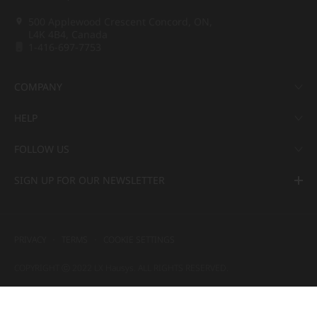
500 Applewood Crescent Concord, ON,
L4K 4B4, Canada
1-416-697-7753
COMPANY
HELP
FOLLOW US
SIGN UP FOR OUR NEWSLETTER
PRIVACY
TERMS
COOKIE SETTINGS
COPYRIGHT ⓒ 2022 LX Hausys. ALL RIGHTS RESERVED.