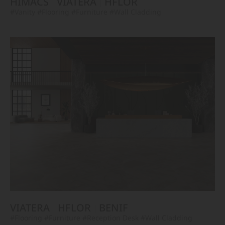
HIMACS
VIATERA
HFLOR
#Vanity
#Flooring
#Furniture
#Wall Cladding
VIATERA
HFLOR
BENIF
#Flooring
#Furniture
#Reception Desk
#Wall Cladding