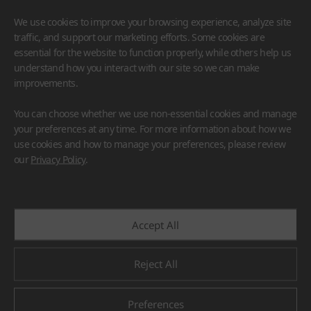
We use cookies to improve your browsing experience, analyze site
traffic, and support our marketing efforts. Some cookies are
essential for the website to function properly, while others help us
understand how you interact with our site so we can make
improvements.
HIMACS
VIATERA
HFLOR
BENIF
You can choose whether we use non-essential cookies and manage
#Flooring
#Furniture
#Wall Cladding
#Others
your preferences at any time. For more information about how we
use cookies and how to manage your preferences, please review
our
Privacy Policy
.
Accept All
Reject All
Preferences