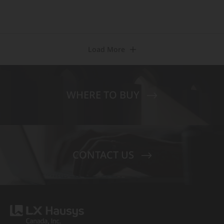
Load More
WHERE TO BUY
CONTACT US