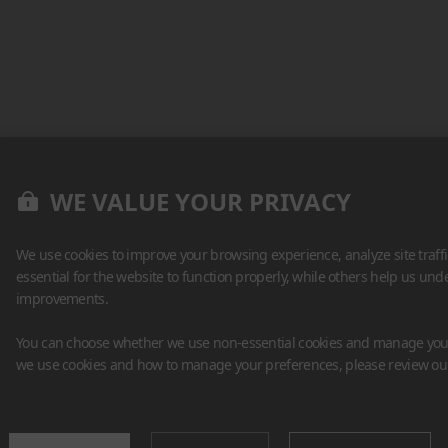
WE VALUE YOUR PRIVACY
We use cookies to improve your browsing experience, analyze site traff
essential for the website to function properly, while others help us un
improvements.
You can choose whether we use non-essential cookies and manage your
we use cookies and how to manage your preferences, please review o