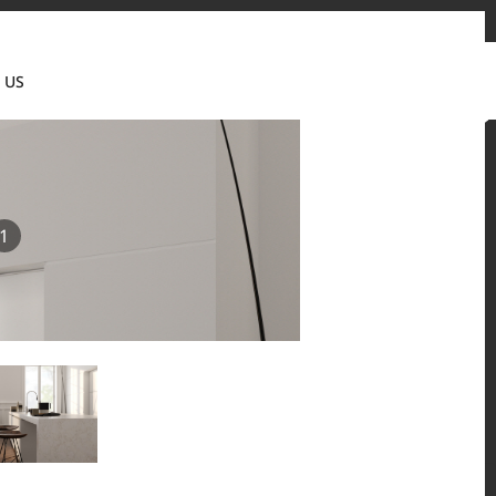
tact us
News & Updates
Where to buy
Partner's portal
 US
Canada(EN)
1
 and residential environments.
Solid Surfaces, BORTE Panel, and HFLOR Flooring,