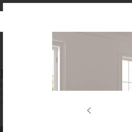
INSPIRATION GALLERIE
Explore inspiring spaces and design proposals featu
See the stunning application of products from our b
in key areas like kitchens and bathrooms.