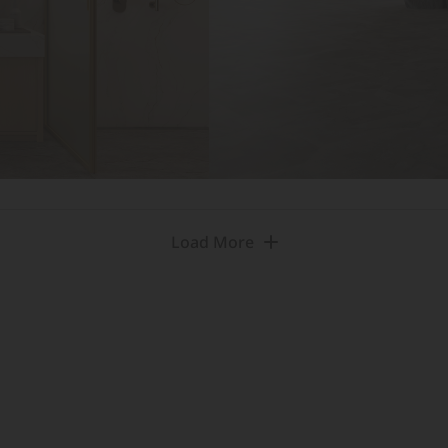
Load More