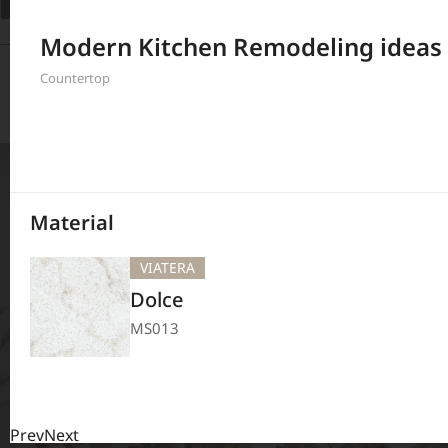
Filter
Modern Kitchen Remodeling ideas
208
Results
Countertop
Material
VIATERA
Dolce
MS013
Prev
Next