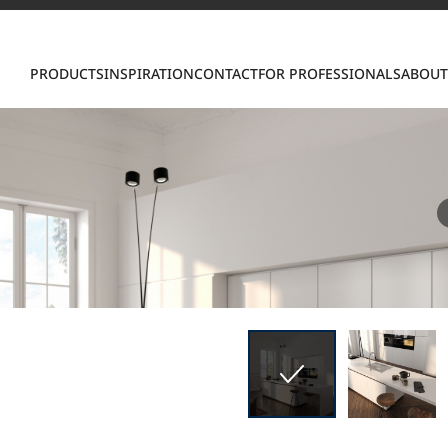
Con
PRODUCTS
INSPIRATION
CONTACT
FOR PROFESSIONALS
ABOUT
S
ring LX Hausys surfaces across beautiful commercial
roader portfolio, including VIATERA Quartz, HIMACS 