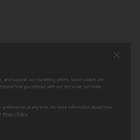
ic, and support our marketing efforts. Some cookies are
derstand how you interact with our site so we can make
 preferences at any time. For more information about how
ur
Privacy Policy
.