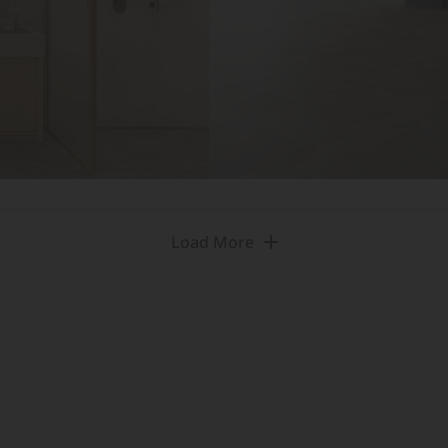
Load More