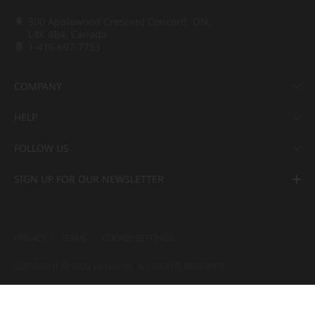
500 Applewood Crescent Concord, ON,
L4K 4B4, Canada
1-416-697-7753
COMPANY
HELP
FOLLOW US
SIGN UP FOR OUR NEWSLETTER
PRIVACY
TERMS
COOKIE SETTINGS
COPYRIGHT ⓒ 2022 LX Hausys. ALL RIGHTS RESERVED.