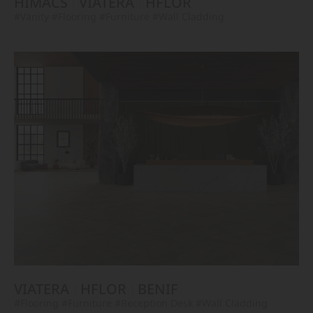
HIMACS
VIATERA
HFLOR
#Vanity
#Flooring
#Furniture
#Wall Cladding
VIATERA
HFLOR
BENIF
#Flooring
#Furniture
#Reception Desk
#Wall Cladding