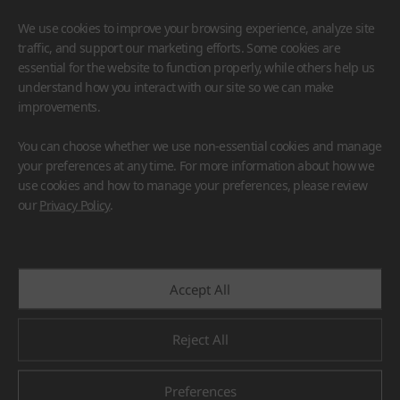
We use cookies to improve your browsing experience, analyze site
traffic, and support our marketing efforts. Some cookies are
essential for the website to function properly, while others help us
understand how you interact with our site so we can make
improvements.
HIMACS
VIATERA
HFLOR
BENIF
You can choose whether we use non-essential cookies and manage
#Flooring
#Furniture
#Wall Cladding
#Others
your preferences at any time. For more information about how we
use cookies and how to manage your preferences, please review
our
Privacy Policy
.
Accept All
Reject All
Preferences