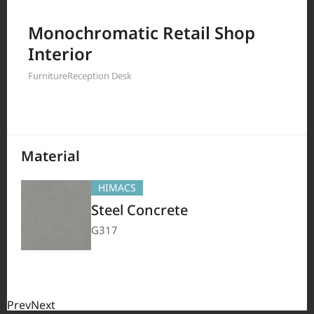
Filter by
Monochromatic Retail Shop
Interior
Furniture
Reception Desk
208
Results
Material
HIMACS
Steel Concrete
G317
Prev
Next