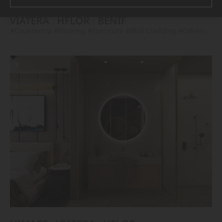
VIATERA
HFLOR
BENIF
#Countertop
#Flooring
#Furniture
#Wall Cladding
#Others