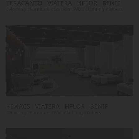
TERACANTO
VIATERA
HFLOR
BENIF
#Flooring
#Furniture
#Corridor
#Wall Cladding
#Others
HIMACS
VIATERA
HFLOR
BENIF
#Flooring
#Furniture
#Wall Cladding
#Others