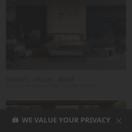
HIMACS
HFLOR
BENIF
#Flooring
#Furniture
#Wall Cladding
#Others
WE VALUE YOUR PRIVACY