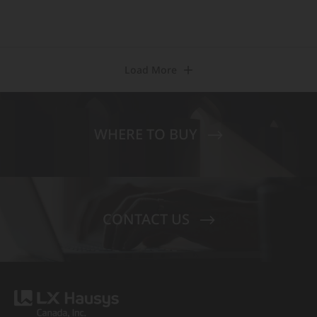
Load More
WHERE TO BUY
CONTACT US