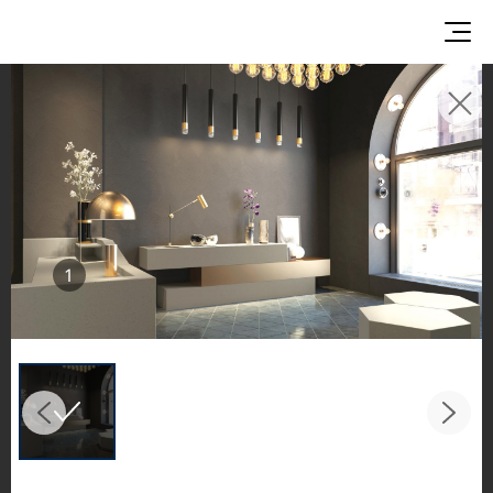
INSPIRATION GALLERIES
Explore inspiring spaces and design proposals
featuring LX Hausys surfaces across beautiful
commercial and residential environments.
See the stunning application of products from
1
our broader portfolio, including VIATERA
Quartz, HIMACS Solid Surfaces, BORTE Panel,
and HFLOR Flooring,
in key areas like kitchens and bathrooms.