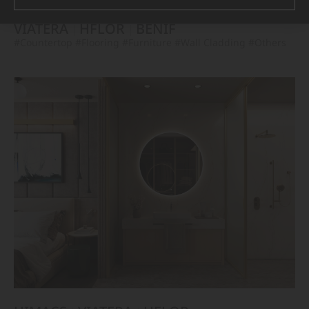
VIATERA
HFLOR
BENIF
#Countertop
#Flooring
#Furniture
#Wall Cladding
#Others