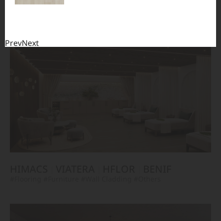
TERACANTO
VIATERA
HFLOR
BENIF
#Flooring
#Furniture
#Corridor
#Wall Cladding
#Others
Prev
Next
HIMACS
VIATERA
HFLOR
BENIF
#Flooring
#Furniture
#Wall Cladding
#Others