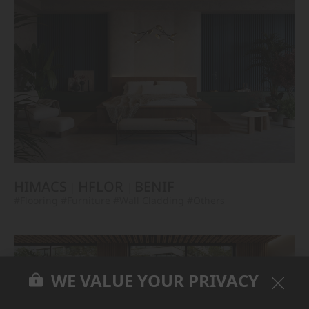
HIMACS
HFLOR
BENIF
#Flooring
#Furniture
#Wall Cladding
#Others
WE VALUE YOUR PRIVACY