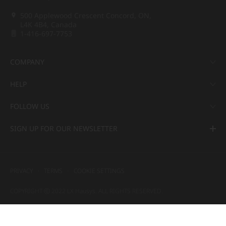
500 Applewood Crescent Concord, ON,
L4K 4B4, Canada
1-416-697-7753
COMPANY
HELP
FOLLOW US
SIGN UP FOR OUR NEWSLETTER
PRIVACY
TERMS
COOKIE SETTINGS
COPYRIGHT ⓒ 2022 LX Hausys. ALL RIGHTS RESERVED.