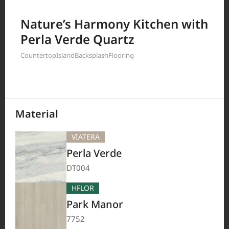
Filter by
Nature’s Harmony Kitchen with
Perla Verde Quartz
Countertop
Island
Backsplash
Flooring
208
Results
Material
VIATERA
Perla Verde
DT004
HFLOR
Park Manor
7752