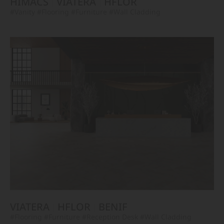
HIMACS
VIATERA
HFLOR
#Vanity
#Flooring
#Furniture
#Wall Cladding
VIATERA
HFLOR
BENIF
#Flooring
#Furniture
#Reception Desk
#Wall Cladding