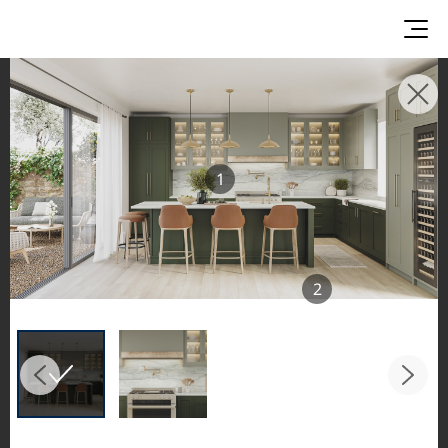
INSPIRATION GALLERIES
Explore inspiring spaces and design proposals
1
featuring LX Hausys surfaces across beautiful
commercial and residential environments.
See the stunning application of products from
our broader portfolio, including VIATERA
2
Quartz, HIMACS Solid Surfaces, BORTE Panel,
and HFLOR Flooring,
in key areas like kitchens and bathrooms.