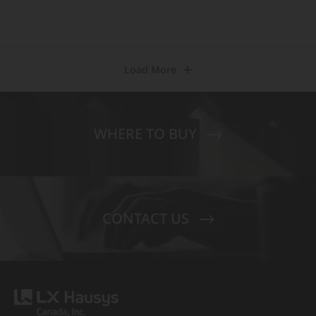
Load More
WHERE TO BUY
CONTACT US