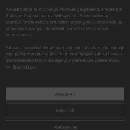
We use cookies to improve your browsing experience, analyze site
traffic, and support our marketing efforts. Some cookies are
essential for the website to function properly, while others help us
understand how you interact with our site so we can make
improvements.
HIMACS
VIATERA
HFLOR
BENIF
You can choose whether we use non-essential cookies and manage
#Flooring
#Furniture
#Wall Cladding
#Others
your preferences at any time. For more information about how we
use cookies and how to manage your preferences, please review
our
Privacy Policy
.
Accept All
Reject All
Preferences