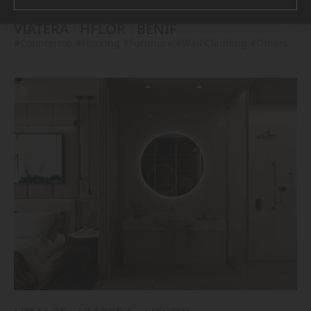
VIATERA
HFLOR
BENIF
#Countertop
#Flooring
#Furniture
#Wall Cladding
#Others