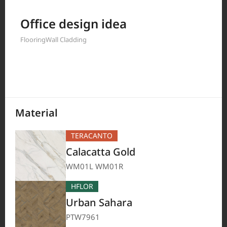
Filter by
Office design idea
Flooring
Wall Cladding
208
Results
Material
TERACANTO
Calacatta Gold
WM01L WM01R
HFLOR
Urban Sahara
PTW7961