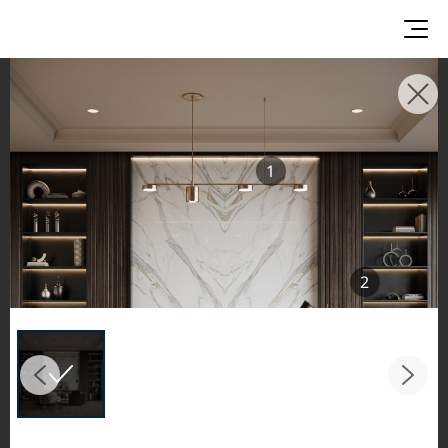
INSPIRATION GALLERIES
Explore inspiring spaces and design proposals
1
featuring LX Hausys surfaces across beautiful
commercial and residential environments.
See the stunning application of products from
our broader portfolio, including VIATERA
2
Quartz, HIMACS Solid Surfaces, BORTE Panel,
and HFLOR Flooring,
in key areas like kitchens and bathrooms.