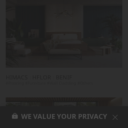
HIMACS
HFLOR
BENIF
#Flooring
#Furniture
#Wall Cladding
#Others
WE VALUE YOUR PRIVACY