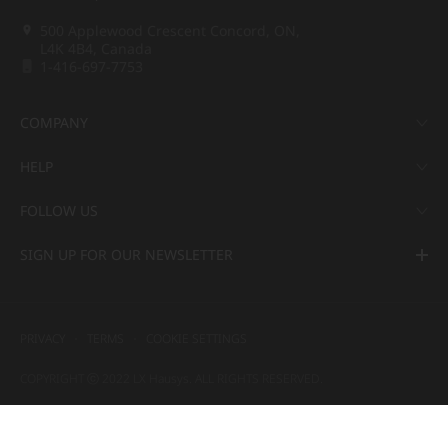
500 Applewood Crescent Concord, ON,
L4K 4B4, Canada
1-416-697-7753
COMPANY
HELP
FOLLOW US
SIGN UP FOR OUR NEWSLETTER
PRIVACY
TERMS
COOKIE SETTINGS
COPYRIGHT ⓒ 2022 LX Hausys. ALL RIGHTS RESERVED.