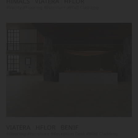
HIMACS
VIATERA
HFLOR
#Vanity
#Flooring
#Furniture
#Wall Cladding
VIATERA
HFLOR
BENIF
#Flooring
#Furniture
#Reception Desk
#Wall Cladding