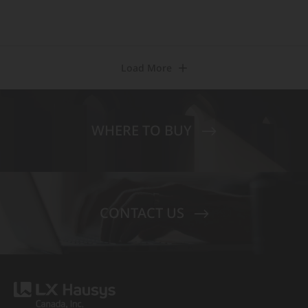
Load More
WHERE TO BUY
CONTACT US