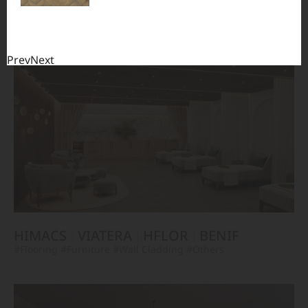
TERACANTO
VIATERA
HFLOR
BENIF
#Flooring
#Furniture
#Corridor
#Wall Cladding
#Others
Prev
Next
HIMACS
VIATERA
HFLOR
BENIF
#Flooring
#Furniture
#Wall Cladding
#Others