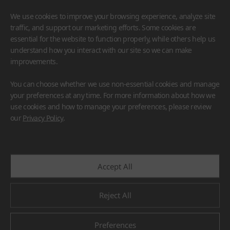
We use cookies to improve your browsing experience, analyze site
traffic, and support our marketing efforts. Some cookies are
essential for the website to function properly, while others help us
understand how you interact with our site so we can make
improvements.
HIMACS
VIATERA
HFLOR
BENIF
You can choose whether we use non-essential cookies and manage
#Flooring
#Furniture
#Wall Cladding
#Others
your preferences at any time. For more information about how we
use cookies and how to manage your preferences, please review
our
Privacy Policy
.
Accept All
Reject All
Preferences