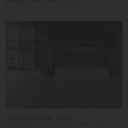
HIMACS
VIATERA
HFLOR
#Vanity
#Flooring
#Furniture
#Wall Cladding
VIATERA
HFLOR
BENIF
#Flooring
#Furniture
#Reception Desk
#Wall Cladding