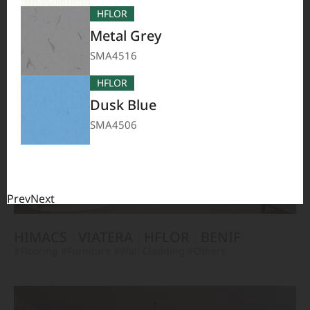
TERACANTO
VIATERA
HFLOR
BENIF
HFLOR
#Flooring
#Furniture
#Corridor
#Wall Cladding
#Others
Metal Grey
SMA4516
HFLOR
Dusk Blue
SMA4506
Prev
Next
HIMACS
VIATERA
HFLOR
BENIF
#Flooring
#Furniture
#Wall Cladding
#Others