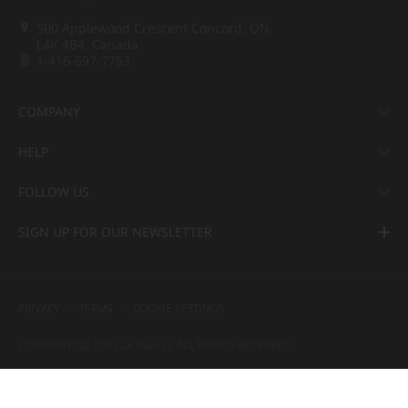
500 Applewood Crescent Concord, ON,
L4K 4B4, Canada
1-416-697-7753
COMPANY
HELP
FOLLOW US
SIGN UP FOR OUR NEWSLETTER
PRIVACY
TERMS
COOKIE SETTINGS
COPYRIGHT ⓒ 2022 LX Hausys. ALL RIGHTS RESERVED.