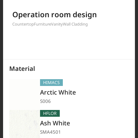
Filter by
Operation room design
Countertop
Furniture
Vanity
Wall Cladding
208
Results
Material
HIMACS
Arctic White
S006
HFLOR
Ash White
SMA4501