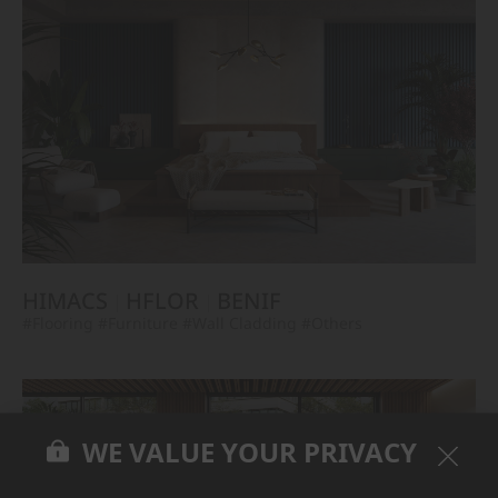
HIMACS
HFLOR
BENIF
#Flooring
#Furniture
#Wall Cladding
#Others
WE VALUE YOUR PRIVACY