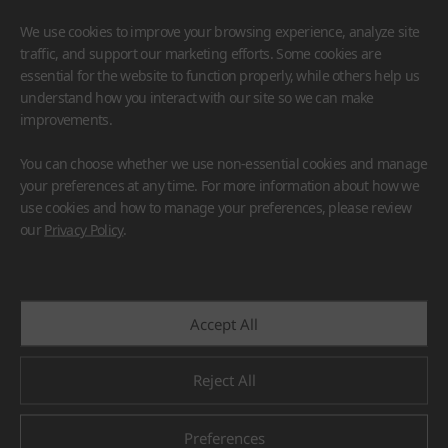
We use cookies to improve your browsing experience, analyze site
traffic, and support our marketing efforts. Some cookies are
essential for the website to function properly, while others help us
understand how you interact with our site so we can make
improvements.
HIMACS
VIATERA
HFLOR
BENIF
You can choose whether we use non-essential cookies and manage
#Flooring
#Furniture
#Wall Cladding
#Others
your preferences at any time. For more information about how we
use cookies and how to manage your preferences, please review
our
Privacy Policy
.
Accept All
Reject All
Preferences