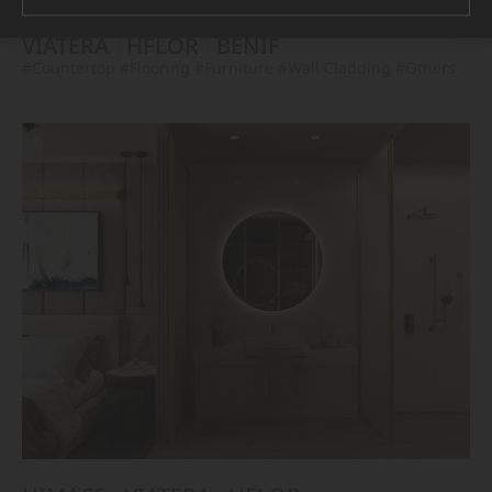
VIATERA
HFLOR
BENIF
#Countertop
#Flooring
#Furniture
#Wall Cladding
#Others