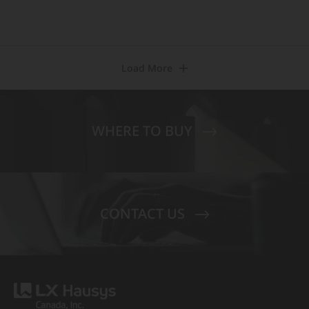
Load More
WHERE TO BUY
CONTACT US