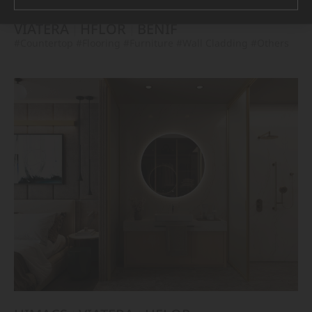
VIATERA
HFLOR
BENIF
#Countertop
#Flooring
#Furniture
#Wall Cladding
#Others