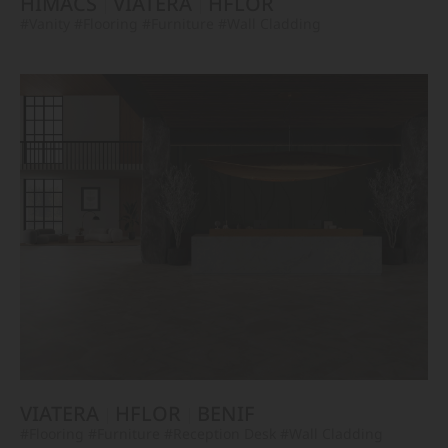
HIMACS
VIATERA
HFLOR
#Vanity
#Flooring
#Furniture
#Wall Cladding
VIATERA
HFLOR
BENIF
#Flooring
#Furniture
#Reception Desk
#Wall Cladding