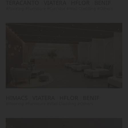
TERACANTO
VIATERA
HFLOR
BENIF
#Flooring
#Furniture
#Corridor
#Wall Cladding
#Others
HIMACS
VIATERA
HFLOR
BENIF
#Flooring
#Furniture
#Wall Cladding
#Others