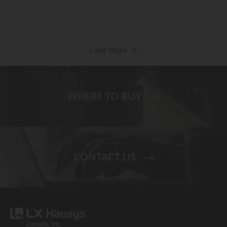
Load More
WHERE TO BUY
CONTACT US