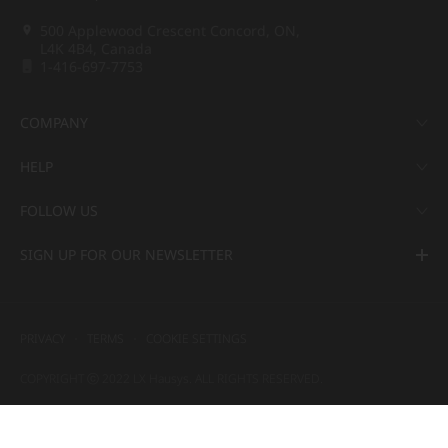
500 Applewood Crescent Concord, ON,
L4K 4B4, Canada
1-416-697-7753
COMPANY
HELP
FOLLOW US
SIGN UP FOR OUR NEWSLETTER
PRIVACY
TERMS
COOKIE SETTINGS
COPYRIGHT ⓒ 2022 LX Hausys. ALL RIGHTS RESERVED.