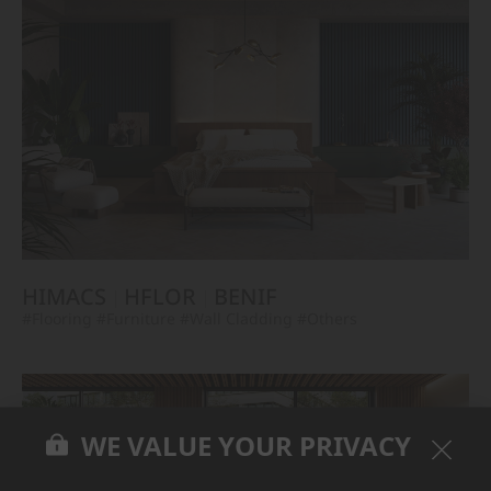
HIMACS
HFLOR
BENIF
#Flooring
#Furniture
#Wall Cladding
#Others
WE VALUE YOUR PRIVACY