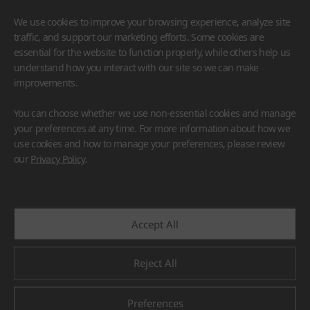
We use cookies to improve your browsing experience, analyze site
traffic, and support our marketing efforts. Some cookies are
essential for the website to function properly, while others help us
understand how you interact with our site so we can make
improvements.
HIMACS
VIATERA
HFLOR
BENIF
You can choose whether we use non-essential cookies and manage
#Flooring
#Furniture
#Wall Cladding
#Others
your preferences at any time. For more information about how we
use cookies and how to manage your preferences, please review
our
Privacy Policy
.
Accept All
Reject All
Preferences