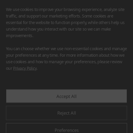
We use cookies to improve your browsing experience, analyze site
traffic, and support our marketing efforts. Some cookies are
essential for the website to function properly, while others help us
understand how you interact with our site so we can make
improvements.
HIMACS
VIATERA
HFLOR
BENIF
You can choose whether we use non-essential cookies and manage
#Flooring
#Furniture
#Wall Cladding
#Others
your preferences at any time. For more information about how we
use cookies and how to manage your preferences, please review
our
Privacy Policy
.
Accept All
Reject All
Preferences