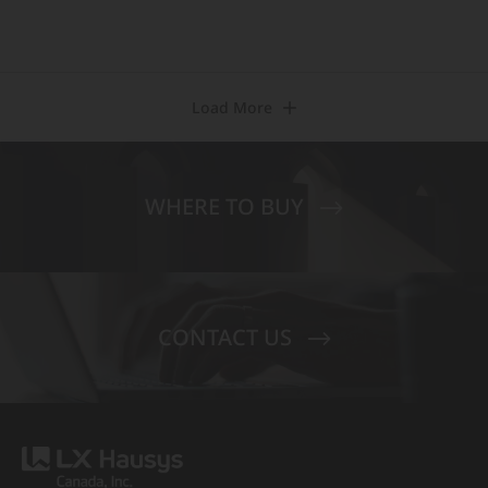
Load More
WHERE TO BUY
CONTACT US