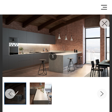
INSPIRATION GALLERIES
Explore inspiring spaces and design proposals
featuring LX Hausys surfaces across beautiful
commercial and residential environments.
1
See the stunning application of products from
our broader portfolio, including VIATERA
Quartz, HIMACS Solid Surfaces, BORTE Panel,
and HFLOR Flooring,
in key areas like kitchens and bathrooms.