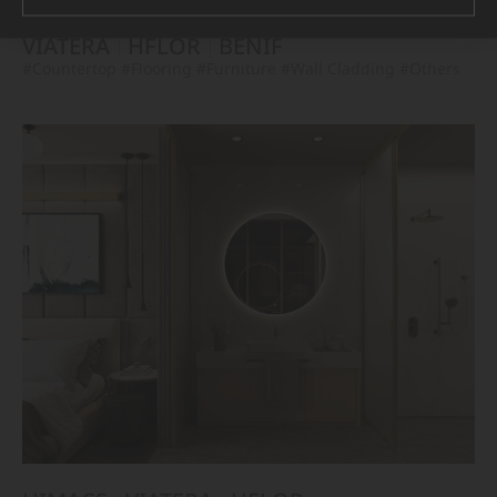
VIATERA
HFLOR
BENIF
#Countertop
#Flooring
#Furniture
#Wall Cladding
#Others