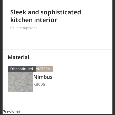
Filter by
Sleek and sophisticated
kitchen interior
Countertop
Island
208
Results
Material
Discontinued
VIATERA
Nimbus
KB005
Prev
Next