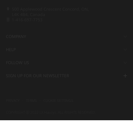
500 Applewood Crescent Concord, ON,
L4K 4B4, Canada
1-416-697-7753
COMPANY
HELP
FOLLOW US
SIGN UP FOR OUR NEWSLETTER
PRIVACY
TERMS
COOKIE SETTINGS
COPYRIGHT ⓒ 2022 LX Hausys. ALL RIGHTS RESERVED.