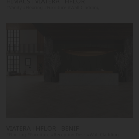
HIMACS
VIATERA
HFLOR
#Vanity
#Flooring
#Furniture
#Wall Cladding
VIATERA
HFLOR
BENIF
#Flooring
#Furniture
#Reception Desk
#Wall Cladding