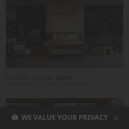
HIMACS
HFLOR
BENIF
#Flooring
#Furniture
#Wall Cladding
#Others
WE VALUE YOUR PRIVACY