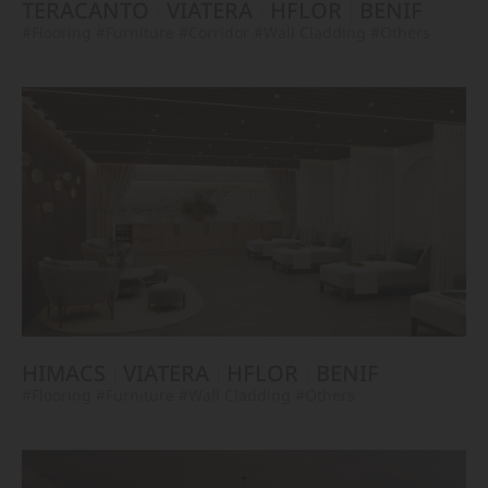
TERACANTO
VIATERA
HFLOR
BENIF
#Flooring
#Furniture
#Corridor
#Wall Cladding
#Others
HIMACS
VIATERA
HFLOR
BENIF
#Flooring
#Furniture
#Wall Cladding
#Others