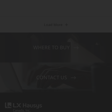
Load More
WHERE TO BUY
CONTACT US