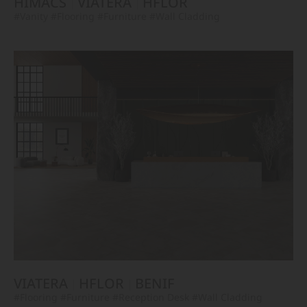
HIMACS
VIATERA
HFLOR
#Vanity
#Flooring
#Furniture
#Wall Cladding
VIATERA
HFLOR
BENIF
#Flooring
#Furniture
#Reception Desk
#Wall Cladding