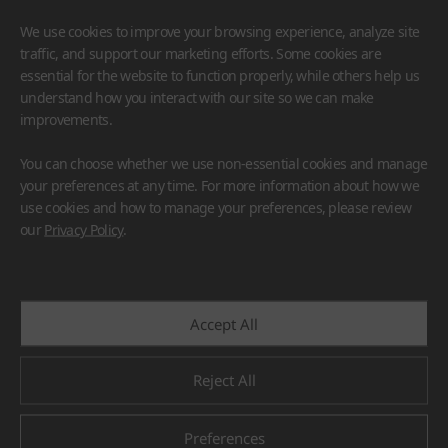
We use cookies to improve your browsing experience, analyze site
traffic, and support our marketing efforts. Some cookies are
essential for the website to function properly, while others help us
understand how you interact with our site so we can make
improvements.
HIMACS
VIATERA
HFLOR
BENIF
You can choose whether we use non-essential cookies and manage
#Flooring
#Furniture
#Wall Cladding
#Others
your preferences at any time. For more information about how we
use cookies and how to manage your preferences, please review
our
Privacy Policy
.
Accept All
Reject All
Preferences