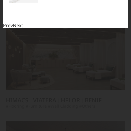
TERACANTO
VIATERA
HFLOR
BENIF
#Flooring
#Furniture
#Corridor
#Wall Cladding
#Others
Prev
Next
HIMACS
VIATERA
HFLOR
BENIF
#Flooring
#Furniture
#Wall Cladding
#Others