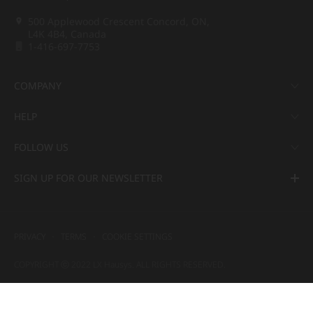
500 Applewood Crescent Concord, ON,
L4K 4B4, Canada
1-416-697-7753
COMPANY
HELP
FOLLOW US
SIGN UP FOR OUR NEWSLETTER
PRIVACY
TERMS
COOKIE SETTINGS
COPYRIGHT ⓒ 2022 LX Hausys. ALL RIGHTS RESERVED.