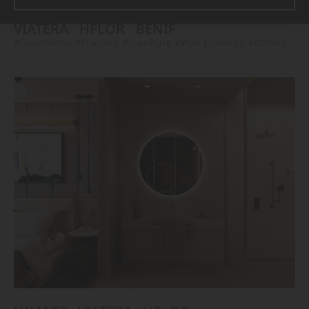
VIATERA
HFLOR
BENIF
#Countertop
#Flooring
#Furniture
#Wall Cladding
#Others