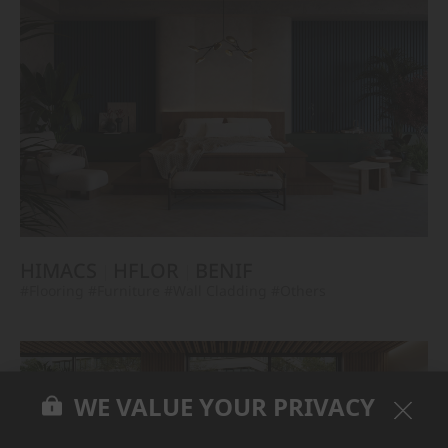
HIMACS
HFLOR
BENIF
#Flooring
#Furniture
#Wall Cladding
#Others
WE VALUE YOUR PRIVACY