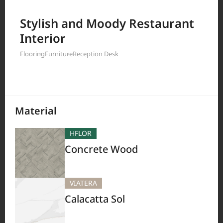
Filter by
Stylish and Moody Restaurant
Interior
Flooring
Furniture
Reception Desk
208
Results
Material
HFLOR
Concrete Wood
VIATERA
Calacatta Sol