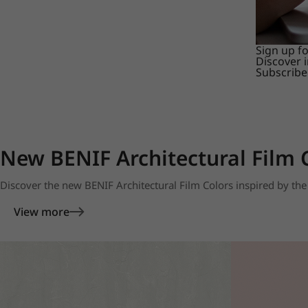
Sign up f
Discover 
Subscribe
New BENIF Architectural Film 
Discover the new BENIF Architectural Film Colors inspired by the 
View more