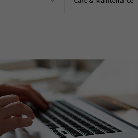
Care & Maintenance