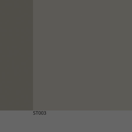
ST003