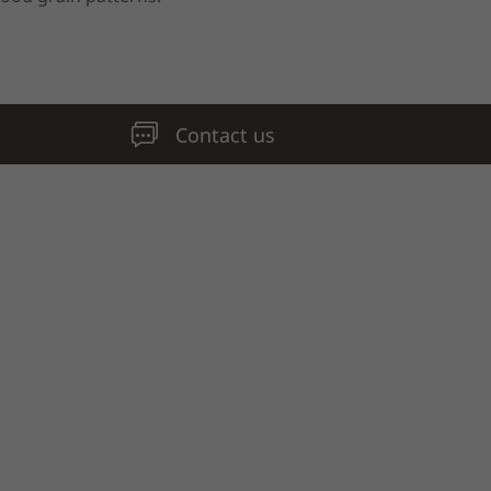
Contact us