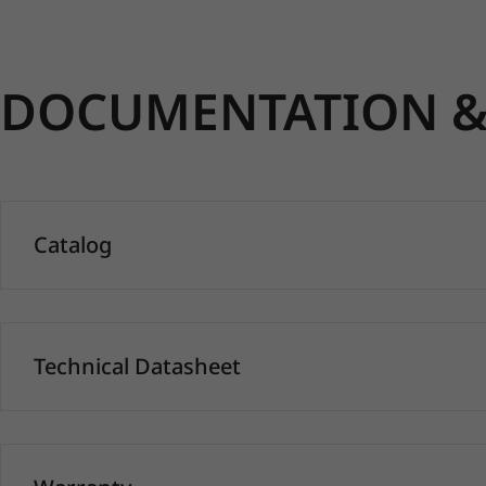
DOCUMENTATION & 
Catalog
Technical Datasheet