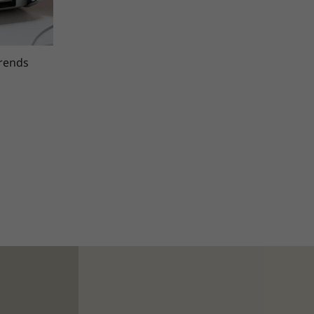
trends