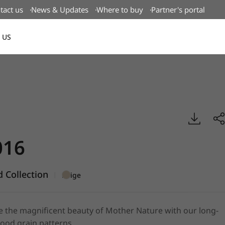
tact us
News & Updates
Where to buy
Partner's portal
 US
Canada(EN)
g Wood, BENIF
16
 Collection
|
Beige
e the magnificent beauty of Mother Nature with our long-
ood grain patterns.