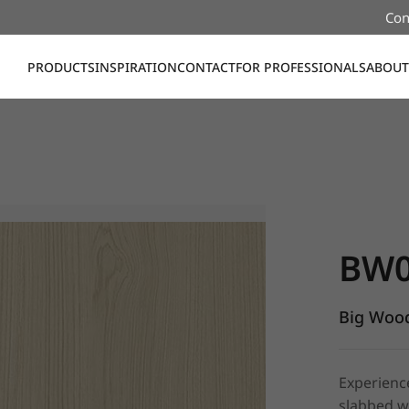
Con
PRODUCTS
INSPIRATION
CONTACT
FOR PROFESSIONALS
ABOUT
BW016, Bi
BW0
Big Wood
Experienc
slabbed w