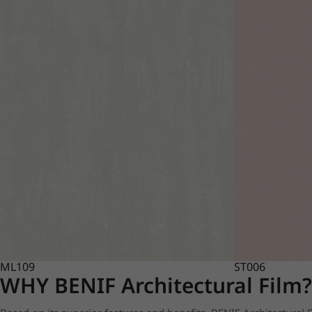
ML109
ST006
WHY BENIF Architectural Film?