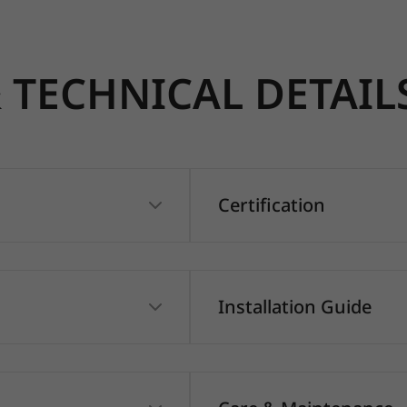
TECHNICAL DETAIL
Certification
Installation Guide