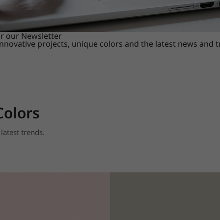
or our Newsletter
innovative projects, unique colors and the latest news and 
Colors
latest trends.