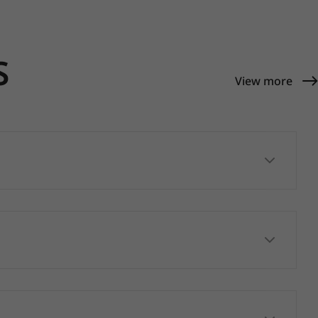
S
View more