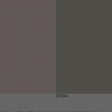
ST004