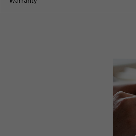
Warranty