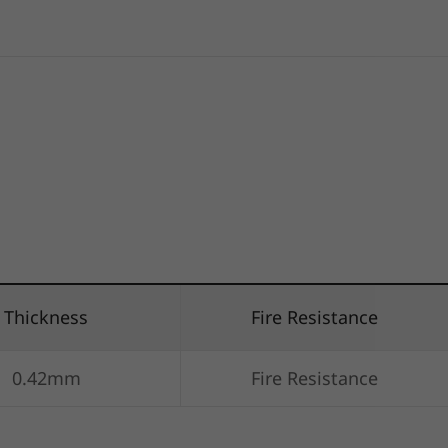
Thickness
Fire Resistance
0.42mm
Fire Resistance