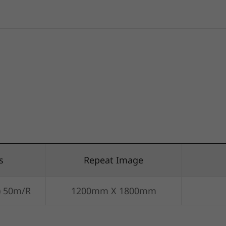
s
Repeat Image
) 50m/R
1200mm X 1800mm