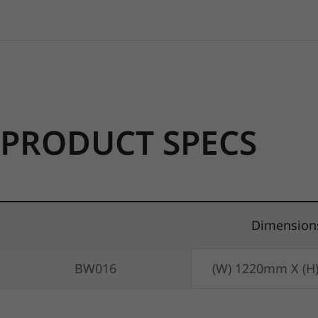
PRODUCT SPECS
Dimension
BW016
(W) 1220mm X (H