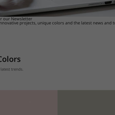
or our Newsletter
innovative projects, unique colors and the latest news and 
Colors
latest trends.