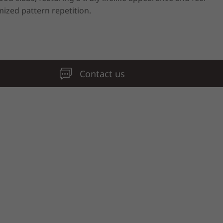
ized pattern repetition.
Contact us