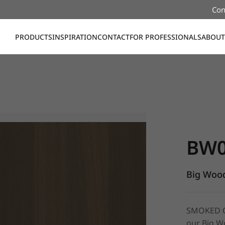
Con
PRODUCTS
INSPIRATION
CONTACT
FOR PROFESSIONALS
ABOUT
BW028, Bi
BW0
Big Wood
SMOKED OA
our Big Wo