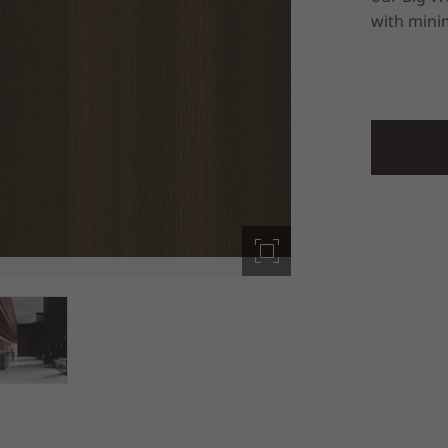
with minim