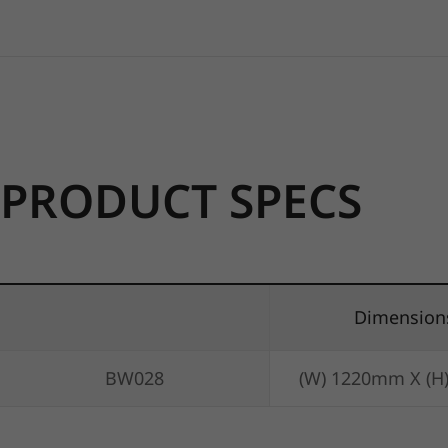
PRODUCT SPECS
Dimension
BW028
(W) 1220mm X (H