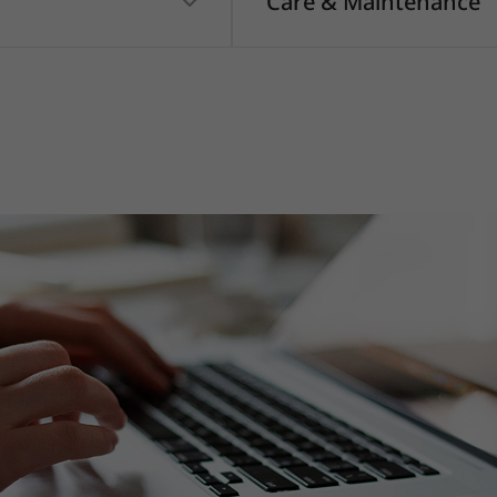
Care & Maintenance