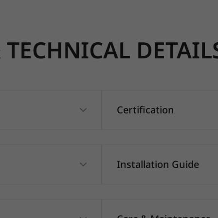
TECHNICAL DETAIL
Certification
Installation Guide