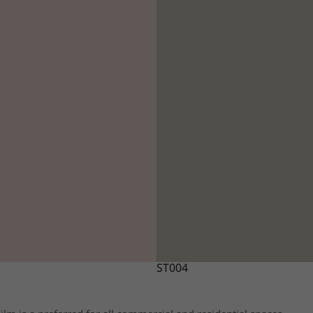
ST004