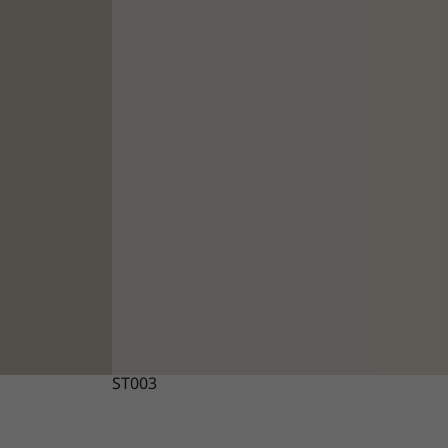
ST003