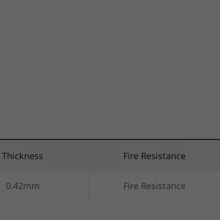
Thickness
Fire Resistance
0.42mm
Fire Resistance