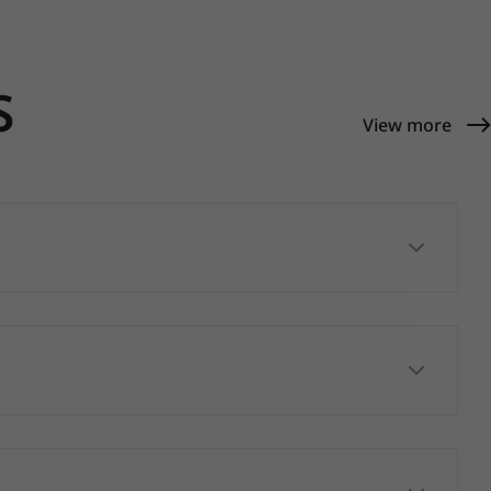
S
View more