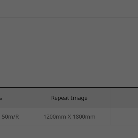
s
Repeat Image
) 50m/R
1200mm X 1800mm