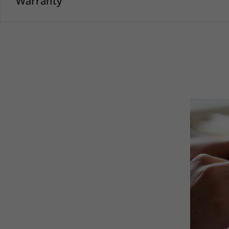
Warranty