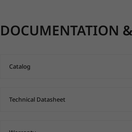
DOCUMENTATION & 
Catalog
Technical Datasheet