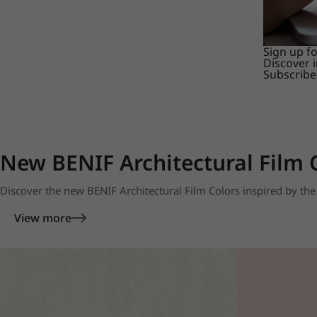
Sign up f
Discover 
Subscribe
New BENIF Architectural Film 
Discover the new BENIF Architectural Film Colors inspired by the 
View more