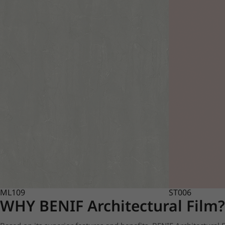
ML109
ST006
WHY BENIF Architectural Film?