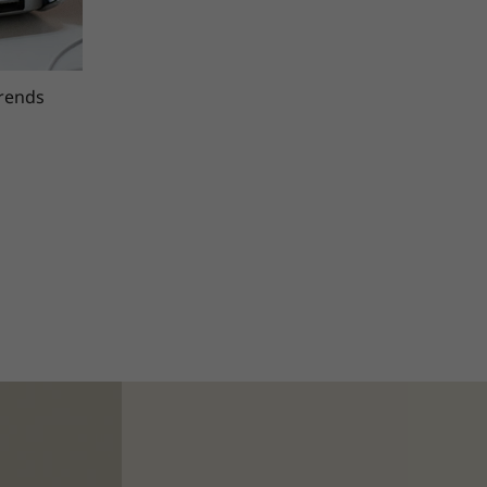
trends