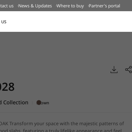
tact us
News & Updates
Where to buy
Partner's portal
 US
Canada(EN)
g Wood, BENIF
28
 Collection
|
Brown
K Transform your space with the majestic patterns of
od slabs, featuring a truly lifelike appearance and feel