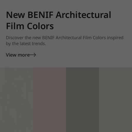
New BENIF Architectural
Film Colors
Discover the new BENIF Architectural Film Colors inspired
by the latest trends.
View more