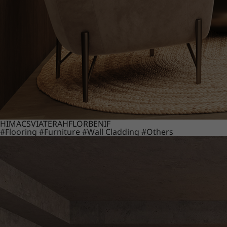
HIMACS
VIATERA
HFLOR
BENIF
#Flooring
#Furniture
#Wall Cladding
#Others