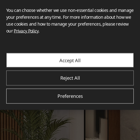
You can choose whether we use non-essential cookies and manage
your preferences at any time. For more information about how we
use cookies and how to manage your preferences, please review
our
Privacy Policy
.
Accept All
Reject All
Preferences