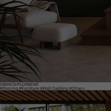
HIMACS
HFLOR
BENIF
#Flooring
#Furniture
#Wall Cladding
#Others