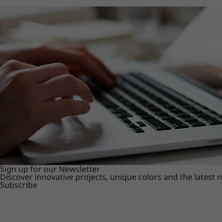
Sign up for our Newsletter
Discover innovative projects, unique colors and the latest
Subscribe