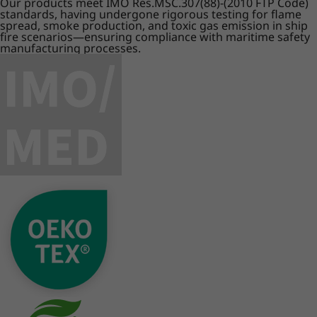
Our products meet IMO Res.MSC.307(88)-(2010 FTP Code)
standards, having undergone rigorous testing for flame
spread, smoke production, and toxic gas emission in ship
fire scenarios—ensuring compliance with maritime safety
manufacturing processes.