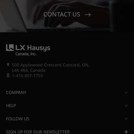
CONTACT US
500 Applewood Crescent Concord, ON,
L4K 4B4, Canada
1-416-697-7753
COMPANY
HELP
FOLLOW US
SIGN UP FOR OUR NEWSLETTER