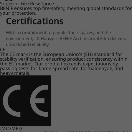
Superior Fire Resistance
BENIF ensures top fire safety, meeting global standards for
your protection.
Certifications
With a commitment to people, their spaces, and the
environment, LX Hausys's BENIF Architectural Film delivers
unmatched reliability.
CE
The CE mark is the European Union's (EU) standard for
stability verification, ensuring product consistency within
the EU market. Our product exceeds expectations by
passing tests for flame spread rate, formaldehyde, and
heavy metals.
IMO/MED