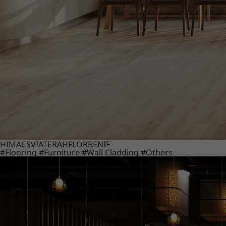
HIMACS
VIATERA
HFLOR
BENIF
#Flooring
#Furniture
#Wall Cladding
#Others