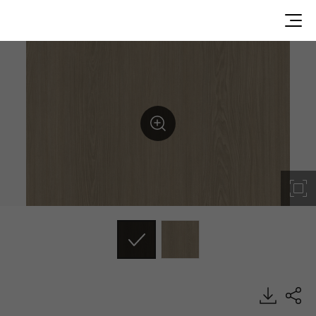
BW032, Big Wood, BENIF