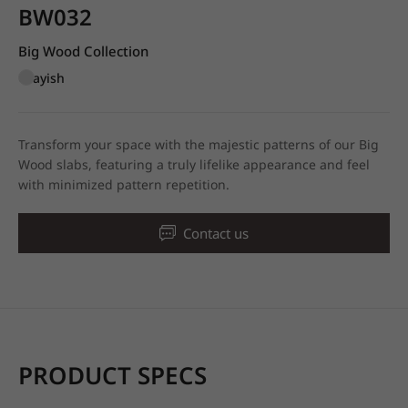
BW032
Big Wood Collection
Grayish
Transform your space with the majestic patterns of our Big
Wood slabs, featuring a truly lifelike appearance and feel
with minimized pattern repetition.
Contact us
PRODUCT SPECS