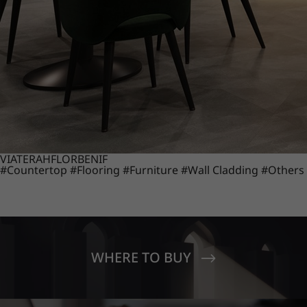
VIATERA
HFLOR
BENIF
#Countertop
#Flooring
#Furniture
#Wall Cladding
#Others
WHERE TO BUY