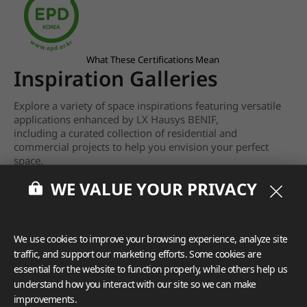
What These Certifications Mean
Inspiration Galleries
Explore a variety of space inspirations featuring versatile
applications enhanced by LX Hausys BENIF,
including a curated collection of residential and
commercial projects to help you envision your perfect
space.
WE VALUE YOUR PRIVACY
View more
We use cookies to improve your browsing experience, analyze site
traffic, and support our marketing efforts. Some cookies are
essential for the website to function properly, while others help us
understand how you interact with our site so we can make
improvements.