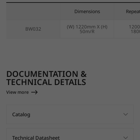
Dimensions
Repea
(W) 1220mm X (H)
120
BW032
50m/R
18
DOCUMENTATION &
TECHNICAL DETAILS
View more
Catalog
Technical Datasheet