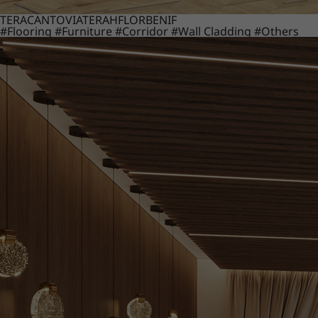
TERACANTO
VIATERA
HFLOR
BENIF
#Flooring
#Furniture
#Corridor
#Wall Cladding
#Others