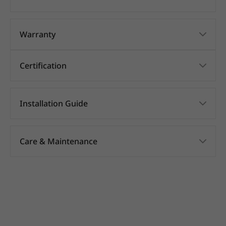
Warranty
Certification
Installation Guide
Care & Maintenance