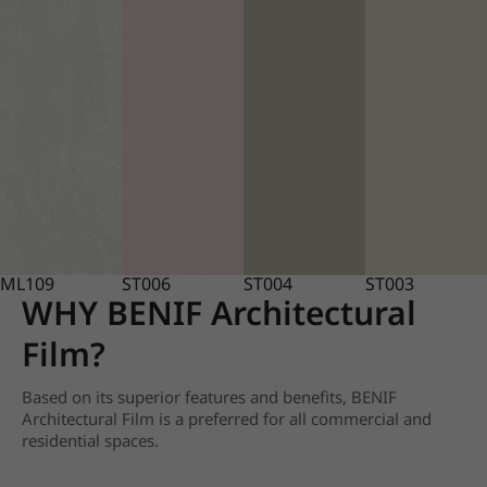
ML109
ST006
ST004
ST003
WHY BENIF Architectural
Film?
Based on its superior features and benefits, BENIF
Architectural Film is a preferred for all commercial and
residential spaces.