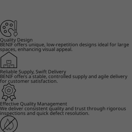
Quality Design
BENIF offers unique, low-repetition designs ideal for large
spaces, enhancing visual appeal.
Reliable Supply, Swift Delivery
BENIF offers a stable, controlled supply and agile delivery
for customer satisfaction.
Effective Quality Management
We deliver consistent quality and trust through rigorous
inspections and quick defect resolution.