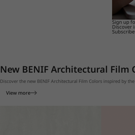
Sign up f
Discover 
Subscribe
New BENIF Architectural Film 
Discover the new BENIF Architectural Film Colors inspired by the 
View more