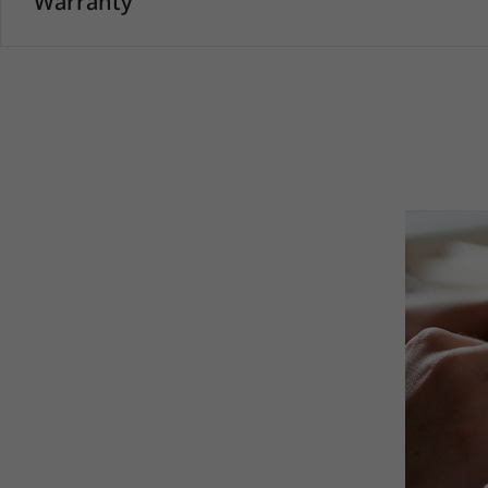
Warranty