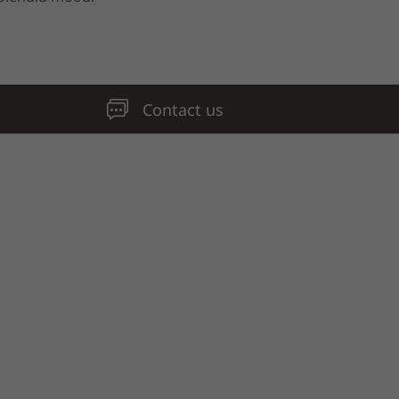
Contact us