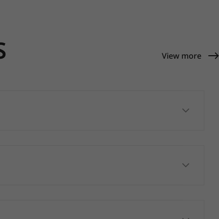
S
View more