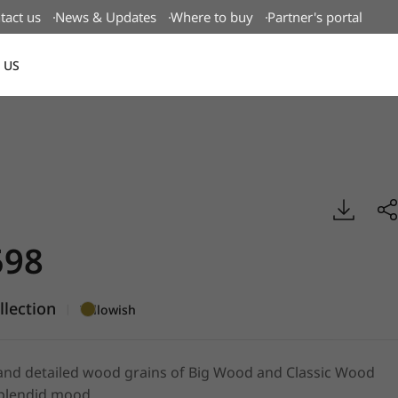
tact us
News & Updates
Where to buy
Partner's portal
 US
Canada(EN)
ood, BENIF
98
lection
|
Yellowish
and detailed wood grains of Big Wood and Classic Wood
splendid mood.