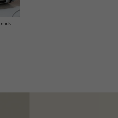
trends