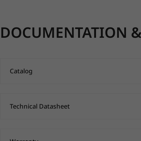
DOCUMENTATION & 
Catalog
Technical Datasheet