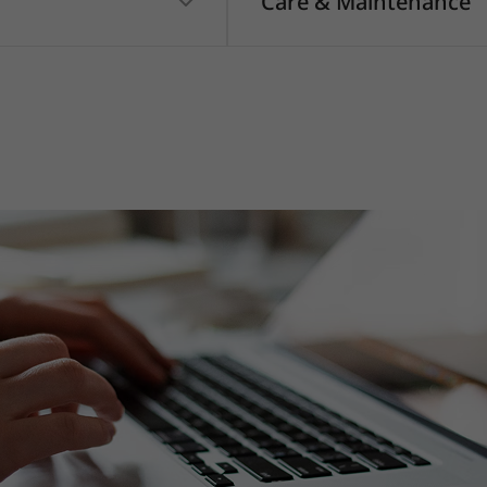
Care & Maintenance