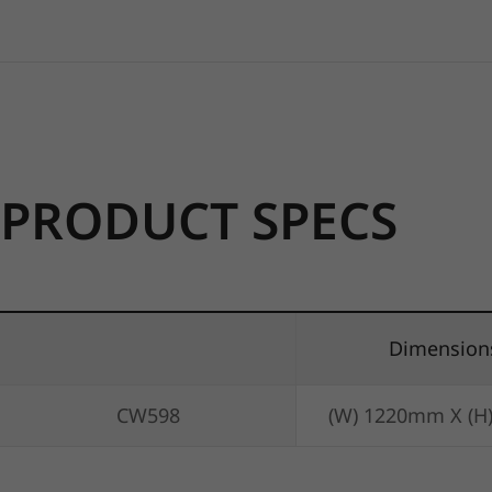
PRODUCT SPECS
Dimension
CW598
(W) 1220mm X (H