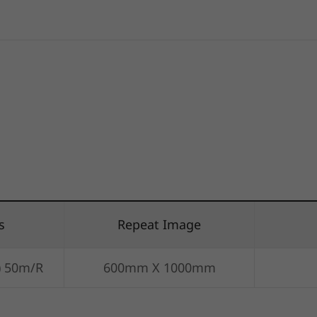
s
Repeat Image
) 50m/R
600mm X 1000mm