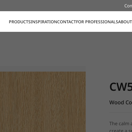
Con
PRODUCTS
INSPIRATION
CONTACT
FOR PROFESSIONALS
ABOUT
CW598, W
CW5
Wood Col
The calm 
create a 