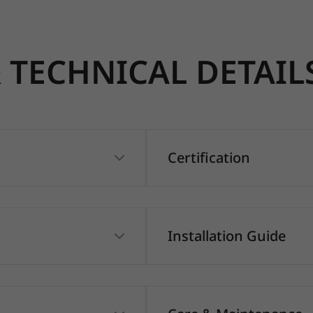
TECHNICAL DETAIL
Certification
Installation Guide