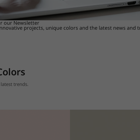
or our Newsletter
innovative projects, unique colors and the latest news and 
Colors
latest trends.