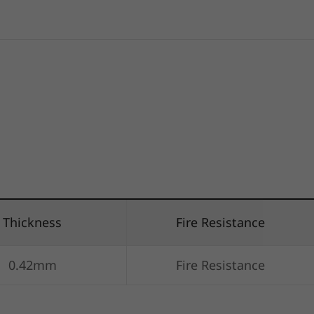
Thickness
Fire Resistance
0.42mm
Fire Resistance