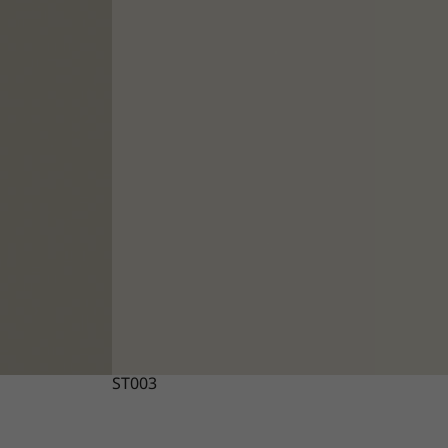
ST003