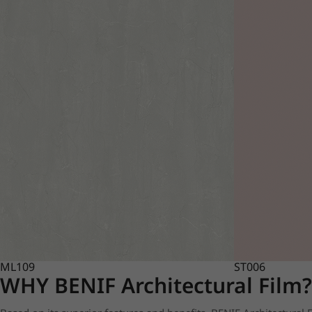
ML109
ST006
WHY BENIF Architectural Film?