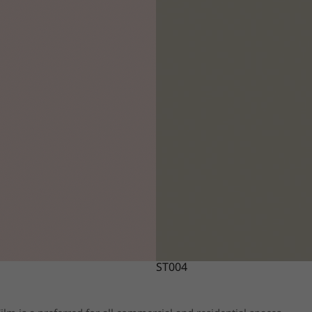
ST004