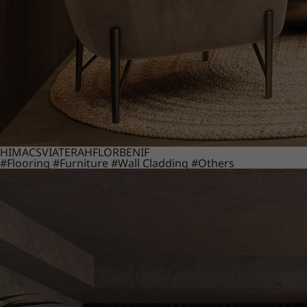
HIMACS
VIATERA
HFLOR
BENIF
#Flooring
#Furniture
#Wall Cladding
#Others