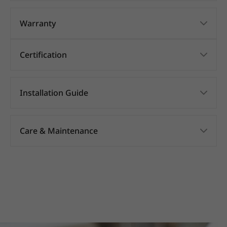
Warranty
Certification
Installation Guide
Care & Maintenance