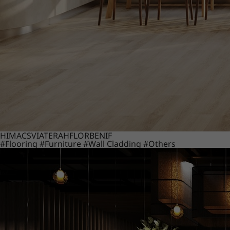
HIMACS
VIATERA
HFLOR
BENIF
#Flooring
#Furniture
#Wall Cladding
#Others