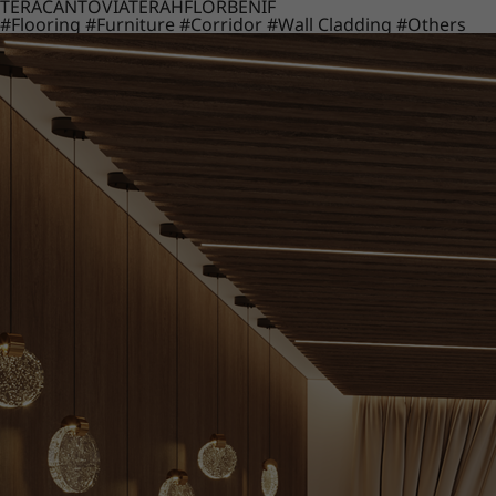
TERACANTO
VIATERA
HFLOR
BENIF
#Flooring
#Furniture
#Corridor
#Wall Cladding
#Others