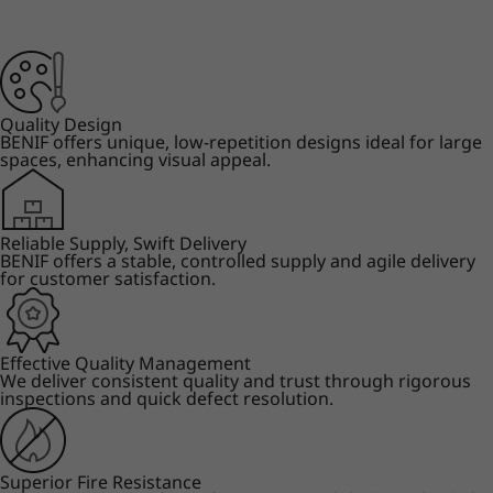
Quality Design
BENIF offers unique, low-repetition designs ideal for large
spaces, enhancing visual appeal.
Reliable Supply, Swift Delivery
BENIF offers a stable, controlled supply and agile delivery
for customer satisfaction.
Effective Quality Management
We deliver consistent quality and trust through rigorous
inspections and quick defect resolution.
Superior Fire Resistance