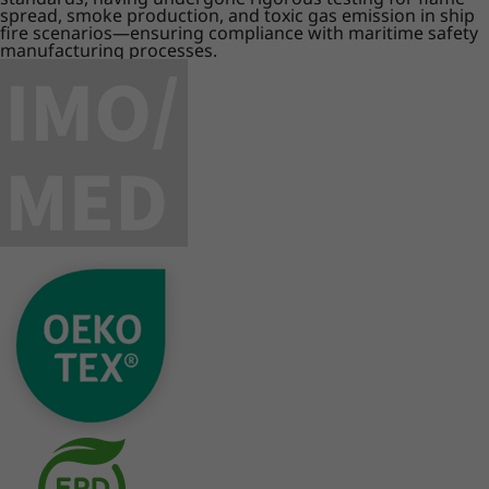
spread, smoke production, and toxic gas emission in ship
fire scenarios—ensuring compliance with maritime safety
manufacturing processes.