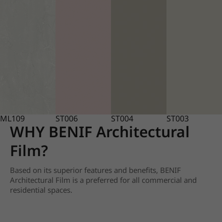
ML109
ST006
ST004
ST003
WHY BENIF Architectural
Film?
Based on its superior features and benefits, BENIF
Architectural Film is a preferred for all commercial and
residential spaces.