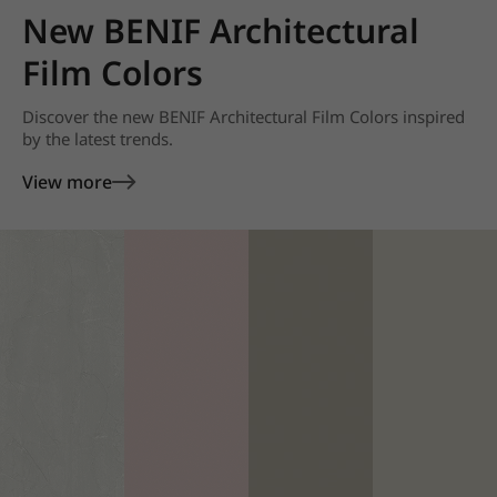
New BENIF Architectural
Film Colors
Discover the new BENIF Architectural Film Colors inspired
by the latest trends.
View more