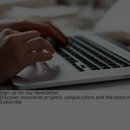
Sign up for our Newsletter
Discover innovative projects, unique colors and the latest
Subscribe