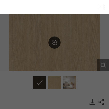
CW615, Wood, BENIF