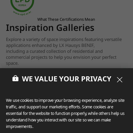
What These Certifications Mean
Inspiration Galleries
Explore a variety of space inspirations featuring versatile
applications enhanced by LX Hausys BENIF,
including a curated collection of residential and
commercial projects to help you envision your perfect
space.
View more
WE VALUE YOUR PRIVACY
We use cookies to improve your browsing experience, analyze site
traffic, and support our marketing efforts. Some cookies are
essential for the website to function properly, while others help us
understand how you interact with our site so we can make
improvements.