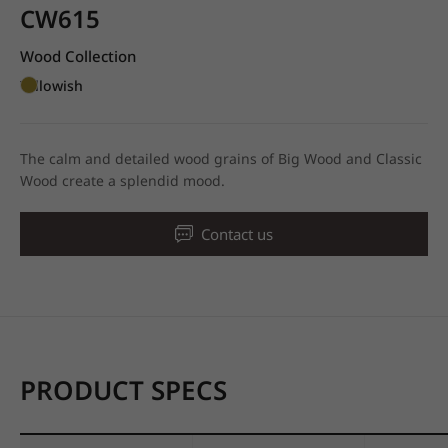
CW615
Wood Collection
Yellowish
The calm and detailed wood grains of Big Wood and Classic
Wood create a splendid mood.
Contact us
PRODUCT SPECS