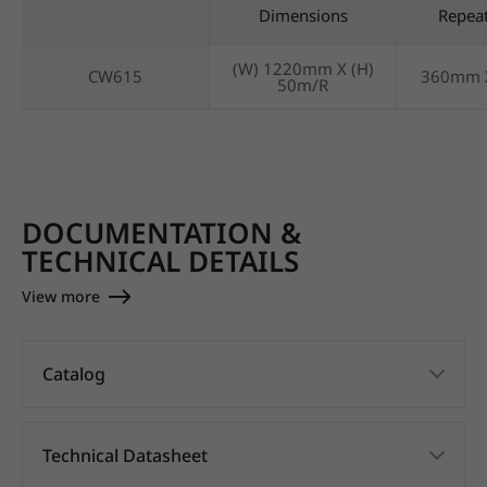
Dimensions
Repea
(W) 1220mm X (H)
CW615
360mm 
50m/R
DOCUMENTATION &
TECHNICAL DETAILS
View more
Catalog
Technical Datasheet