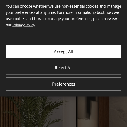
You can choose whether we use non-essential cookies and manage
your preferences at any time. For more information about how we
use cookies and how to manage your preferences, please review
our
Privacy Policy
.
Accept All
Reject All
Preferences