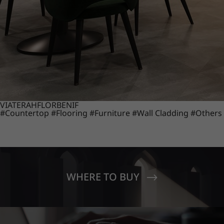
VIATERA
HFLOR
BENIF
#Countertop
#Flooring
#Furniture
#Wall Cladding
#Others
WHERE TO BUY