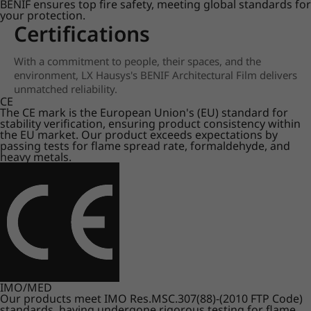
BENIF ensures top fire safety, meeting global standards for
your protection.
Certifications
With a commitment to people, their spaces, and the
environment, LX Hausys's BENIF Architectural Film delivers
unmatched reliability.
CE
The CE mark is the European Union's (EU) standard for
stability verification, ensuring product consistency within
the EU market. Our product exceeds expectations by
passing tests for flame spread rate, formaldehyde, and
heavy metals.
IMO/MED
Our products meet IMO Res.MSC.307(88)-(2010 FTP Code)
standards, having undergone rigorous testing for flame