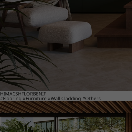
HIMACS
HFLOR
BENIF
#Flooring
#Furniture
#Wall Cladding
#Others