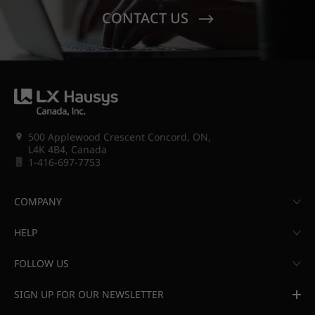
CONTACT US
500 Applewood Crescent Concord, ON,
L4K 4B4, Canada
1-416-697-7753
COMPANY
HELP
FOLLOW US
SIGN UP FOR OUR NEWSLETTER