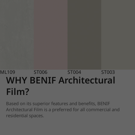
ML109
ST006
ST004
ST003
WHY BENIF Architectural
Film?
Based on its superior features and benefits, BENIF
Architectural Film is a preferred for all commercial and
residential spaces.