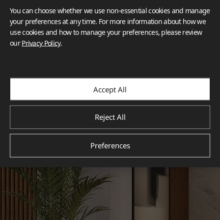
You can choose whether we use non-essential cookies and manage
your preferences at any time. For more information about how we
use cookies and how to manage your preferences, please review
our
Privacy Policy
.
Accept All
Reject All
Preferences