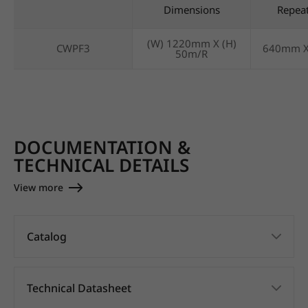
Dimensions
Repea
(W) 1220mm X (H)
CWPF3
640mm 
50m/R
DOCUMENTATION &
TECHNICAL DETAILS
View more
Catalog
Technical Datasheet