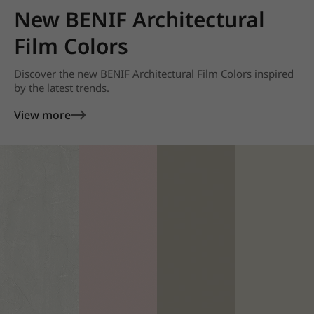
New BENIF Architectural
Film Colors
Discover the new BENIF Architectural Film Colors inspired
by the latest trends.
View more