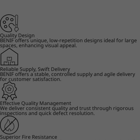
Quality Design
BENIF offers unique, low-repetition designs ideal for large
spaces, enhancing visual appeal.
Reliable Supply, Swift Delivery
BENIF offers a stable, controlled supply and agile delivery
for customer satisfaction.
Effective Quality Management
We deliver consistent quality and trust through rigorous
inspections and quick defect resolution.
Superior Fire Resistance