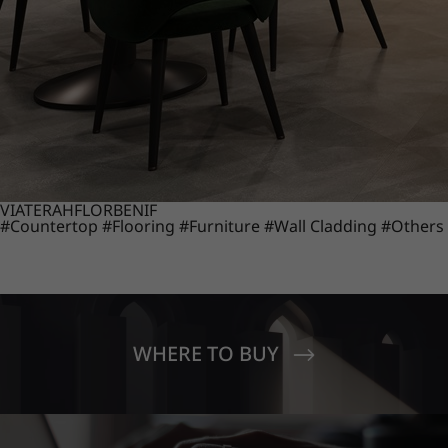
VIATERA
HFLOR
BENIF
#Countertop
#Flooring
#Furniture
#Wall Cladding
#Others
WHERE TO BUY