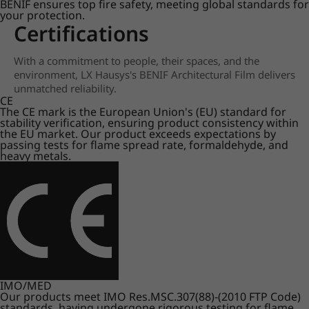
BENIF ensures top fire safety, meeting global standards for
your protection.
Certifications
With a commitment to people, their spaces, and the
environment, LX Hausys's BENIF Architectural Film delivers
unmatched reliability.
CE
The CE mark is the European Union's (EU) standard for
stability verification, ensuring product consistency within
the EU market. Our product exceeds expectations by
passing tests for flame spread rate, formaldehyde, and
heavy metals.
IMO/MED
Our products meet IMO Res.MSC.307(88)-(2010 FTP Code)
standards, having undergone rigorous testing for flame