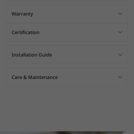
Warranty
Certification
Installation Guide
Care & Maintenance