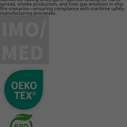
spread, smoke production, and toxic gas emission in ship
fire scenarios—ensuring compliance with maritime safety
manufacturing processes.