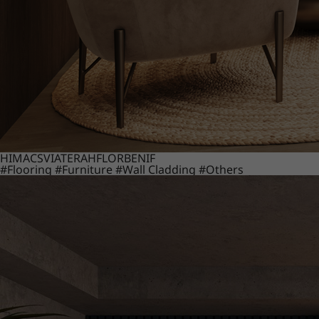
HIMACS
VIATERA
HFLOR
BENIF
#Flooring
#Furniture
#Wall Cladding
#Others