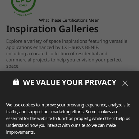
What These Certifications Mean
Inspiration Galleries
Explore a variety of space inspirations featuring versatile
applications enhanced by LX Hausys BENIF,
including a curated collection of residential and
commercial projects to help you envision your perfect
space.
View more
WE VALUE YOUR PRIVACY
We use cookies to improve your browsing experience, analyze site
traffic, and support our marketing efforts. Some cookies are
essential for the website to function properly, while others help us
understand how you interact with our site so we can make
improvements.