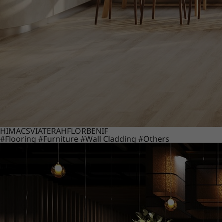
HIMACS
VIATERA
HFLOR
BENIF
#Flooring
#Furniture
#Wall Cladding
#Others