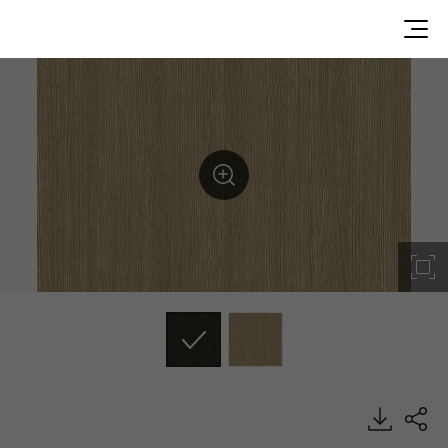
CWPF3, Wood, BENIF