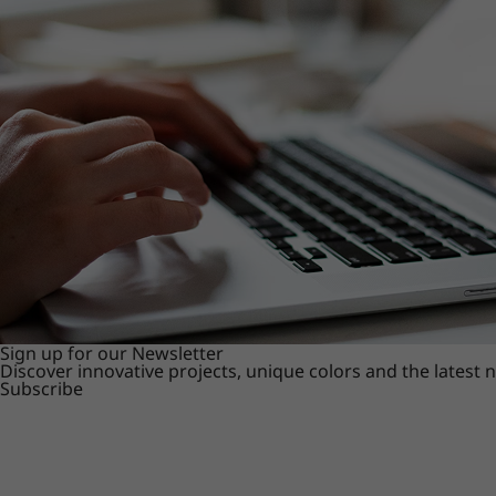
Sign up for our Newsletter
Discover innovative projects, unique colors and the latest
Subscribe