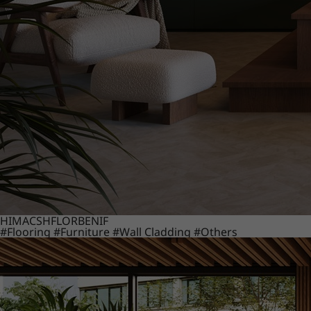
HIMACS
HFLOR
BENIF
#Flooring
#Furniture
#Wall Cladding
#Others