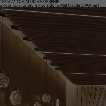
TERACANTO
VIATERA
HFLOR
BENIF
#Flooring
#Furniture
#Corridor
#Wall Cladding
#Others