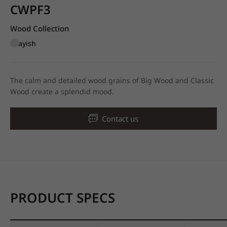
CWPF3
Wood Collection
Grayish
The calm and detailed wood grains of Big Wood and Classic
Wood create a splendid mood.
Contact us
PRODUCT SPECS