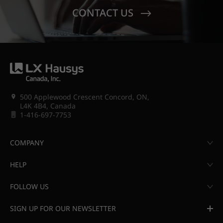
CONTACT US
500 Applewood Crescent Concord, ON,
L4K 4B4, Canada
1-416-697-7753
COMPANY
HELP
FOLLOW US
SIGN UP FOR OUR NEWSLETTER