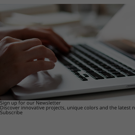
Sign up for our Newsletter
Discover innovative projects, unique colors and the latest
Subscribe