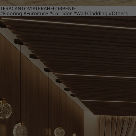
TERACANTO
VIATERA
HFLOR
BENIF
#Flooring
#Furniture
#Corridor
#Wall Cladding
#Others