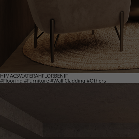
HIMACS
VIATERA
HFLOR
BENIF
#Flooring
#Furniture
#Wall Cladding
#Others