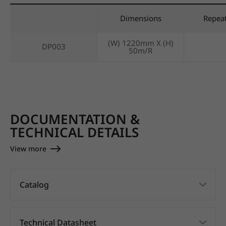
Dimensions
Repea
(W) 1220mm X (H)
DP003
50m/R
DOCUMENTATION &
TECHNICAL DETAILS
View more
Catalog
Technical Datasheet