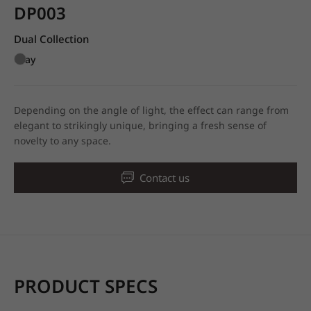
DP003
Dual Collection
Gray
Depending on the angle of light, the effect can range from
elegant to strikingly unique, bringing a fresh sense of
novelty to any space.
Contact us
PRODUCT SPECS