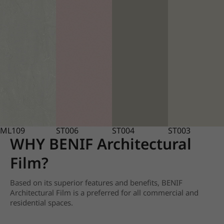
ML109
ST006
ST004
ST003
WHY BENIF Architectural
Film?
Based on its superior features and benefits, BENIF
Architectural Film is a preferred for all commercial and
residential spaces.