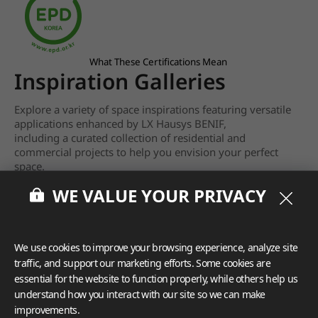
What These Certifications Mean
Inspiration Galleries
Explore a variety of space inspirations featuring versatile
applications enhanced by LX Hausys BENIF,
including a curated collection of residential and
commercial projects to help you envision your perfect
space.
WE VALUE YOUR PRIVACY
View more
We use cookies to improve your browsing experience, analyze site
traffic, and support our marketing efforts. Some cookies are
essential for the website to function properly, while others help us
understand how you interact with our site so we can make
improvements.