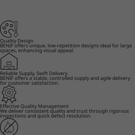
Quality Design
BENIF offers unique, low-repetition designs ideal for large
spaces, enhancing visual appeal.
Reliable Supply, Swift Delivery
BENIF offers a stable, controlled supply and agile delivery
for customer satisfaction.
Effective Quality Management
We deliver consistent quality and trust through rigorous
inspections and quick defect resolution.