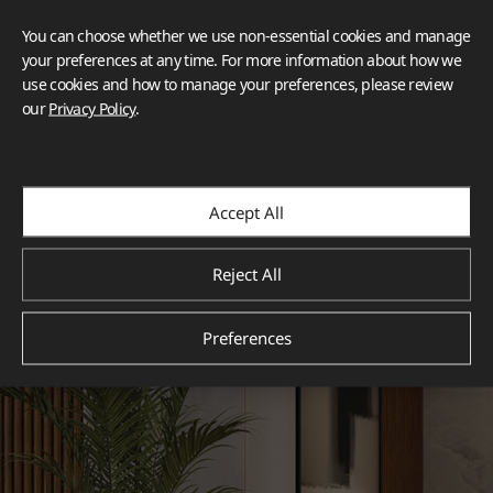
You can choose whether we use non-essential cookies and manage
your preferences at any time. For more information about how we
use cookies and how to manage your preferences, please review
our
Privacy Policy
.
Accept All
Reject All
Preferences