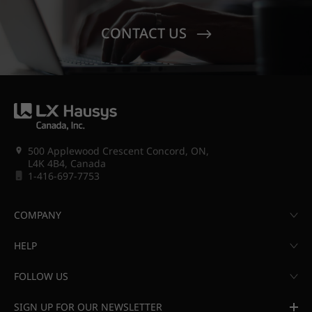
CONTACT US
500 Applewood Crescent Concord, ON,
L4K 4B4, Canada
1-416-697-7753
COMPANY
HELP
FOLLOW US
SIGN UP FOR OUR NEWSLETTER