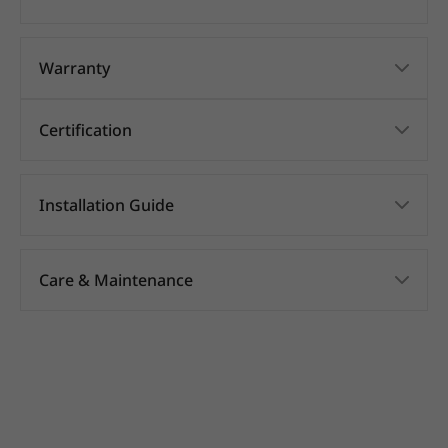
Warranty
Certification
Installation Guide
Care & Maintenance