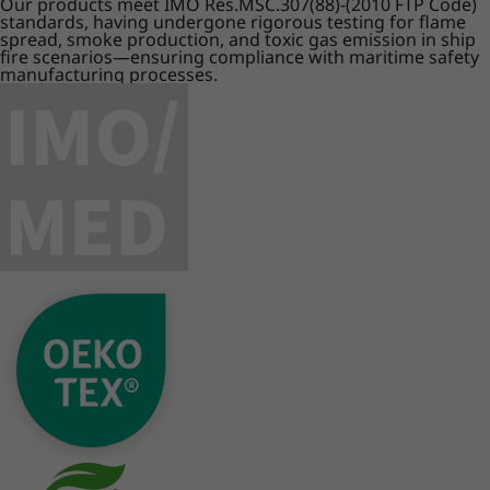
Our products meet IMO Res.MSC.307(88)-(2010 FTP Code)
standards, having undergone rigorous testing for flame
spread, smoke production, and toxic gas emission in ship
fire scenarios—ensuring compliance with maritime safety
manufacturing processes.