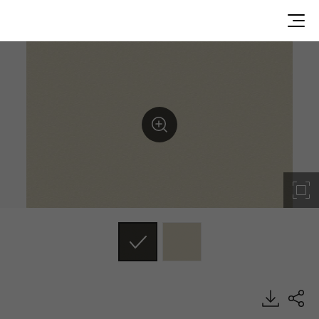
DP003, Dual, BENIF