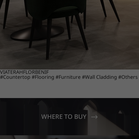
VIATERA
HFLOR
BENIF
#Countertop
#Flooring
#Furniture
#Wall Cladding
#Others
WHERE TO BUY