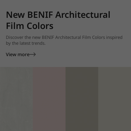
New BENIF Architectural
Film Colors
Discover the new BENIF Architectural Film Colors inspired
by the latest trends.
View more