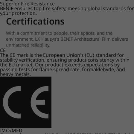
Superior Fire Resistance
BENIF ensures top fire safety, meeting global standards for
your protection.
Certifications
With a commitment to people, their spaces, and the
environment, LX Hausys's BENIF Architectural Film delivers
unmatched reliability.
CE
The CE mark is the European Union's (EU) standard for
stability verification, ensuring product consistency within
the EU market. Our product exceeds expectations by
passing tests for flame spread rate, formaldehyde, and
heavy metals.
IMO/MED