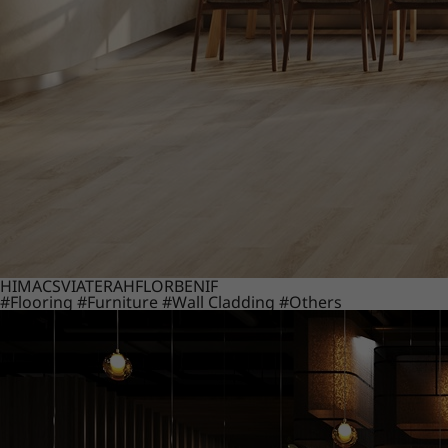
HIMACS
VIATERA
HFLOR
BENIF
#Flooring
#Furniture
#Wall Cladding
#Others