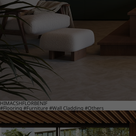
HIMACS
HFLOR
BENIF
#Flooring
#Furniture
#Wall Cladding
#Others