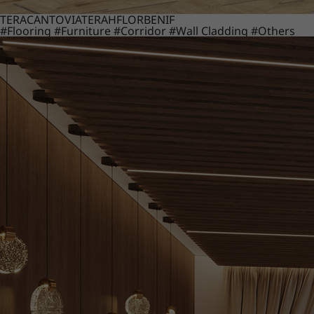
TERACANTO
VIATERA
HFLOR
BENIF
#Flooring
#Furniture
#Corridor
#Wall Cladding
#Others