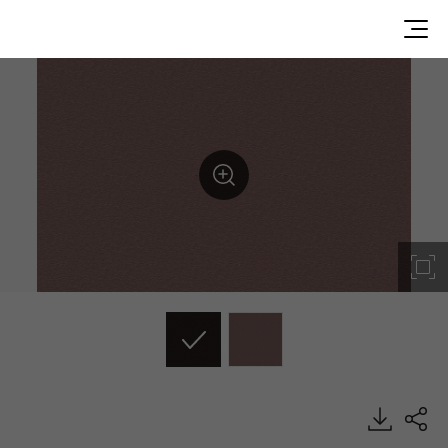
DP006, Dual, BENIF