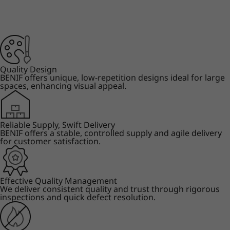
Quality Design
BENIF offers unique, low-repetition designs ideal for large
spaces, enhancing visual appeal.
Reliable Supply, Swift Delivery
BENIF offers a stable, controlled supply and agile delivery
for customer satisfaction.
Effective Quality Management
We deliver consistent quality and trust through rigorous
inspections and quick defect resolution.