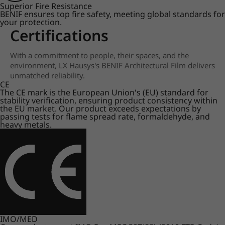
Superior Fire Resistance
BENIF ensures top fire safety, meeting global standards for
your protection.
Certifications
With a commitment to people, their spaces, and the
environment, LX Hausys's BENIF Architectural Film delivers
unmatched reliability.
CE
The CE mark is the European Union's (EU) standard for
stability verification, ensuring product consistency within
the EU market. Our product exceeds expectations by
passing tests for flame spread rate, formaldehyde, and
heavy metals.
IMO/MED