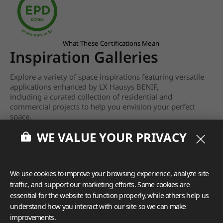
What These Certifications Mean
Inspiration Galleries
Explore a variety of space inspirations featuring versatile
applications enhanced by LX Hausys BENIF,
including a curated collection of residential and
commercial projects to help you envision your perfect
space.
WE VALUE YOUR PRIVACY
View more
We use cookies to improve your browsing experience, analyze site
traffic, and support our marketing efforts. Some cookies are
essential for the website to function properly, while others help us
understand how you interact with our site so we can make
improvements.