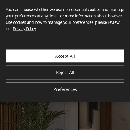
You can choose whether we use non-essential cookies and manage
your preferences at any time. For more information about how we
use cookies and how to manage your preferences, please review
our
Privacy Policy
.
Accept All
Reject All
Preferences