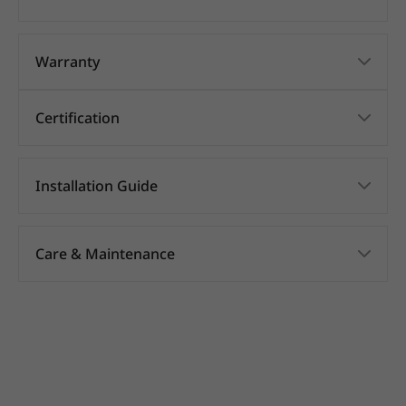
Warranty
Certification
Installation Guide
Care & Maintenance