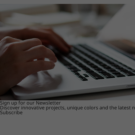
Sign up for our Newsletter
Discover innovative projects, unique colors and the latest
Subscribe