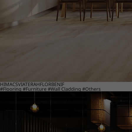
HIMACS
VIATERA
HFLOR
BENIF
#Flooring
#Furniture
#Wall Cladding
#Others