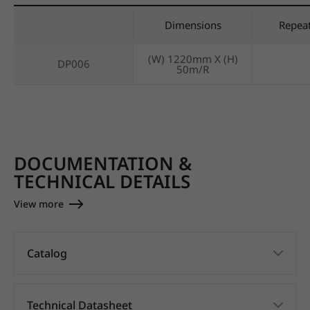
Dimensions
Repea
(W) 1220mm X (H)
DP006
50m/R
DOCUMENTATION &
TECHNICAL DETAILS
View more
Catalog
Technical Datasheet