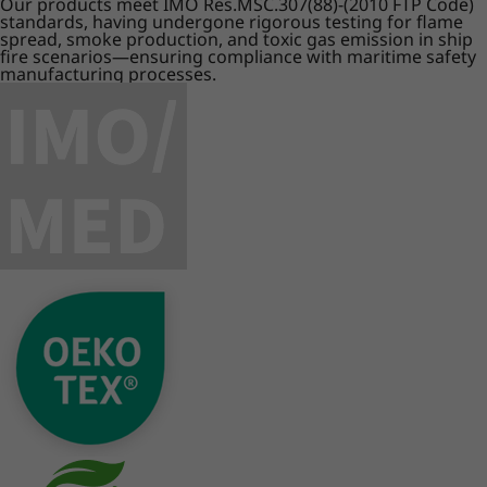
Our products meet IMO Res.MSC.307(88)-(2010 FTP Code)
standards, having undergone rigorous testing for flame
spread, smoke production, and toxic gas emission in ship
fire scenarios—ensuring compliance with maritime safety
manufacturing processes.