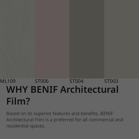
ML109
ST006
ST004
ST003
WHY BENIF Architectural
Film?
Based on its superior features and benefits, BENIF
Architectural Film is a preferred for all commercial and
residential spaces.