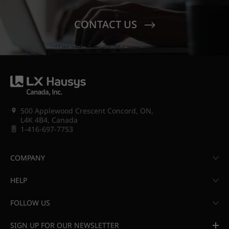
CONTACT US
500 Applewood Crescent Concord, ON,
L4K 4B4, Canada
1-416-697-7753
COMPANY
HELP
FOLLOW US
SIGN UP FOR OUR NEWSLETTER