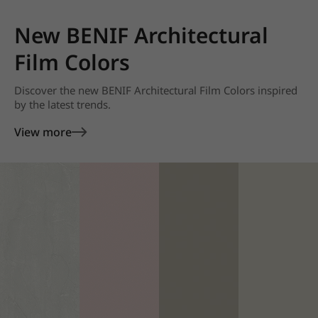
New BENIF Architectural
Film Colors
Discover the new BENIF Architectural Film Colors inspired
by the latest trends.
View more