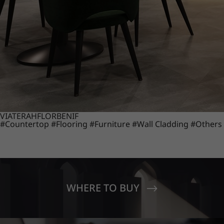
VIATERA
HFLOR
BENIF
#Countertop
#Flooring
#Furniture
#Wall Cladding
#Others
WHERE TO BUY