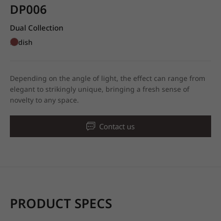
DP006
Dual Collection
Redish
Depending on the angle of light, the effect can range from
elegant to strikingly unique, bringing a fresh sense of
novelty to any space.
Contact us
PRODUCT SPECS