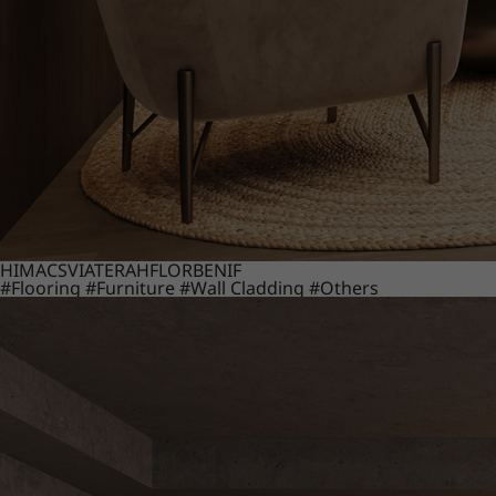
HIMACS
VIATERA
HFLOR
BENIF
#Flooring
#Furniture
#Wall Cladding
#Others