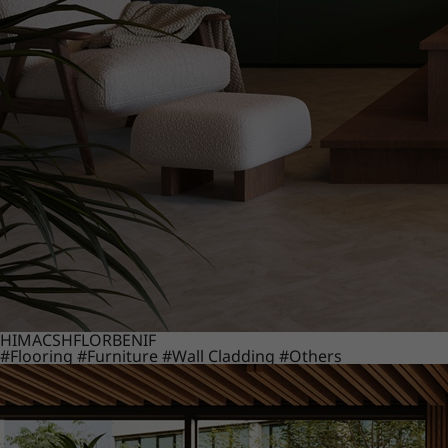
HIMACS
HFLOR
BENIF
#Flooring
#Furniture
#Wall Cladding
#Others