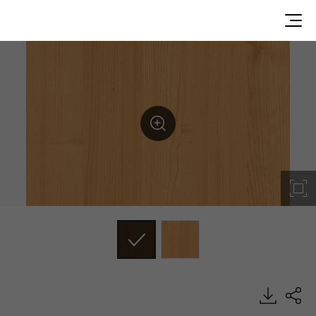
DW157, Wood, BENIF