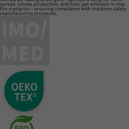
spread, smoke production, and toxic gas emission in ship
fire scenarios—ensuring compliance with maritime safety
manufacturing processes.