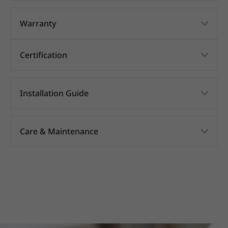
Warranty
Certification
Installation Guide
Care & Maintenance