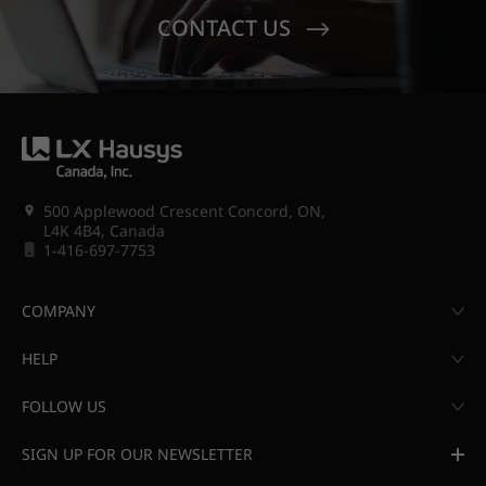
CONTACT US
500 Applewood Crescent Concord, ON,
L4K 4B4, Canada
1-416-697-7753
COMPANY
HELP
FOLLOW US
SIGN UP FOR OUR NEWSLETTER