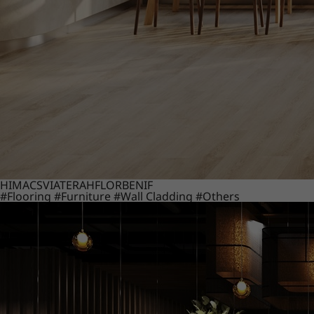
HIMACS
VIATERA
HFLOR
BENIF
#Flooring
#Furniture
#Wall Cladding
#Others