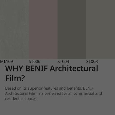
ML109
ST006
ST004
ST003
WHY BENIF Architectural
Film?
Based on its superior features and benefits, BENIF
Architectural Film is a preferred for all commercial and
residential spaces.