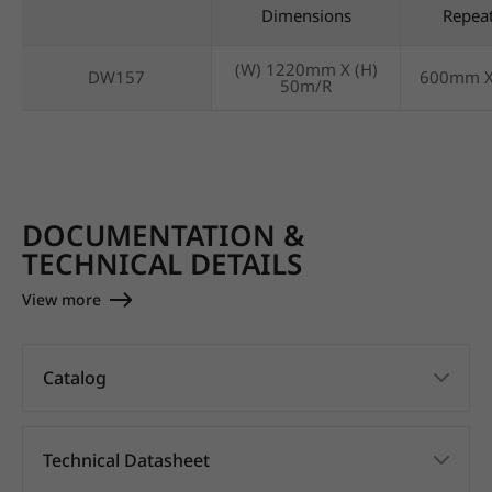
Dimensions
Repea
(W) 1220mm X (H)
DW157
600mm 
50m/R
DOCUMENTATION &
TECHNICAL DETAILS
View more
Catalog
Technical Datasheet