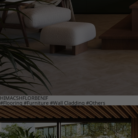
HIMACS
HFLOR
BENIF
#Flooring
#Furniture
#Wall Cladding
#Others