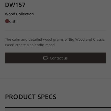
DW157
Wood Collection
Redish
The calm and detailed wood grains of Big Wood and Classic
Wood create a splendid mood.
Contact us
PRODUCT SPECS