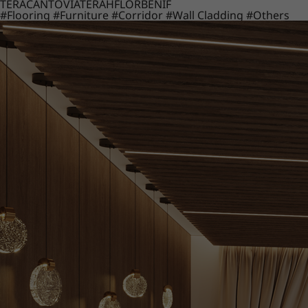
TERACANTO
VIATERA
HFLOR
BENIF
#Flooring
#Furniture
#Corridor
#Wall Cladding
#Others