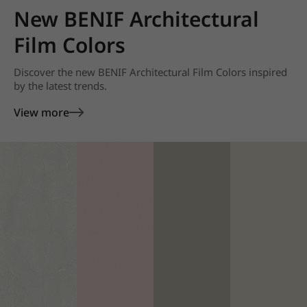
New BENIF Architectural
Film Colors
Discover the new BENIF Architectural Film Colors inspired
by the latest trends.
View more