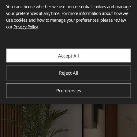
You can choose whether we use non-essential cookies and manage
your preferences at any time. For more information about how we
use cookies and how to manage your preferences, please review
our
Privacy Policy
.
Accept All
Reject All
Preferences