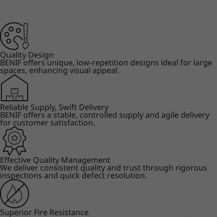
Quality Design
BENIF offers unique, low-repetition designs ideal for large
spaces, enhancing visual appeal.
Reliable Supply, Swift Delivery
BENIF offers a stable, controlled supply and agile delivery
for customer satisfaction.
Effective Quality Management
We deliver consistent quality and trust through rigorous
inspections and quick defect resolution.
Superior Fire Resistance