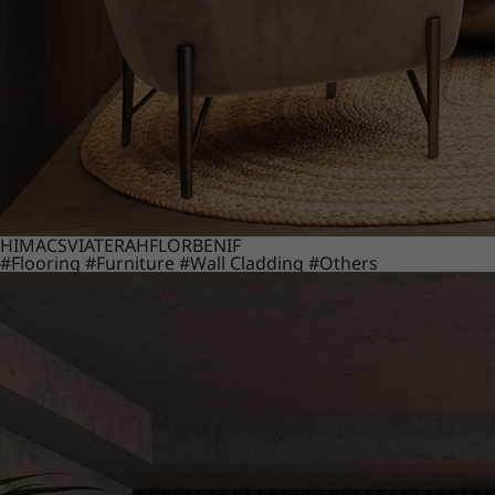
HIMACS
VIATERA
HFLOR
BENIF
#Flooring
#Furniture
#Wall Cladding
#Others