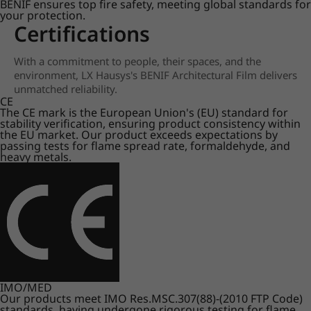
BENIF ensures top fire safety, meeting global standards for
your protection.
Certifications
With a commitment to people, their spaces, and the
environment, LX Hausys's BENIF Architectural Film delivers
unmatched reliability.
CE
The CE mark is the European Union's (EU) standard for
stability verification, ensuring product consistency within
the EU market. Our product exceeds expectations by
passing tests for flame spread rate, formaldehyde, and
heavy metals.
IMO/MED
Our products meet IMO Res.MSC.307(88)-(2010 FTP Code)
standards, having undergone rigorous testing for flame