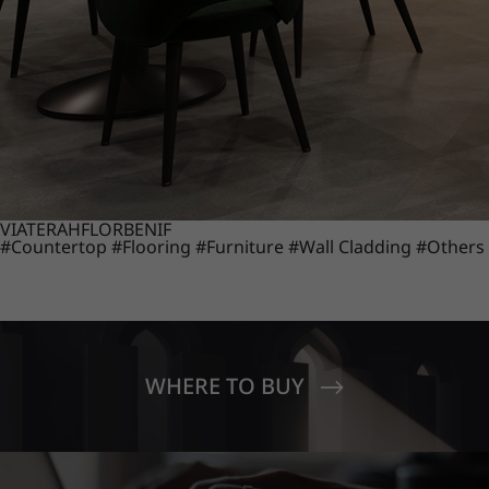
VIATERA
HFLOR
BENIF
#Countertop
#Flooring
#Furniture
#Wall Cladding
#Others
WHERE TO BUY