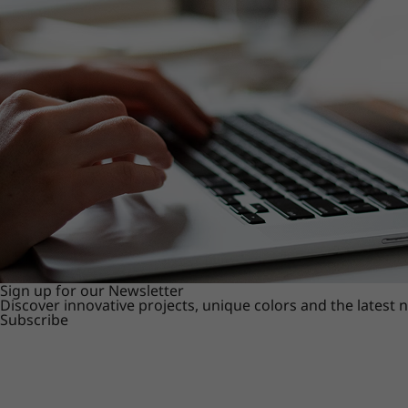
Sign up for our Newsletter
Discover innovative projects, unique colors and the latest
Subscribe