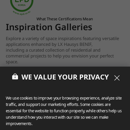
What These Certifications Mean
Inspiration Galleries
Explore a variety of space inspirations featuring versatile
applications enhanced by LX Hausys BENIF,
including a curated collection of residential and
commercial projects to help you envision your perfect
space.
View more
WE VALUE YOUR PRIVACY
We use cookies to improve your browsing experience, analyze site
traffic, and support our marketing efforts. Some cookies are
essential for the website to function properly, while others help us
understand how you interact with our site so we can make
improvements.