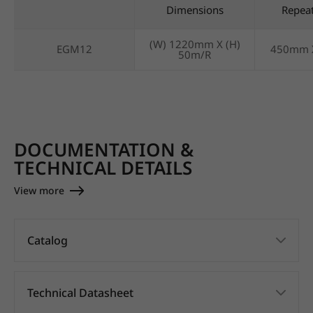
Dimensions
Repea
(W) 1220mm X (H)
EGM12
450mm 
50m/R
DOCUMENTATION &
TECHNICAL DETAILS
View more
Catalog
Technical Datasheet