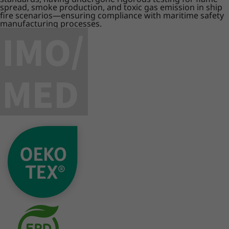
spread, smoke production, and toxic gas emission in ship
fire scenarios—ensuring compliance with maritime safety
manufacturing processes.