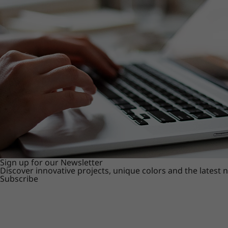
Sign up for our Newsletter
Discover innovative projects, unique colors and the latest
Subscribe