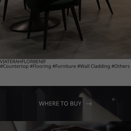
VIATERA
HFLOR
BENIF
#Countertop
#Flooring
#Furniture
#Wall Cladding
#Others
WHERE TO BUY