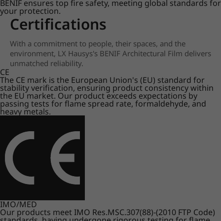
BENIF ensures top fire safety, meeting global standards for
your protection.
Certifications
With a commitment to people, their spaces, and the
environment, LX Hausys's BENIF Architectural Film delivers
unmatched reliability.
CE
The CE mark is the European Union's (EU) standard for
stability verification, ensuring product consistency within
the EU market. Our product exceeds expectations by
passing tests for flame spread rate, formaldehyde, and
heavy metals.
IMO/MED
Our products meet IMO Res.MSC.307(88)-(2010 FTP Code)
standards, having undergone rigorous testing for flame