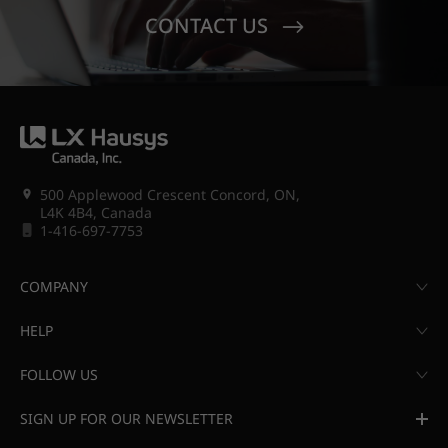
CONTACT US
500 Applewood Crescent Concord, ON,
L4K 4B4, Canada
1-416-697-7753
COMPANY
HELP
FOLLOW US
SIGN UP FOR OUR NEWSLETTER