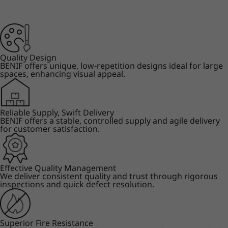
Quality Design
BENIF offers unique, low-repetition designs ideal for large
spaces, enhancing visual appeal.
Reliable Supply, Swift Delivery
BENIF offers a stable, controlled supply and agile delivery
for customer satisfaction.
Effective Quality Management
We deliver consistent quality and trust through rigorous
inspections and quick defect resolution.
Superior Fire Resistance