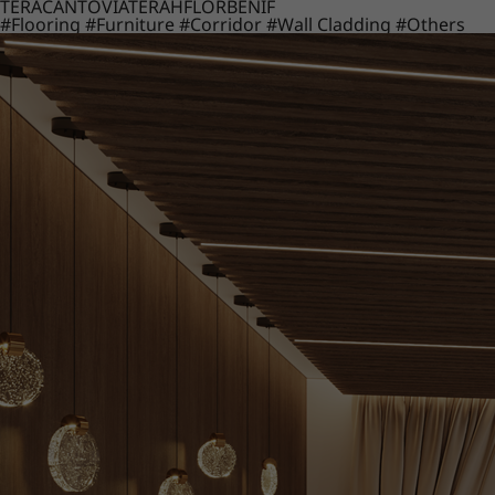
TERACANTO
VIATERA
HFLOR
BENIF
#Flooring
#Furniture
#Corridor
#Wall Cladding
#Others