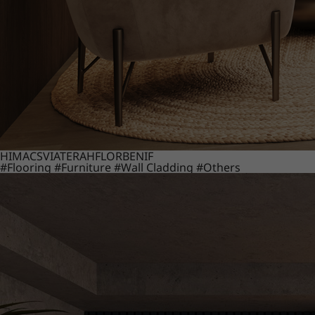
HIMACS
VIATERA
HFLOR
BENIF
#Flooring
#Furniture
#Wall Cladding
#Others