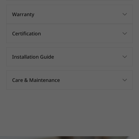
Warranty
Certification
Installation Guide
Care & Maintenance