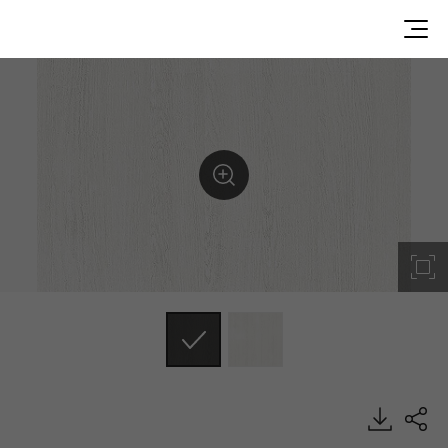
EGM12, Solid, BENIF