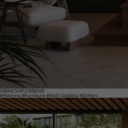
HIMACS
HFLOR
BENIF
#Flooring
#Furniture
#Wall Cladding
#Others