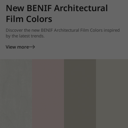
New BENIF Architectural
Film Colors
Discover the new BENIF Architectural Film Colors inspired
by the latest trends.
View more