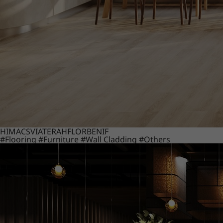
HIMACS
VIATERA
HFLOR
BENIF
#Flooring
#Furniture
#Wall Cladding
#Others