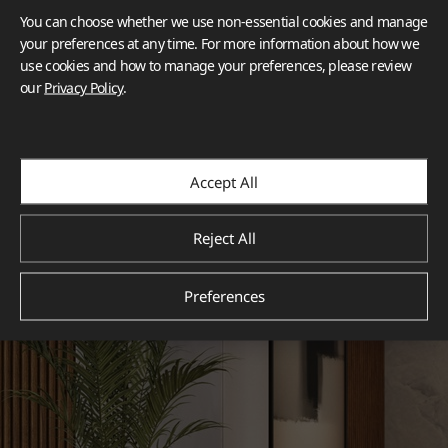
You can choose whether we use non-essential cookies and manage
your preferences at any time. For more information about how we
use cookies and how to manage your preferences, please review
our
Privacy Policy
.
Accept All
Reject All
Preferences