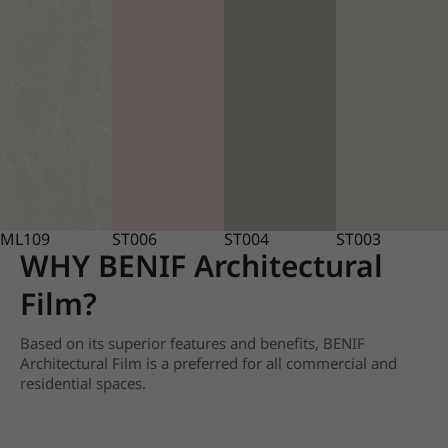
ML109
ST006
ST004
ST003
WHY BENIF Architectural
Film?
Based on its superior features and benefits, BENIF
Architectural Film is a preferred for all commercial and
residential spaces.