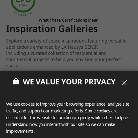
What These Certifications Mean
Inspiration Galleries
Explore a variety of space inspirations featuring versatile
applications enhanced by LX Hausys BENIF,
including a curated collection of residential and
commercial projects to help you envision your perfect
space.
View more
WE VALUE YOUR PRIVACY
We use cookies to improve your browsing experience, analyze site
traffic, and support our marketing efforts. Some cookies are
essential for the website to function properly, while others help us
understand how you interact with our site so we can make
improvements.