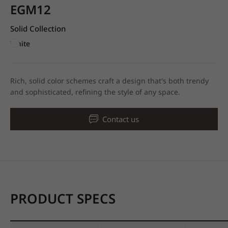
EGM12
Solid Collection
White
Rich, solid color schemes craft a design that's both trendy
and sophisticated, refining the style of any space.
Contact us
PRODUCT SPECS