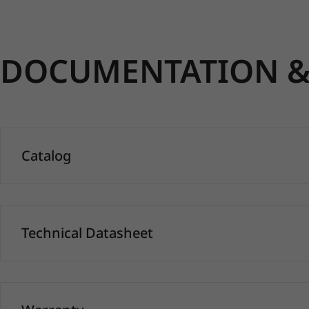
DOCUMENTATION & 
Catalog
Technical Datasheet