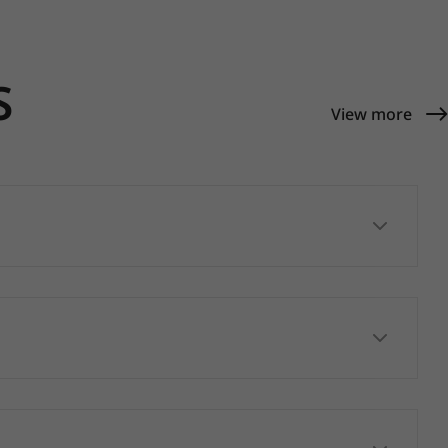
S
View more