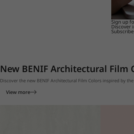
Sign up f
Discover 
Subscribe
New BENIF Architectural Film 
Discover the new BENIF Architectural Film Colors inspired by the 
View more