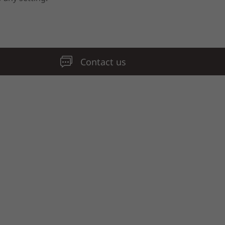
Contact us