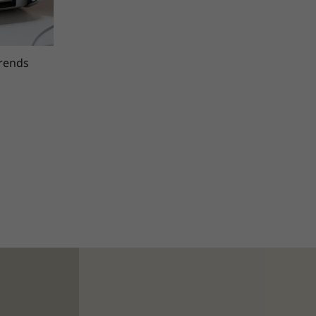
trends