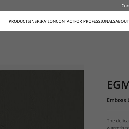
Con
PRODUCTS
INSPIRATION
CONTACT
FOR PROFESSIONALS
ABOUT
EGM15, E
EGM
Emboss C
The delica
warmth to