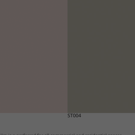
ST004