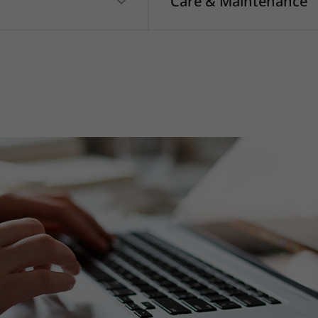
Care & Maintenance