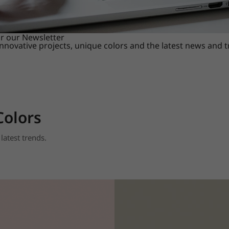
or our Newsletter
innovative projects, unique colors and the latest news and 
Colors
latest trends.