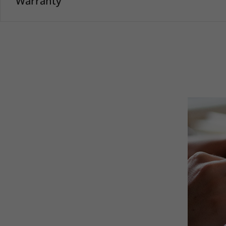
Warranty