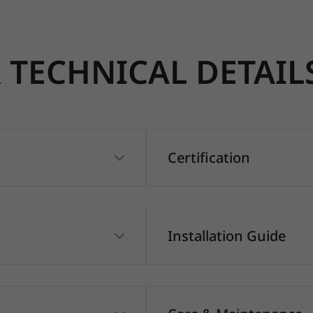
TECHNICAL DETAIL
Certification
Installation Guide