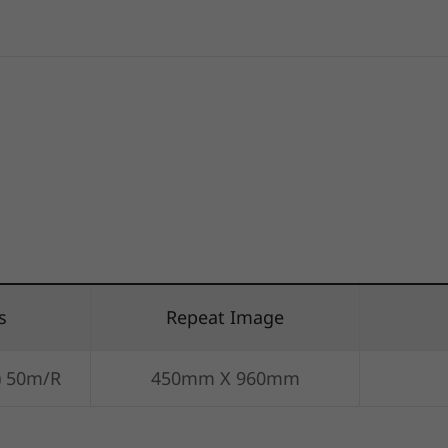
s
Repeat Image
) 50m/R
450mm X 960mm