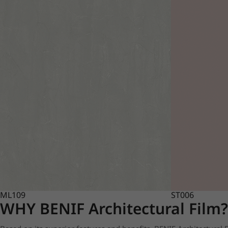
ML109
ST006
WHY BENIF Architectural Film?