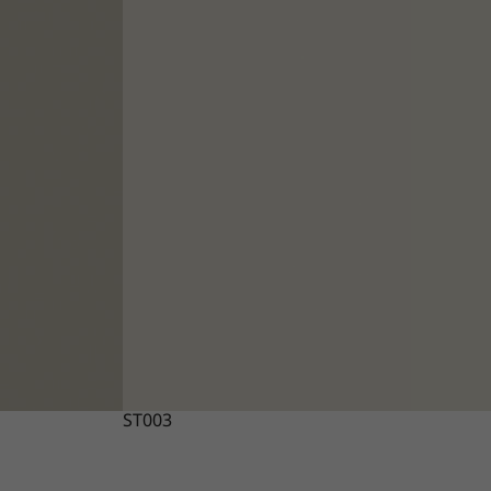
ST003