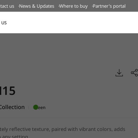
tact us
News & Updates
Where to buy
Partner's portal
 US
Canada(EN)
mboss, BENIF
15
ollection
|
Green
tely reflective texture, paired with vibrant colors, adds
 any setting.