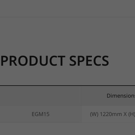
PRODUCT SPECS
Dimension
EGM15
(W) 1220mm X (H