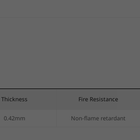
Thickness
Fire Resistance
0.42mm
Non-flame retardant