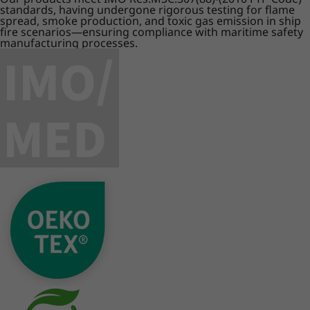
standards, having undergone rigorous testing for flame
spread, smoke production, and toxic gas emission in ship
fire scenarios—ensuring compliance with maritime safety
manufacturing processes.