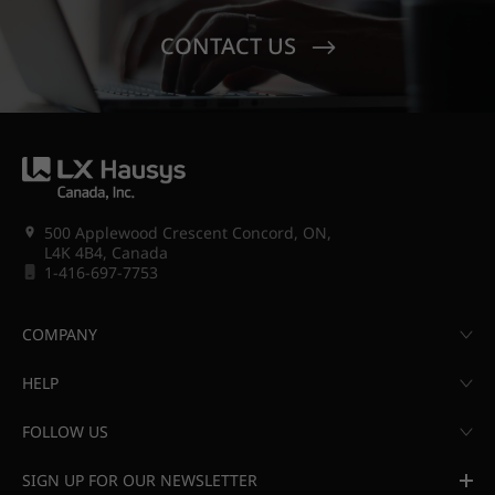
CONTACT US
500 Applewood Crescent Concord, ON,
L4K 4B4, Canada
1-416-697-7753
COMPANY
HELP
FOLLOW US
SIGN UP FOR OUR NEWSLETTER