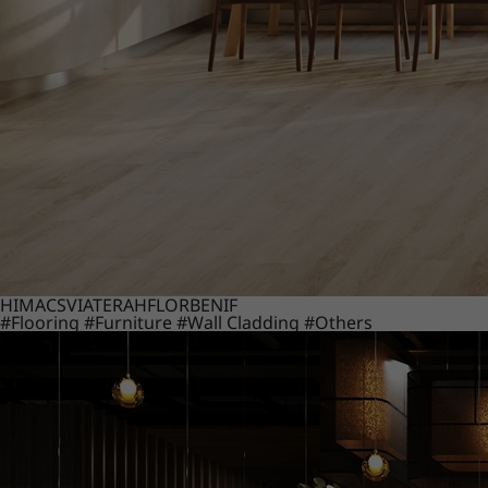
HIMACS
VIATERA
HFLOR
BENIF
#Flooring
#Furniture
#Wall Cladding
#Others