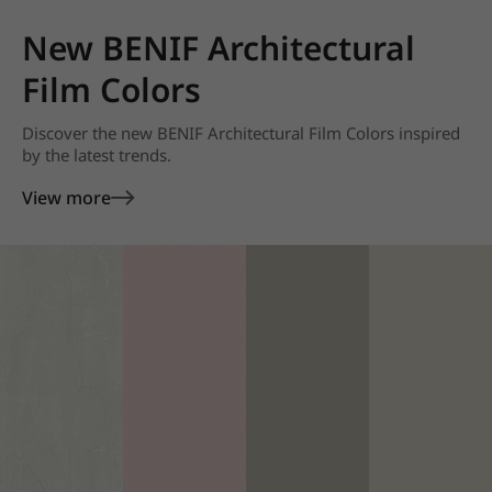
New BENIF Architectural
Film Colors
Discover the new BENIF Architectural Film Colors inspired
by the latest trends.
View more