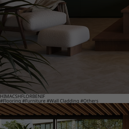
HIMACS
HFLOR
BENIF
#Flooring
#Furniture
#Wall Cladding
#Others