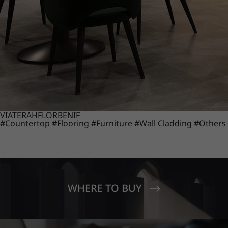
VIATERA
HFLOR
BENIF
#Countertop
#Flooring
#Furniture
#Wall Cladding
#Others
WHERE TO BUY