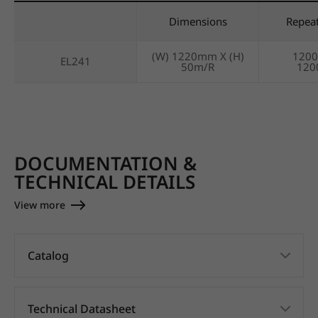
Dimensions
Repea
(W) 1220mm X (H)
120
EL241
50m/R
12
DOCUMENTATION &
TECHNICAL DETAILS
View more
Catalog
Technical Datasheet