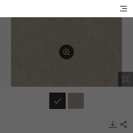
EL241, Concrete & Mortar, BENIF