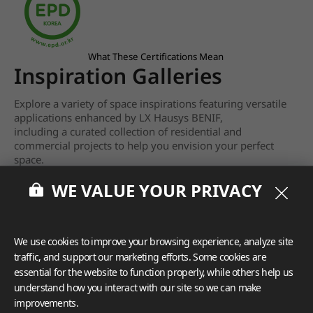
What These Certifications Mean
Inspiration Galleries
Explore a variety of space inspirations featuring versatile
applications enhanced by LX Hausys BENIF,
including a curated collection of residential and
commercial projects to help you envision your perfect
space.
WE VALUE YOUR PRIVACY
View more
We use cookies to improve your browsing experience, analyze site
traffic, and support our marketing efforts. Some cookies are
essential for the website to function properly, while others help us
understand how you interact with our site so we can make
improvements.