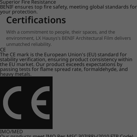
Superior Fire Resistance
BENIF ensures top fire safety, meeting global standards for
your protection.
Certifications
With a commitment to people, their spaces, and the
environment, LX Hausys's BENIF Architectural Film delivers
unmatched reliability.
CE
The CE mark is the European Union's (EU) standard for
stability verification, ensuring product consistency within
the EU market. Our product exceeds expectations by
passing tests for flame spread rate, formaldehyde, and
heavy metals.
IMO/MED
Our products meet IMO Res.MSC.307(88)-(2010 FTP Code)