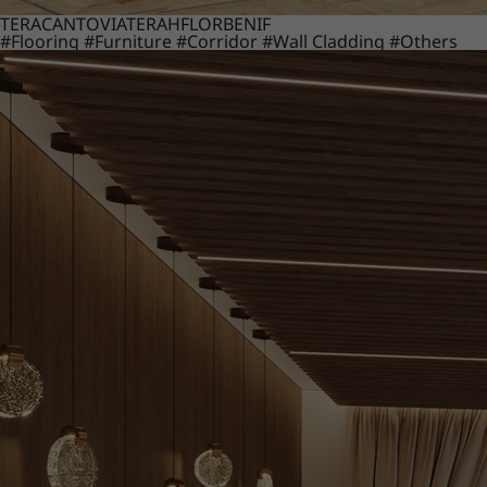
TERACANTO
VIATERA
HFLOR
BENIF
#Flooring
#Furniture
#Corridor
#Wall Cladding
#Others