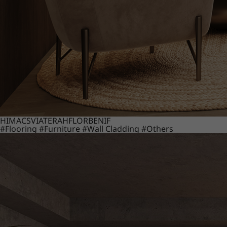
HIMACS
VIATERA
HFLOR
BENIF
#Flooring
#Furniture
#Wall Cladding
#Others