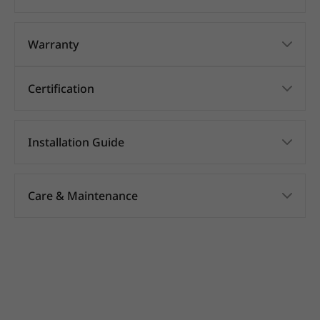
Warranty
Certification
Installation Guide
Care & Maintenance