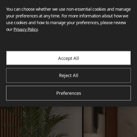
You can choose whether we use non-essential cookies and manage
your preferences at any time. For more information about how we
use cookies and how to manage your preferences, please review
our
Privacy Policy
.
Accept All
Reject All
Preferences