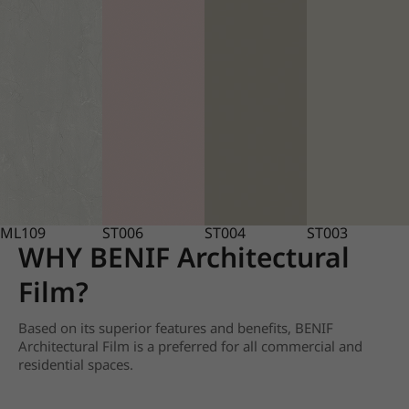
ML109
ST006
ST004
ST003
WHY BENIF Architectural
Film?
Based on its superior features and benefits, BENIF
Architectural Film is a preferred for all commercial and
residential spaces.