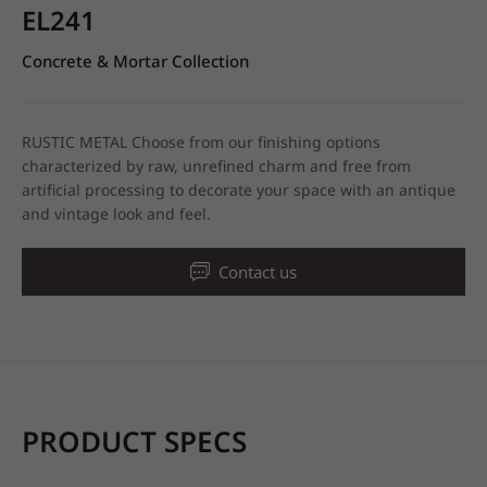
EL241
Concrete & Mortar Collection
RUSTIC METAL Choose from our finishing options
characterized by raw, unrefined charm and free from
artificial processing to decorate your space with an antique
and vintage look and feel.
Contact us
PRODUCT SPECS