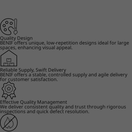
Quality Design
BENIF offers unique, low-repetition designs ideal for large
spaces, enhancing visual appeal.
Reliable Supply, Swift Delivery
BENIF offers a stable, controlled supply and agile delivery
for customer satisfaction.
Effective Quality Management
We deliver consistent quality and trust through rigorous
inspections and quick defect resolution.