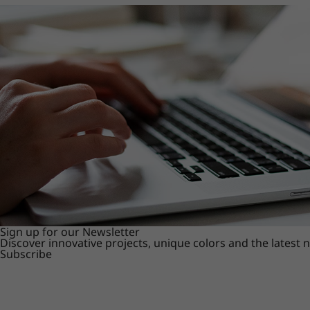
Sign up for our Newsletter
Discover innovative projects, unique colors and the latest
Subscribe