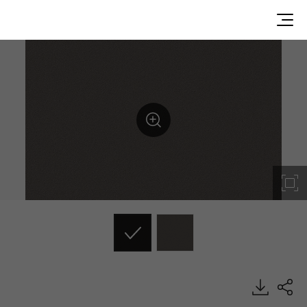
ES100, Solid, BENIF