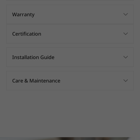
Warranty
Certification
Installation Guide
Care & Maintenance