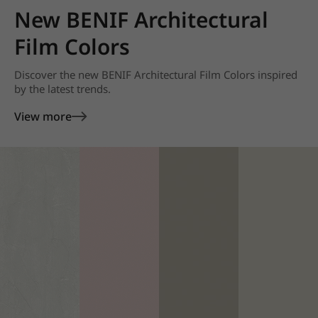
New BENIF Architectural
Film Colors
Discover the new BENIF Architectural Film Colors inspired
by the latest trends.
View more