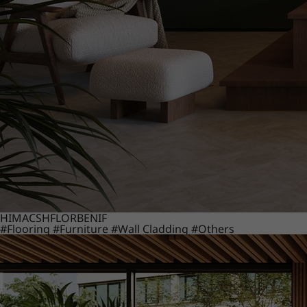
HIMACS
HFLOR
BENIF
#Flooring
#Furniture
#Wall Cladding
#Others