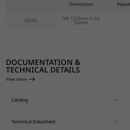
Dimensions
Repea
(W) 1220mm X (H)
ES100
50m/R
DOCUMENTATION &
TECHNICAL DETAILS
View more
Catalog
Technical Datasheet