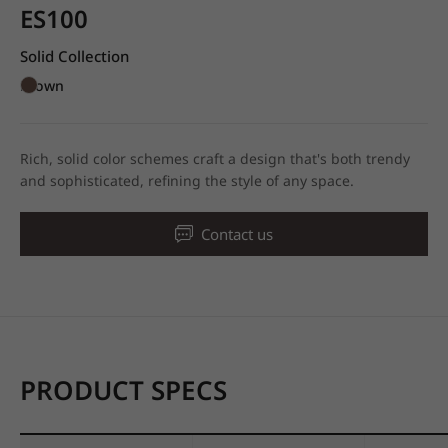
ES100
Solid Collection
Brown
Rich, solid color schemes craft a design that's both trendy
and sophisticated, refining the style of any space.
Contact us
PRODUCT SPECS