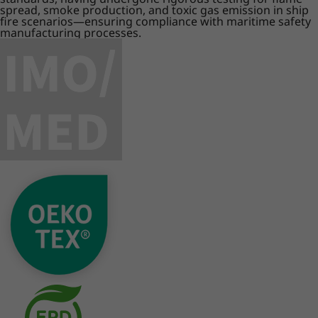
spread, smoke production, and toxic gas emission in ship
fire scenarios—ensuring compliance with maritime safety
manufacturing processes.