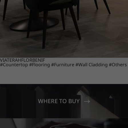
VIATERA
HFLOR
BENIF
#Countertop
#Flooring
#Furniture
#Wall Cladding
#Others
WHERE TO BUY