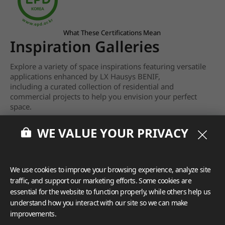
What These Certifications Mean
Inspiration Galleries
Explore a variety of space inspirations featuring versatile
applications enhanced by LX Hausys BENIF,
including a curated collection of residential and
commercial projects to help you envision your perfect
space.
View more
WE VALUE YOUR PRIVACY
We use cookies to improve your browsing experience, analyze site
traffic, and support our marketing efforts. Some cookies are
essential for the website to function properly, while others help us
understand how you interact with our site so we can make
improvements.