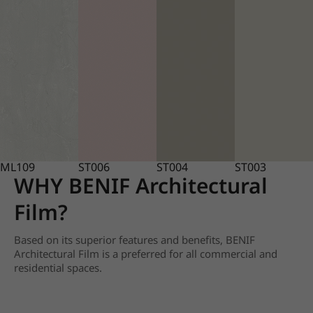
ML109
ST006
ST004
ST003
WHY BENIF Architectural
Film?
Based on its superior features and benefits, BENIF
Architectural Film is a preferred for all commercial and
residential spaces.