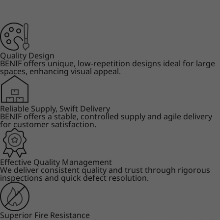
Quality Design
BENIF offers unique, low-repetition designs ideal for large
spaces, enhancing visual appeal.
Reliable Supply, Swift Delivery
BENIF offers a stable, controlled supply and agile delivery
for customer satisfaction.
Effective Quality Management
We deliver consistent quality and trust through rigorous
inspections and quick defect resolution.
Superior Fire Resistance