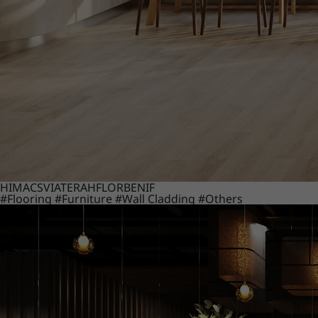
HIMACS
VIATERA
HFLOR
BENIF
#Flooring
#Furniture
#Wall Cladding
#Others