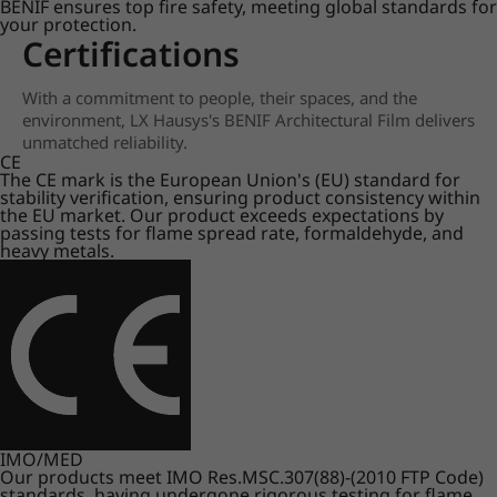
BENIF ensures top fire safety, meeting global standards for
your protection.
Certifications
With a commitment to people, their spaces, and the
environment, LX Hausys's BENIF Architectural Film delivers
unmatched reliability.
CE
The CE mark is the European Union's (EU) standard for
stability verification, ensuring product consistency within
the EU market. Our product exceeds expectations by
passing tests for flame spread rate, formaldehyde, and
heavy metals.
IMO/MED
Our products meet IMO Res.MSC.307(88)-(2010 FTP Code)
standards, having undergone rigorous testing for flame