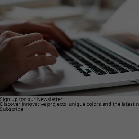
Sign up for our Newsletter
Discover innovative projects, unique colors and the latest
Subscribe