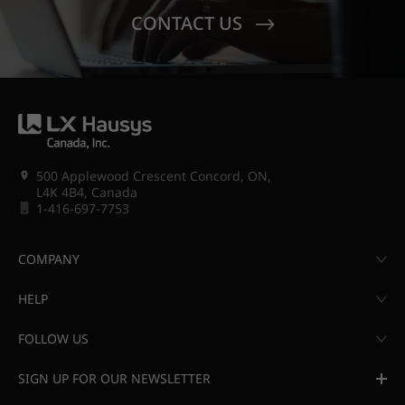
CONTACT US
500 Applewood Crescent Concord, ON,
L4K 4B4, Canada
1-416-697-7753
COMPANY
HELP
FOLLOW US
SIGN UP FOR OUR NEWSLETTER