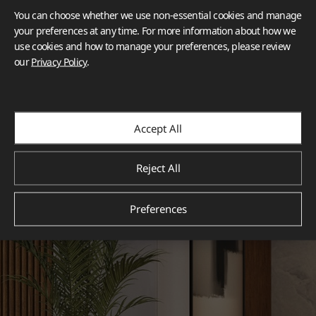
You can choose whether we use non-essential cookies and manage
your preferences at any time. For more information about how we
use cookies and how to manage your preferences, please review
our
Privacy Policy
.
Accept All
Reject All
Preferences