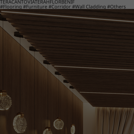
TERACANTO
VIATERA
HFLOR
BENIF
#Flooring
#Furniture
#Corridor
#Wall Cladding
#Others