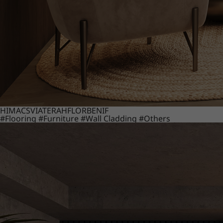
HIMACS
VIATERA
HFLOR
BENIF
#Flooring
#Furniture
#Wall Cladding
#Others