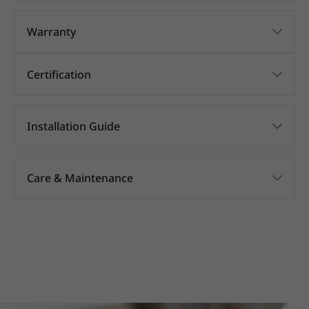
Warranty
Certification
Installation Guide
Care & Maintenance