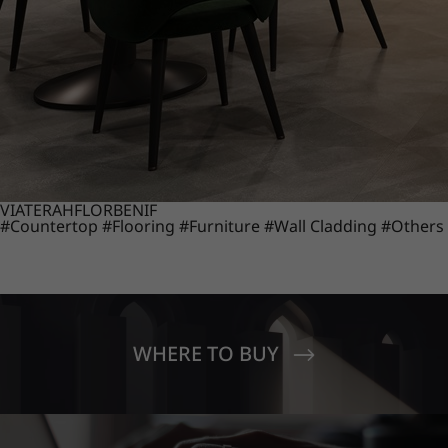
VIATERA
HFLOR
BENIF
#Countertop
#Flooring
#Furniture
#Wall Cladding
#Others
WHERE TO BUY