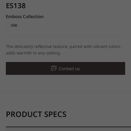
ES138
Emboss Collection
White
The delicately reflective texture, paired with vibrant colors,
adds warmth to any setting.
Contact us
PRODUCT SPECS