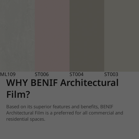
ML109
ST006
ST004
ST003
WHY BENIF Architectural
Film?
Based on its superior features and benefits, BENIF
Architectural Film is a preferred for all commercial and
residential spaces.