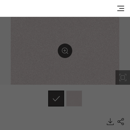
ES138, Emboss, BENIF