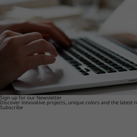
Sign up for our Newsletter
Discover innovative projects, unique colors and the latest
Subscribe