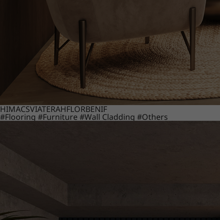
HIMACS
VIATERA
HFLOR
BENIF
#Flooring
#Furniture
#Wall Cladding
#Others