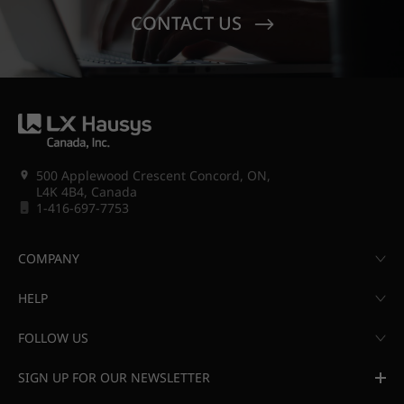
CONTACT US
500 Applewood Crescent Concord, ON,
L4K 4B4, Canada
1-416-697-7753
COMPANY
HELP
FOLLOW US
SIGN UP FOR OUR NEWSLETTER