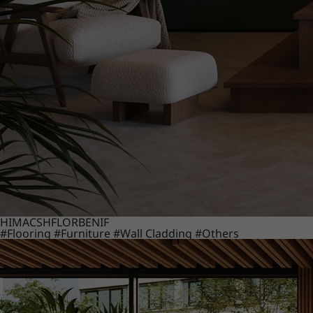
HIMACS
HFLOR
BENIF
#Flooring
#Furniture
#Wall Cladding
#Others