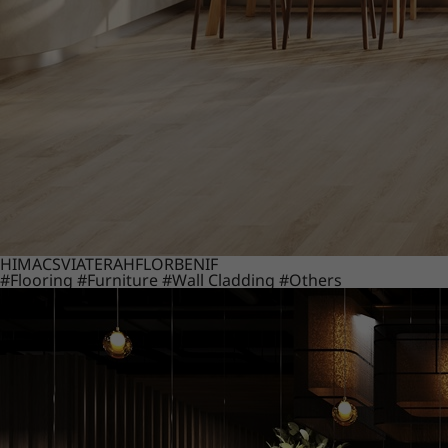
HIMACS
VIATERA
HFLOR
BENIF
#Flooring
#Furniture
#Wall Cladding
#Others