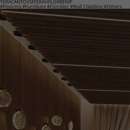
TERACANTO
VIATERA
HFLOR
BENIF
#Flooring
#Furniture
#Corridor
#Wall Cladding
#Others