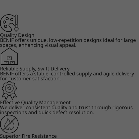
Quality Design
BENIF offers unique, low-repetition designs ideal for large
spaces, enhancing visual appeal.
Reliable Supply, Swift Delivery
BENIF offers a stable, controlled supply and agile delivery
for customer satisfaction.
Effective Quality Management
We deliver consistent quality and trust through rigorous
inspections and quick defect resolution.
Superior Fire Resistance