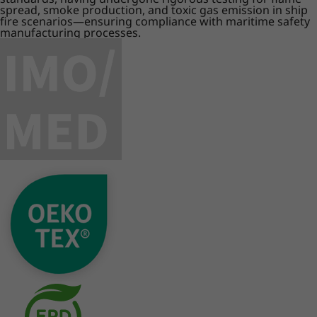
spread, smoke production, and toxic gas emission in ship
fire scenarios—ensuring compliance with maritime safety
manufacturing processes.