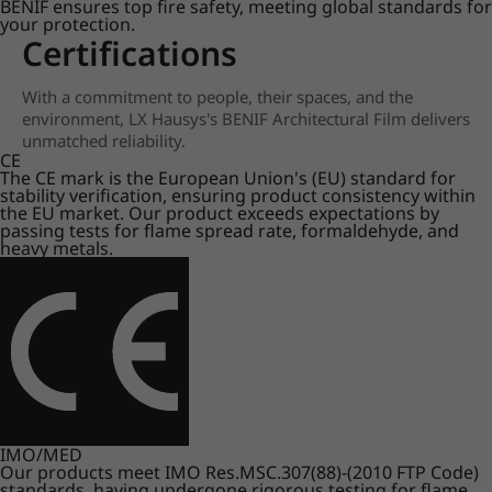
BENIF ensures top fire safety, meeting global standards for
your protection.
Certifications
With a commitment to people, their spaces, and the
environment, LX Hausys's BENIF Architectural Film delivers
unmatched reliability.
CE
The CE mark is the European Union's (EU) standard for
stability verification, ensuring product consistency within
the EU market. Our product exceeds expectations by
passing tests for flame spread rate, formaldehyde, and
heavy metals.
IMO/MED
Our products meet IMO Res.MSC.307(88)-(2010 FTP Code)
standards, having undergone rigorous testing for flame