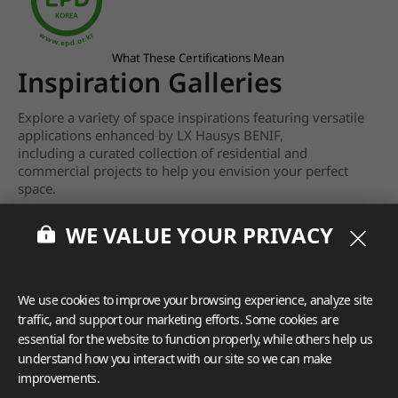
What These Certifications Mean
Inspiration Galleries
Explore a variety of space inspirations featuring versatile
applications enhanced by LX Hausys BENIF,
including a curated collection of residential and
commercial projects to help you envision your perfect
space.
View more
WE VALUE YOUR PRIVACY
We use cookies to improve your browsing experience, analyze site
traffic, and support our marketing efforts. Some cookies are
essential for the website to function properly, while others help us
understand how you interact with our site so we can make
improvements.