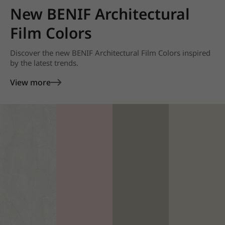
New BENIF Architectural
Film Colors
Discover the new BENIF Architectural Film Colors inspired
by the latest trends.
View more