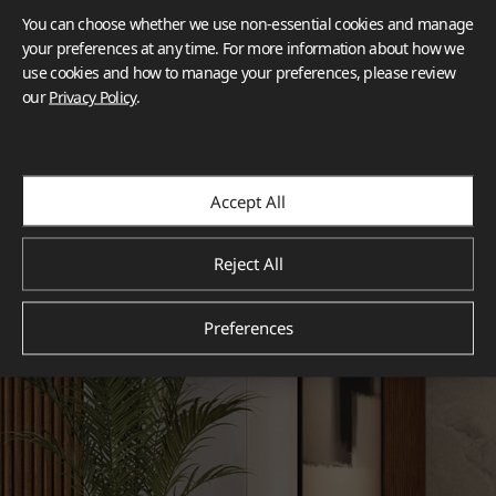
You can choose whether we use non-essential cookies and manage
your preferences at any time. For more information about how we
use cookies and how to manage your preferences, please review
our
Privacy Policy
.
Accept All
Reject All
Preferences