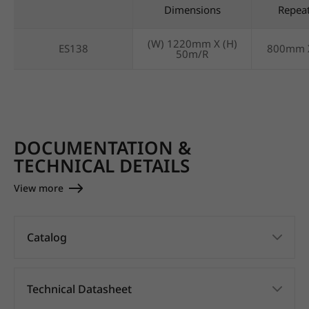
Dimensions
Repea
(W) 1220mm X (H)
ES138
800mm 
50m/R
DOCUMENTATION &
TECHNICAL DETAILS
View more
Catalog
Technical Datasheet