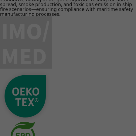
spread, smoke production, and toxic gas emission in ship
fire scenarios—ensuring compliance with maritime safety
manufacturing processes.