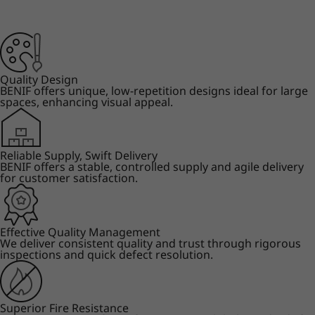
Quality Design
BENIF offers unique, low-repetition designs ideal for large
spaces, enhancing visual appeal.
Reliable Supply, Swift Delivery
BENIF offers a stable, controlled supply and agile delivery
for customer satisfaction.
Effective Quality Management
We deliver consistent quality and trust through rigorous
inspections and quick defect resolution.
Superior Fire Resistance