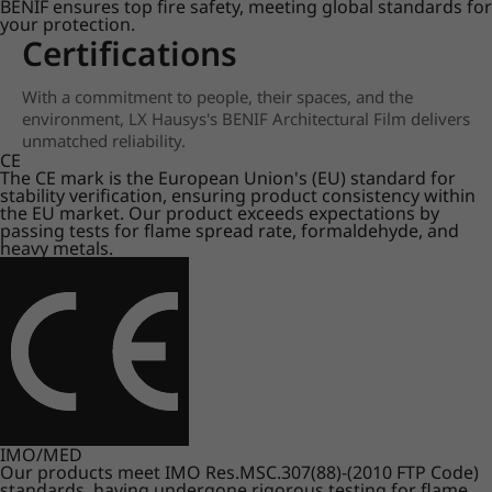
BENIF ensures top fire safety, meeting global standards for
your protection.
Certifications
With a commitment to people, their spaces, and the
environment, LX Hausys's BENIF Architectural Film delivers
unmatched reliability.
CE
The CE mark is the European Union's (EU) standard for
stability verification, ensuring product consistency within
the EU market. Our product exceeds expectations by
passing tests for flame spread rate, formaldehyde, and
heavy metals.
IMO/MED
Our products meet IMO Res.MSC.307(88)-(2010 FTP Code)
standards, having undergone rigorous testing for flame