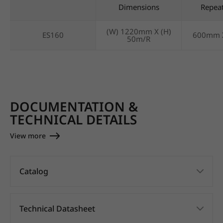
Dimensions
Repea
(W) 1220mm X (H)
ES160
600mm 
50m/R
DOCUMENTATION &
TECHNICAL DETAILS
View more
Catalog
Technical Datasheet