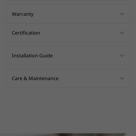
Warranty
Certification
Installation Guide
Care & Maintenance