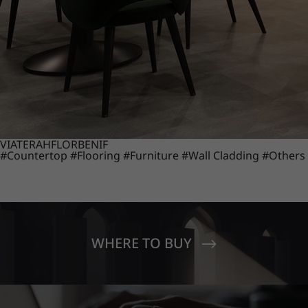
VIATERA
HFLOR
BENIF
#Countertop
#Flooring
#Furniture
#Wall Cladding
#Others
WHERE TO BUY