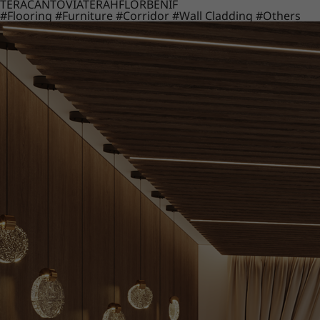
TERACANTO
VIATERA
HFLOR
BENIF
#Flooring
#Furniture
#Corridor
#Wall Cladding
#Others