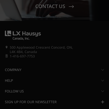
CONTACT US
500 Applewood Crescent Concord, ON,
L4K 4B4, Canada
1-416-697-7753
COMPANY
HELP
FOLLOW US
SIGN UP FOR OUR NEWSLETTER