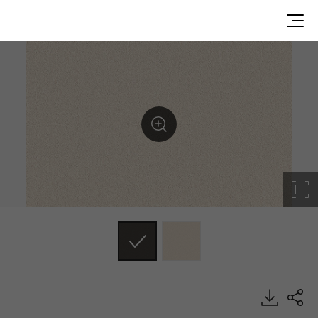
ES160, Emboss, BENIF