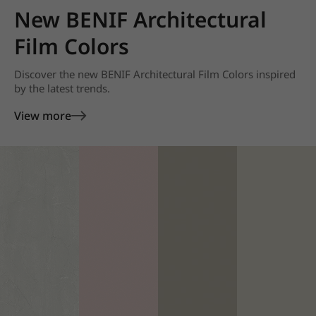
New BENIF Architectural
Film Colors
Discover the new BENIF Architectural Film Colors inspired
by the latest trends.
View more