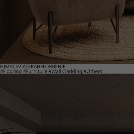
HIMACS
VIATERA
HFLOR
BENIF
#Flooring
#Furniture
#Wall Cladding
#Others