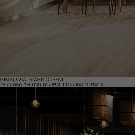
HIMACS
VIATERA
HFLOR
BENIF
#Flooring
#Furniture
#Wall Cladding
#Others