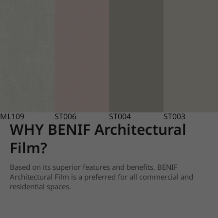
ML109
ST006
ST004
ST003
WHY BENIF Architectural
Film?
Based on its superior features and benefits, BENIF
Architectural Film is a preferred for all commercial and
residential spaces.