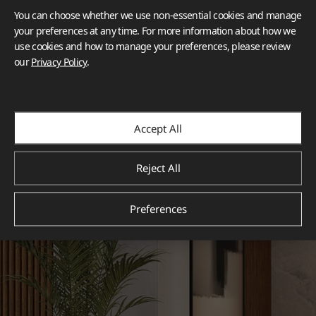
You can choose whether we use non-essential cookies and manage
your preferences at any time. For more information about how we
use cookies and how to manage your preferences, please review
our
Privacy Policy
.
Accept All
Reject All
Preferences