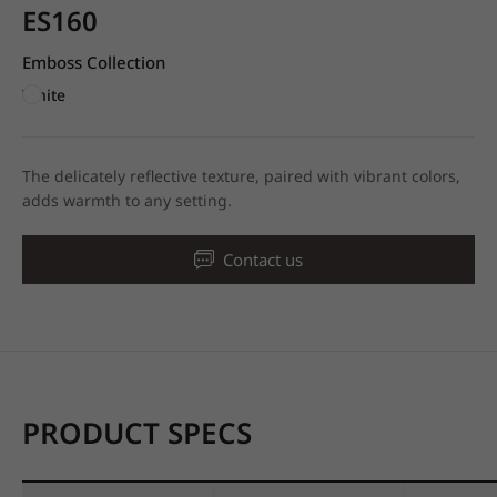
ES160
Emboss Collection
White
The delicately reflective texture, paired with vibrant colors,
adds warmth to any setting.
Contact us
PRODUCT SPECS