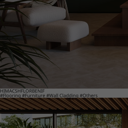
HIMACS
HFLOR
BENIF
#Flooring
#Furniture
#Wall Cladding
#Others