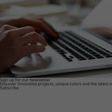
Sign up for our Newsletter
Discover innovative projects, unique colors and the latest
Subscribe