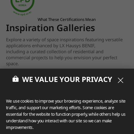
What These Certifications Mean
Inspiration Galleries
Explore a variety of space inspirations featuring versatile
applications enhanced by LX Hausys BENIF,
including a curated collection of residential and
commercial projects to help you envision your perfect
space.
View more
WE VALUE YOUR PRIVACY
We use cookies to improve your browsing experience, analyze site
traffic, and support our marketing efforts. Some cookies are
essential for the website to function properly, while others help us
understand how you interact with our site so we can make
improvements.