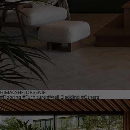
HIMACS
HFLOR
BENIF
#Flooring
#Furniture
#Wall Cladding
#Others