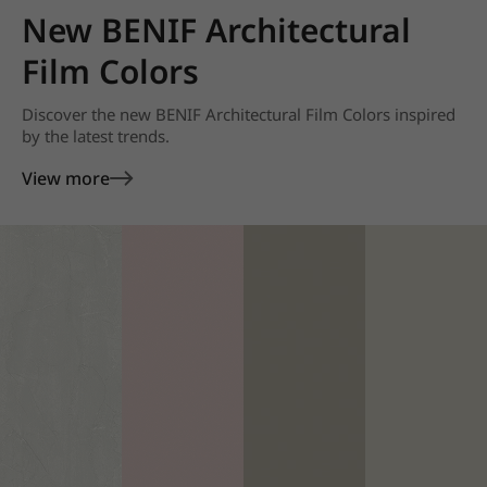
New BENIF Architectural
Film Colors
Discover the new BENIF Architectural Film Colors inspired
by the latest trends.
View more