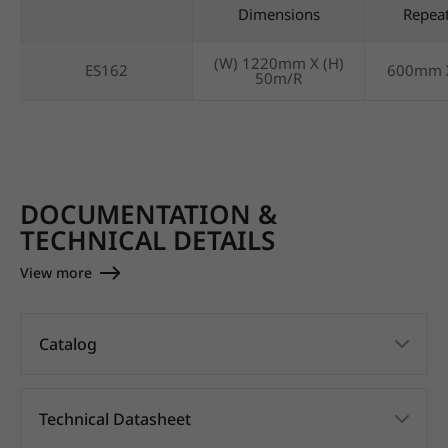
Dimensions
Repea
(W) 1220mm X (H)
ES162
600mm 
50m/R
DOCUMENTATION &
TECHNICAL DETAILS
View more
Catalog
Technical Datasheet