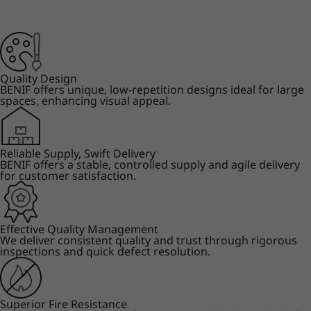
Quality Design
BENIF offers unique, low-repetition designs ideal for large
spaces, enhancing visual appeal.
Reliable Supply, Swift Delivery
BENIF offers a stable, controlled supply and agile delivery
for customer satisfaction.
Effective Quality Management
We deliver consistent quality and trust through rigorous
inspections and quick defect resolution.
Superior Fire Resistance