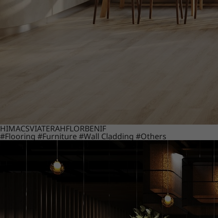
HIMACS
VIATERA
HFLOR
BENIF
#Flooring
#Furniture
#Wall Cladding
#Others