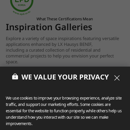
What These Certifications Mean
Inspiration Galleries
Explore a variety of space inspirations featuring versatile
applications enhanced by LX Hausys BENIF,
including a curated collection of residential and
commercial projects to help you envision your perfect
space.
View more
WE VALUE YOUR PRIVACY
We use cookies to improve your browsing experience, analyze site
traffic, and support our marketing efforts. Some cookies are
essential for the website to function properly, while others help us
understand how you interact with our site so we can make
improvements.