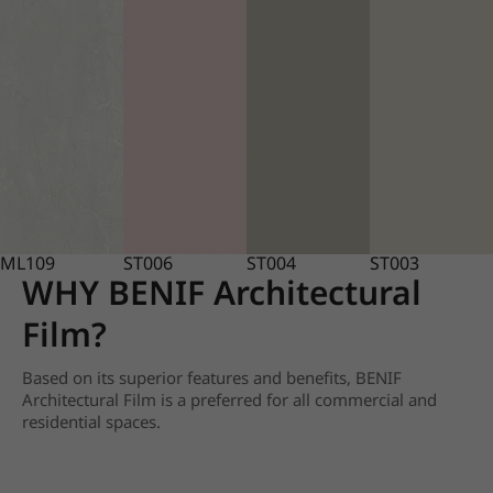
ML109
ST006
ST004
ST003
WHY BENIF Architectural
Film?
Based on its superior features and benefits, BENIF
Architectural Film is a preferred for all commercial and
residential spaces.