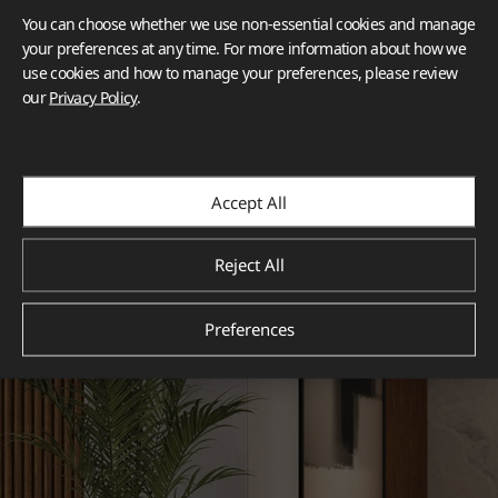
You can choose whether we use non-essential cookies and manage
your preferences at any time. For more information about how we
use cookies and how to manage your preferences, please review
our
Privacy Policy
.
Accept All
Reject All
Preferences