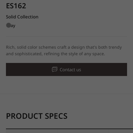
ES162
Solid Collection
Gray
Rich, solid color schemes craft a design that's both trendy
and sophisticated, refining the style of any space.
Contact us
PRODUCT SPECS