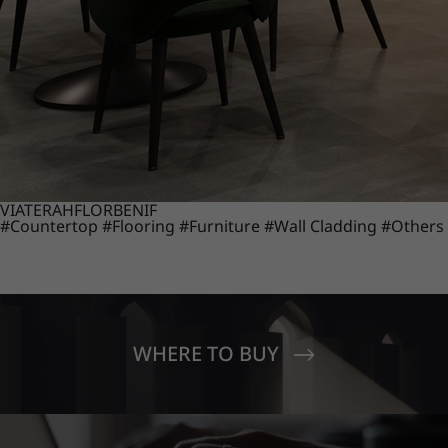
VIATERA
HFLOR
BENIF
#Countertop
#Flooring
#Furniture
#Wall Cladding
#Others
WHERE TO BUY