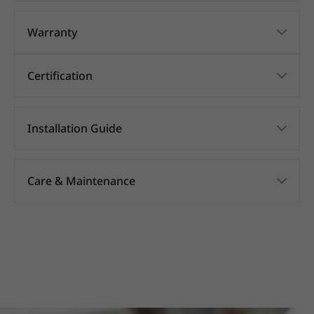
Warranty
Certification
Installation Guide
Care & Maintenance