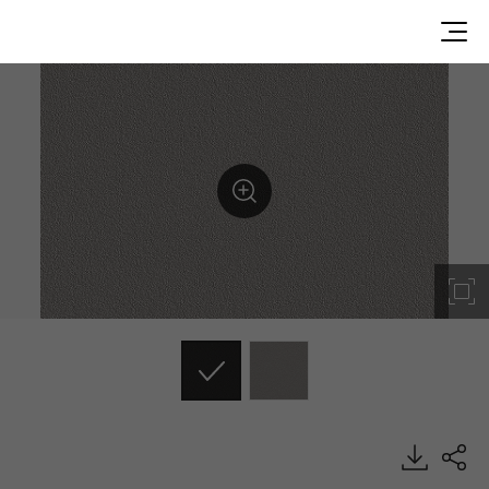
ES162, Solid, BENIF