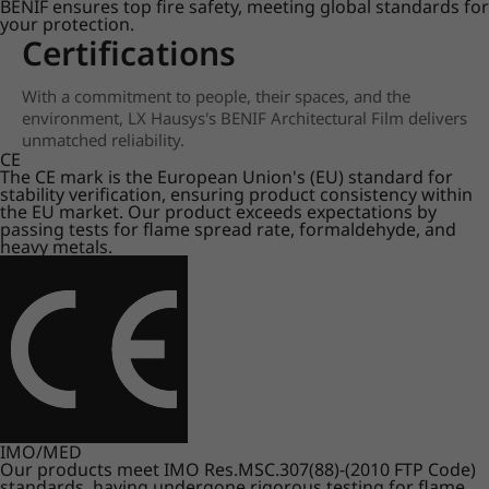
BENIF ensures top fire safety, meeting global standards for
your protection.
Certifications
With a commitment to people, their spaces, and the
environment, LX Hausys's BENIF Architectural Film delivers
unmatched reliability.
CE
The CE mark is the European Union's (EU) standard for
stability verification, ensuring product consistency within
the EU market. Our product exceeds expectations by
passing tests for flame spread rate, formaldehyde, and
heavy metals.
IMO/MED
Our products meet IMO Res.MSC.307(88)-(2010 FTP Code)
standards, having undergone rigorous testing for flame