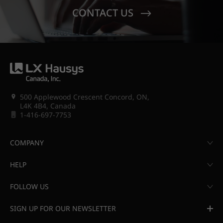
CONTACT US
500 Applewood Crescent Concord, ON,
L4K 4B4, Canada
1-416-697-7753
COMPANY
HELP
FOLLOW US
SIGN UP FOR OUR NEWSLETTER