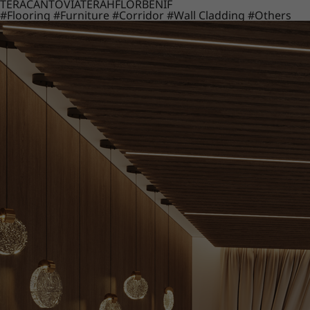
TERACANTO
VIATERA
HFLOR
BENIF
#Flooring
#Furniture
#Corridor
#Wall Cladding
#Others