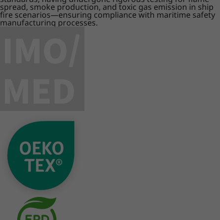
spread, smoke production, and toxic gas emission in ship
fire scenarios—ensuring compliance with maritime safety
manufacturing processes.