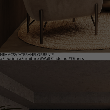
HIMACS
VIATERA
HFLOR
BENIF
#Flooring
#Furniture
#Wall Cladding
#Others