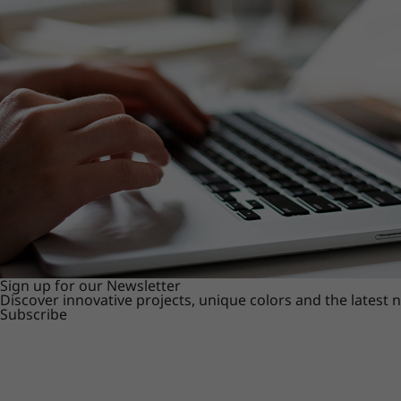
Sign up for our Newsletter
Discover innovative projects, unique colors and the latest
Subscribe