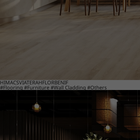
HIMACS
VIATERA
HFLOR
BENIF
#Flooring
#Furniture
#Wall Cladding
#Others