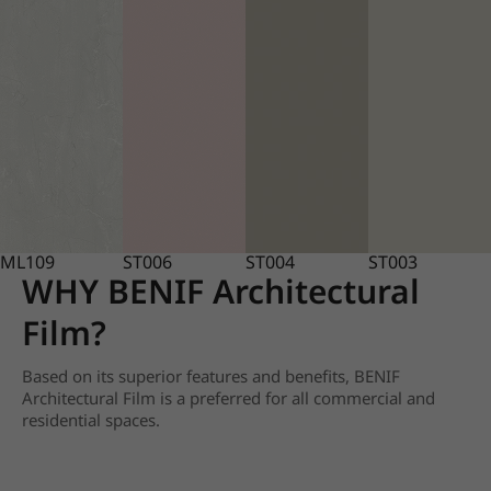
ML109
ST006
ST004
ST003
WHY BENIF Architectural
Film?
Based on its superior features and benefits, BENIF
Architectural Film is a preferred for all commercial and
residential spaces.