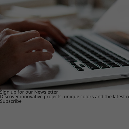
Sign up for our Newsletter
Discover innovative projects, unique colors and the latest
Subscribe