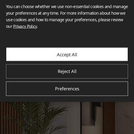
You can choose whether we use non-essential cookies and manage
your preferences at any time. For more information about how we
use cookies and how to manage your preferences, please review
our
Privacy Policy
.
Accept All
Reject All
Preferences