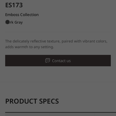
ES173
Emboss Collection
Dark Gray
The delicately reflective texture, paired with vibrant colors,
adds warmth to any setting.
Contact us
PRODUCT SPECS