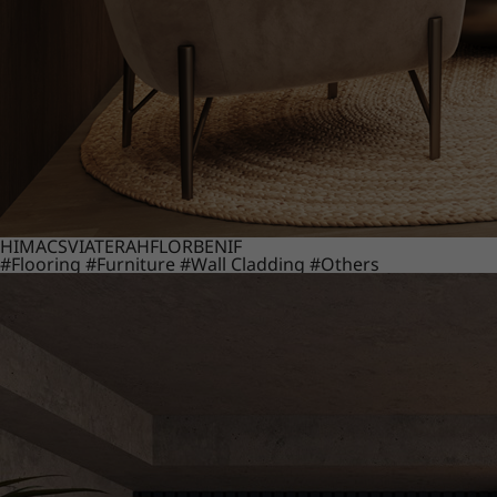
HIMACS
VIATERA
HFLOR
BENIF
#Flooring
#Furniture
#Wall Cladding
#Others