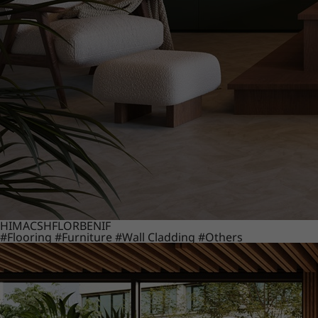
HIMACS
HFLOR
BENIF
#Flooring
#Furniture
#Wall Cladding
#Others