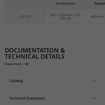
Dimensions
Repea
(W) 1220mm X (H)
ES173
480mm 
50m/R
DOCUMENTATION &
TECHNICAL DETAILS
View more
Catalog
Technical Datasheet