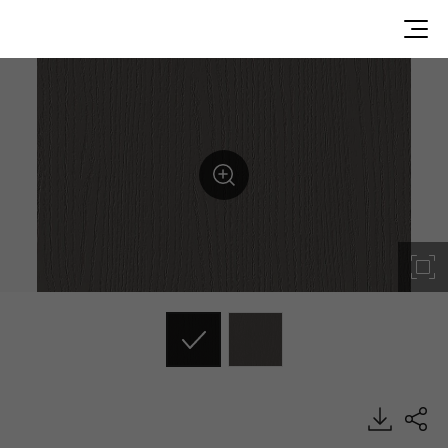
ES173, Emboss, BENIF