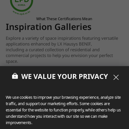
What These Certifications Mean
Inspiration Galleries
Explore a variety of space inspirations featuring versatile
applications enhanced by LX Hausys BENIF,
including a curated collection of residential and
commercial projects to help you envision your perfect
space.
View more
WE VALUE YOUR PRIVACY
We use cookies to improve your browsing experience, analyze site
traffic, and support our marketing efforts. Some cookies are
essential for the website to function properly, while others help us
understand how you interact with our site so we can make
improvements.