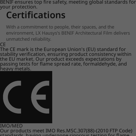
BENIF ensures top fire safety, meeting global standards for
your protection.
Certifications
With a commitment to people, their spaces, and the
environment, LX Hausys's BENIF Architectural Film delivers
unmatched reliability.
CE
The CE mark is the European Union's (EU) standard for
stability verification, ensuring product consistency within
the EU market. Our product exceeds expectations by
passing tests for flame spread rate, formaldehyde, and
heavy metals.
IMO/MED
Our products meet IMO Res.MSC.307(88)-(2010 FTP Code)
standards, having undergone rigorous testing for flame