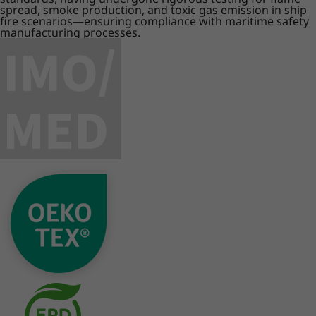
spread, smoke production, and toxic gas emission in ship
fire scenarios—ensuring compliance with maritime safety
manufacturing processes.