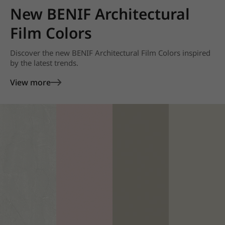
New BENIF Architectural
Film Colors
Discover the new BENIF Architectural Film Colors inspired
by the latest trends.
View more