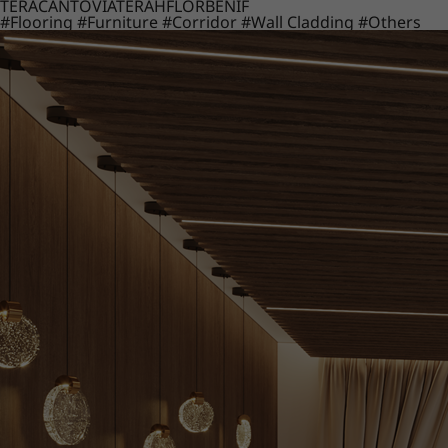
TERACANTO
VIATERA
HFLOR
BENIF
#Flooring
#Furniture
#Corridor
#Wall Cladding
#Others