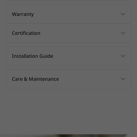
Warranty
Certification
Installation Guide
Care & Maintenance