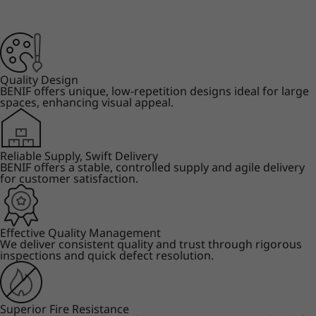
Quality Design
BENIF offers unique, low-repetition designs ideal for large
spaces, enhancing visual appeal.
Reliable Supply, Swift Delivery
BENIF offers a stable, controlled supply and agile delivery
for customer satisfaction.
Effective Quality Management
We deliver consistent quality and trust through rigorous
inspections and quick defect resolution.
Superior Fire Resistance