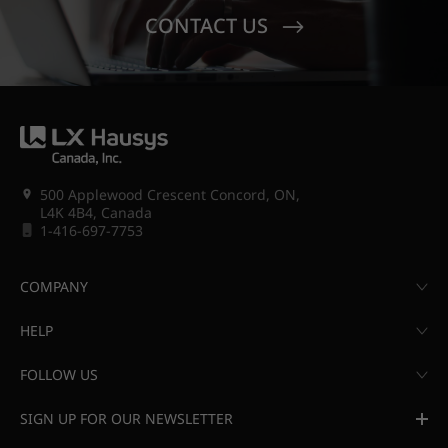
CONTACT US
500 Applewood Crescent Concord, ON,
L4K 4B4, Canada
1-416-697-7753
COMPANY
HELP
FOLLOW US
SIGN UP FOR OUR NEWSLETTER