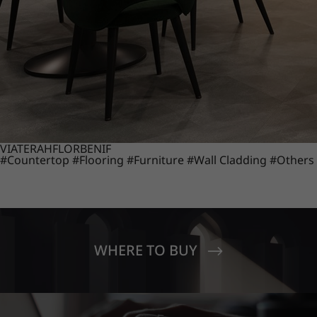
VIATERA
HFLOR
BENIF
#Countertop
#Flooring
#Furniture
#Wall Cladding
#Others
WHERE TO BUY