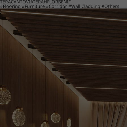
TERACANTO
VIATERA
HFLOR
BENIF
#Flooring
#Furniture
#Corridor
#Wall Cladding
#Others