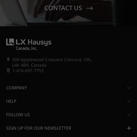
CONTACT US
500 Applewood Crescent Concord, ON,
L4K 4B4, Canada
1-416-697-7753
COMPANY
HELP
FOLLOW US
SIGN UP FOR OUR NEWSLETTER