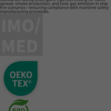
spread, smoke production, and toxic gas emission in ship
fire scenarios—ensuring compliance with maritime safety
manufacturing processes.