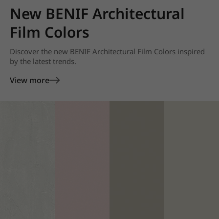
New BENIF Architectural
Film Colors
Discover the new BENIF Architectural Film Colors inspired
by the latest trends.
View more