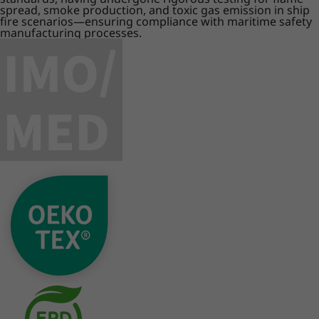
spread, smoke production, and toxic gas emission in ship
fire scenarios—ensuring compliance with maritime safety
manufacturing processes.