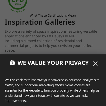
What These Certifications Mean
Inspiration Galleries
Explore a variety of space inspirations featuring versatile
applications enhanced by LX Hausys BENIF,
including a curated collection of residential and
commercial projects to help you envision your perfect
space.
View more
WE VALUE YOUR PRIVACY
We use cookies to improve your browsing experience, analyze site
traffic, and support our marketing efforts. Some cookies are
essential for the website to function properly, while others help us
understand how you interact with our site so we can make
improvements.