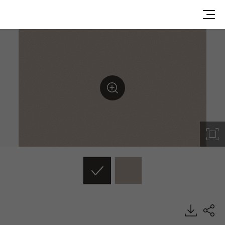
ES49, Solid, BENIF