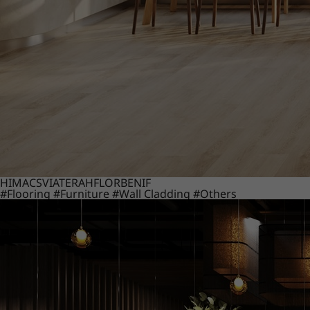
HIMACS
VIATERA
HFLOR
BENIF
#Flooring
#Furniture
#Wall Cladding
#Others