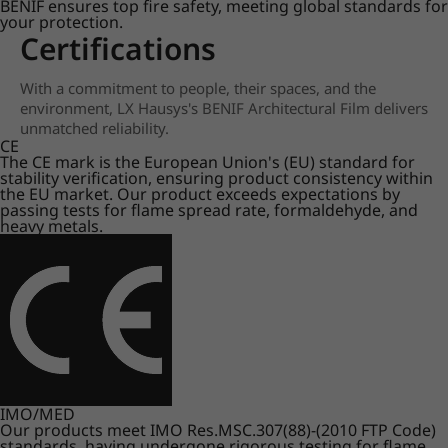
BENIF ensures top fire safety, meeting global standards for
your protection.
Certifications
With a commitment to people, their spaces, and the
environment, LX Hausys's BENIF Architectural Film delivers
unmatched reliability.
CE
The CE mark is the European Union's (EU) standard for
stability verification, ensuring product consistency within
the EU market. Our product exceeds expectations by
passing tests for flame spread rate, formaldehyde, and
heavy metals.
IMO/MED
Our products meet IMO Res.MSC.307(88)-(2010 FTP Code)
standards, having undergone rigorous testing for flame