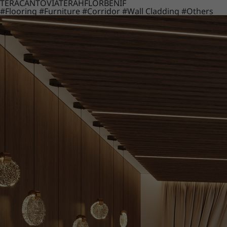
TERACANTO
VIATERA
HFLOR
BENIF
#Flooring
#Furniture
#Corridor
#Wall Cladding
#Others