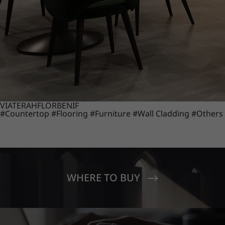
VIATERA
HFLOR
BENIF
#Countertop
#Flooring
#Furniture
#Wall Cladding
#Others
WHERE TO BUY