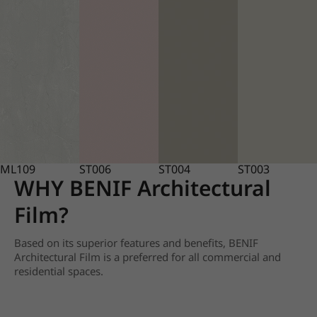
ML109
ST006
ST004
ST003
WHY BENIF Architectural
Film?
Based on its superior features and benefits, BENIF
Architectural Film is a preferred for all commercial and
residential spaces.