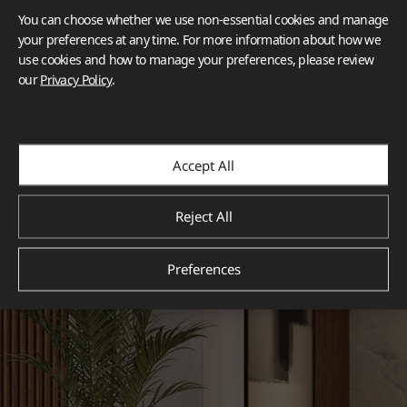
You can choose whether we use non-essential cookies and manage
your preferences at any time. For more information about how we
use cookies and how to manage your preferences, please review
our
Privacy Policy
.
Accept All
Reject All
Preferences