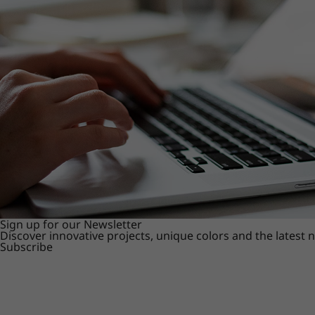
Sign up for our Newsletter
Discover innovative projects, unique colors and the latest
Subscribe