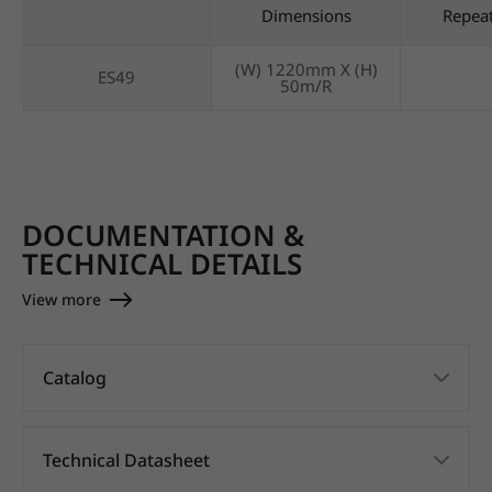
Dimensions
Repea
(W) 1220mm X (H)
ES49
50m/R
DOCUMENTATION &
TECHNICAL DETAILS
View more
Catalog
Technical Datasheet