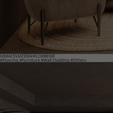
HIMACS
VIATERA
HFLOR
BENIF
#Flooring
#Furniture
#Wall Cladding
#Others