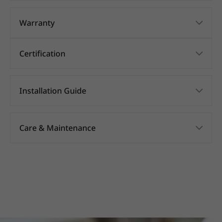
Warranty
Certification
Installation Guide
Care & Maintenance