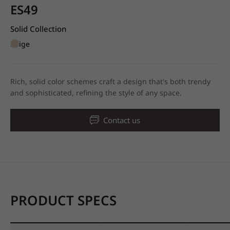
ES49
Solid Collection
Beige
Rich, solid color schemes craft a design that's both trendy
and sophisticated, refining the style of any space.
Contact us
PRODUCT SPECS