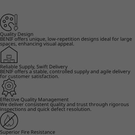
Quality Design
BENIF offers unique, low-repetition designs ideal for large
spaces, enhancing visual appeal.
Reliable Supply, Swift Delivery
BENIF offers a stable, controlled supply and agile delivery
for customer satisfaction.
Effective Quality Management
We deliver consistent quality and trust through rigorous
inspections and quick defect resolution.
Superior Fire Resistance