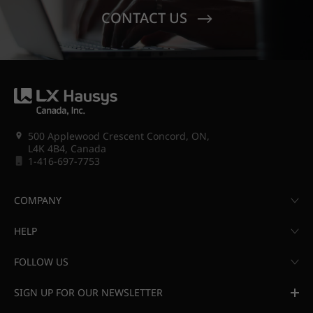
CONTACT US
500 Applewood Crescent Concord, ON,
L4K 4B4, Canada
1-416-697-7753
COMPANY
HELP
FOLLOW US
SIGN UP FOR OUR NEWSLETTER