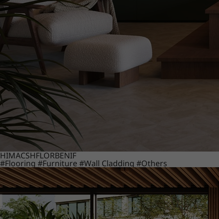
HIMACS
HFLOR
BENIF
#Flooring
#Furniture
#Wall Cladding
#Others