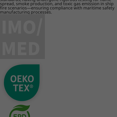
spread, smoke production, and toxic gas emission in ship
fire scenarios—ensuring compliance with maritime safety
manufacturing processes.