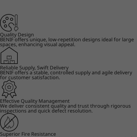
Quality Design
BENIF offers unique, low-repetition designs ideal for large
spaces, enhancing visual appeal.
Reliable Supply, Swift Delivery
BENIF offers a stable, controlled supply and agile delivery
for customer satisfaction.
Effective Quality Management
We deliver consistent quality and trust through rigorous
inspections and quick defect resolution.
Superior Fire Resistance