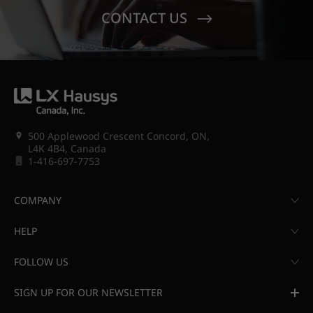
CONTACT US
500 Applewood Crescent Concord, ON,
L4K 4B4, Canada
1-416-697-7753
COMPANY
HELP
FOLLOW US
SIGN UP FOR OUR NEWSLETTER