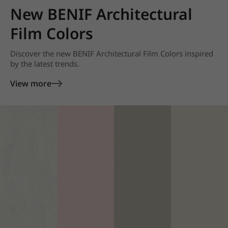
New BENIF Architectural
Film Colors
Discover the new BENIF Architectural Film Colors inspired
by the latest trends.
View more