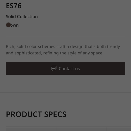
ES76
Solid Collection
Brown
Rich, solid color schemes craft a design that's both trendy
and sophisticated, refining the style of any space.
Contact us
PRODUCT SPECS