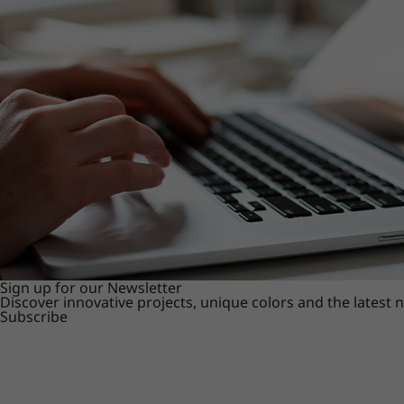
Sign up for our Newsletter
Discover innovative projects, unique colors and the latest
Subscribe