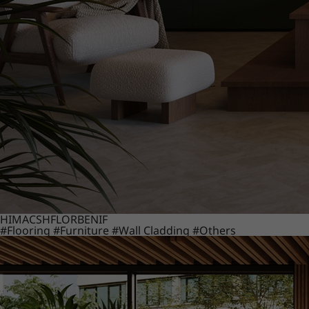
HIMACS
HFLOR
BENIF
#Flooring
#Furniture
#Wall Cladding
#Others