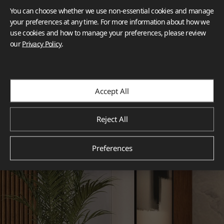
You can choose whether we use non-essential cookies and manage
your preferences at any time. For more information about how we
use cookies and how to manage your preferences, please review
our
Privacy Policy
.
Accept All
Reject All
Preferences