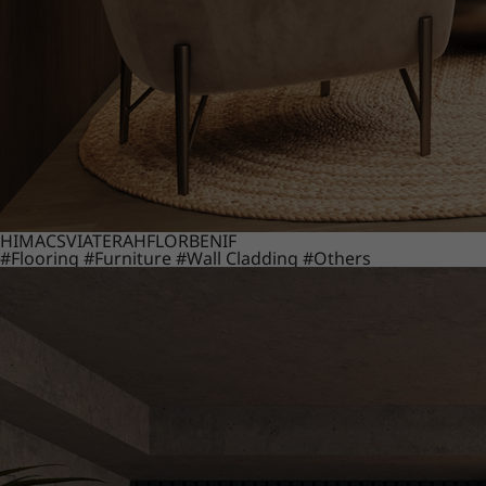
HIMACS
VIATERA
HFLOR
BENIF
#Flooring
#Furniture
#Wall Cladding
#Others