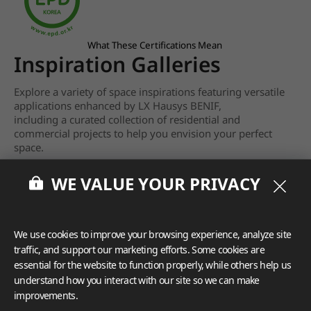
What These Certifications Mean
Inspiration Galleries
Explore a variety of space inspirations featuring versatile
applications enhanced by LX Hausys BENIF,
including a curated collection of residential and
commercial projects to help you envision your perfect
space.
View more
WE VALUE YOUR PRIVACY
We use cookies to improve your browsing experience, analyze site
traffic, and support our marketing efforts. Some cookies are
essential for the website to function properly, while others help us
understand how you interact with our site so we can make
improvements.