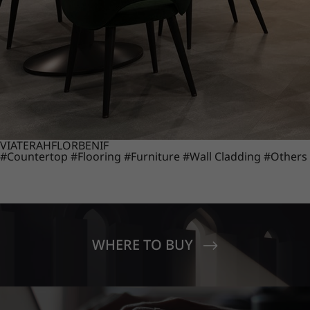
VIATERA
HFLOR
BENIF
#Countertop
#Flooring
#Furniture
#Wall Cladding
#Others
WHERE TO BUY