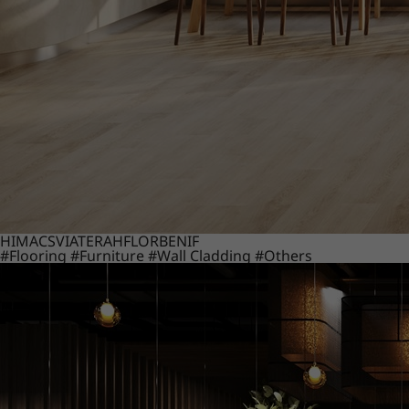
HIMACS
VIATERA
HFLOR
BENIF
#Flooring
#Furniture
#Wall Cladding
#Others