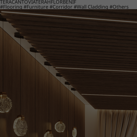
TERACANTO
VIATERA
HFLOR
BENIF
#Flooring
#Furniture
#Corridor
#Wall Cladding
#Others