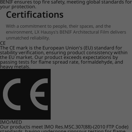
BENIF ensures top fire safety, meeting global standards for
your protection.
Certifications
With a commitment to people, their spaces, and the
environment, LX Hausys's BENIF Architectural Film delivers
unmatched reliability.
CE
The CE mark is the European Union's (EU) standard for
stability verification, ensuring product consistency within
the EU market. Our product exceeds expectations by
passing tests for flame spread rate, formaldehyde, and
heavy metals.
IMO/MED
Our products meet IMO Res.MSC.307(88)-(2010 FTP Code)
standards, having undergone rigorous testing for flame