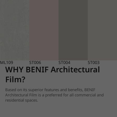
ML109
ST006
ST004
ST003
WHY BENIF Architectural
Film?
Based on its superior features and benefits, BENIF
Architectural Film is a preferred for all commercial and
residential spaces.