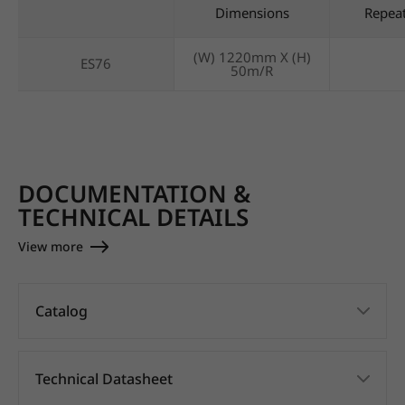
Dimensions
Repea
(W) 1220mm X (H)
ES76
50m/R
DOCUMENTATION &
TECHNICAL DETAILS
View more
Catalog
Technical Datasheet