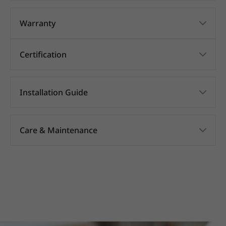
Warranty
Certification
Installation Guide
Care & Maintenance