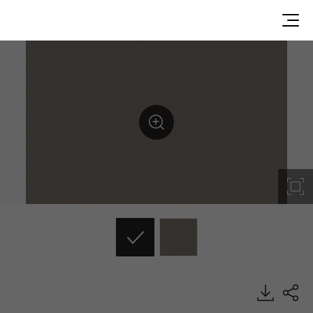
ES76, Solid, BENIF