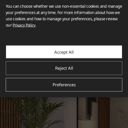
You can choose whether we use non-essential cookies and manage
your preferences at any time. For more information about how we
use cookies and how to manage your preferences, please review
our
Privacy Policy
.
Accept All
Reject All
Preferences