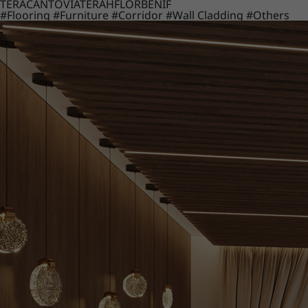
TERACANTO
VIATERA
HFLOR
BENIF
#Flooring
#Furniture
#Corridor
#Wall Cladding
#Others