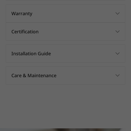
Warranty
Certification
Installation Guide
Care & Maintenance