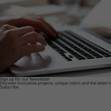
Sign up for our Newsletter
Discover innovative projects, unique colors and the latest
Subscribe