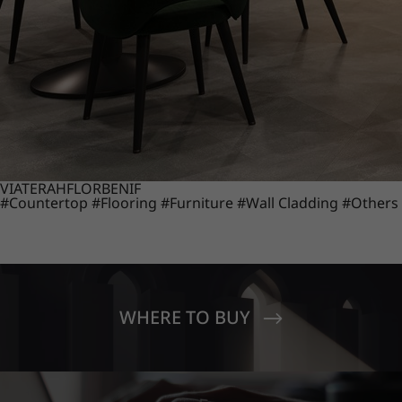
VIATERA
HFLOR
BENIF
#Countertop
#Flooring
#Furniture
#Wall Cladding
#Others
WHERE TO BUY