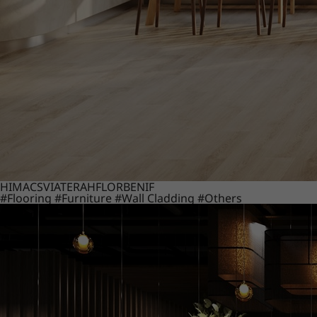
HIMACS
VIATERA
HFLOR
BENIF
#Flooring
#Furniture
#Wall Cladding
#Others