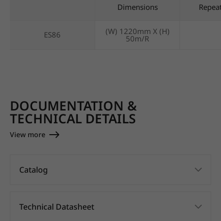
Dimensions
Repea
(W) 1220mm X (H)
ES86
50m/R
DOCUMENTATION &
TECHNICAL DETAILS
View more
Catalog
Technical Datasheet