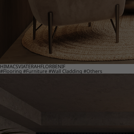
HIMACS
VIATERA
HFLOR
BENIF
#Flooring
#Furniture
#Wall Cladding
#Others