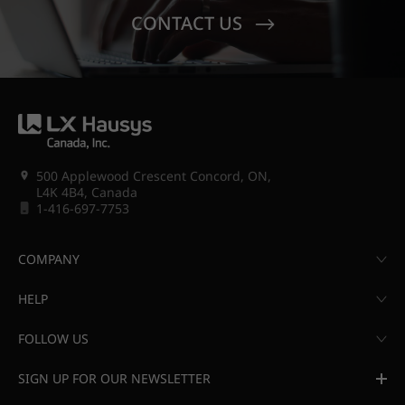
CONTACT US
500 Applewood Crescent Concord, ON,
L4K 4B4, Canada
1-416-697-7753
COMPANY
HELP
FOLLOW US
SIGN UP FOR OUR NEWSLETTER