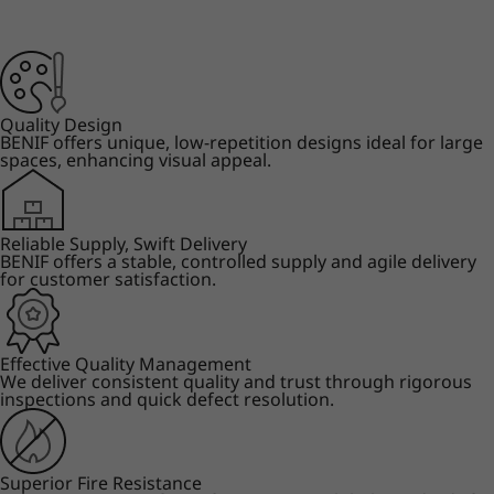
Quality Design
BENIF offers unique, low-repetition designs ideal for large
spaces, enhancing visual appeal.
Reliable Supply, Swift Delivery
BENIF offers a stable, controlled supply and agile delivery
for customer satisfaction.
Effective Quality Management
We deliver consistent quality and trust through rigorous
inspections and quick defect resolution.
Superior Fire Resistance