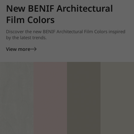
New BENIF Architectural
Film Colors
Discover the new BENIF Architectural Film Colors inspired
by the latest trends.
View more