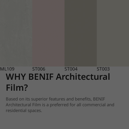
ML109
ST006
ST004
ST003
WHY BENIF Architectural
Film?
Based on its superior features and benefits, BENIF
Architectural Film is a preferred for all commercial and
residential spaces.