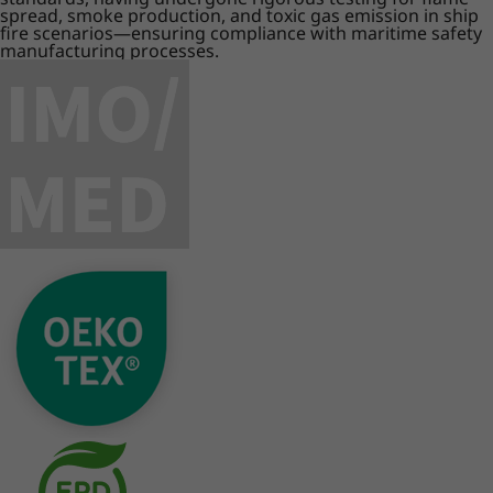
spread, smoke production, and toxic gas emission in ship
fire scenarios—ensuring compliance with maritime safety
manufacturing processes.