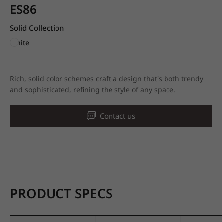
ES86
Solid Collection
White
Rich, solid color schemes craft a design that's both trendy
and sophisticated, refining the style of any space.
Contact us
PRODUCT SPECS