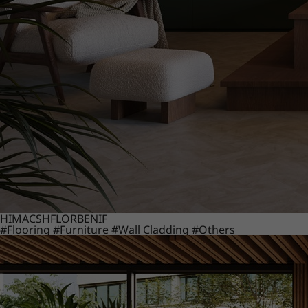
HIMACS
HFLOR
BENIF
#Flooring
#Furniture
#Wall Cladding
#Others