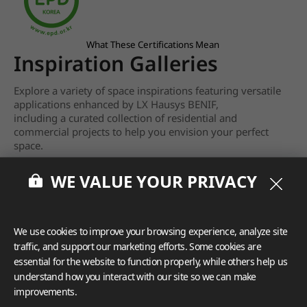
What These Certifications Mean
Inspiration Galleries
Explore a variety of space inspirations featuring versatile
applications enhanced by LX Hausys BENIF,
including a curated collection of residential and
commercial projects to help you envision your perfect
space.
View more
WE VALUE YOUR PRIVACY
We use cookies to improve your browsing experience, analyze site
traffic, and support our marketing efforts. Some cookies are
essential for the website to function properly, while others help us
understand how you interact with our site so we can make
improvements.