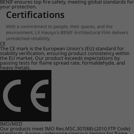
BENIF ensures top fire safety, meeting global standards for
your protection.
Certifications
With a commitment to people, their spaces, and the
environment, LX Hausys's BENIF Architectural Film delivers
unmatched reliability.
CE
The CE mark is the European Union's (EU) standard for
stability verification, ensuring product consistency within
the EU market. Our product exceeds expectations by
passing tests for flame spread rate, formaldehyde, and
heavy metals.
IMO/MED
Our products meet IMO Res.MSC.307(88)-(2010 FTP Code)
standards, having undergone rigorous testing for flame