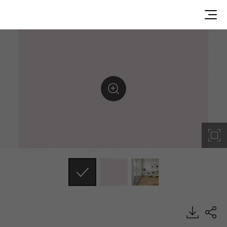
ES86, Solid, BENIF