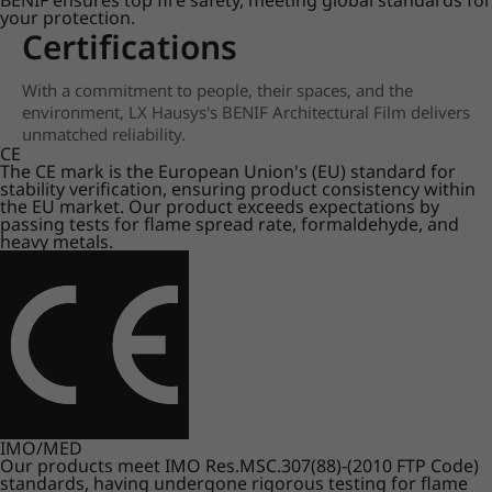
BENIF ensures top fire safety, meeting global standards for
your protection.
Certifications
With a commitment to people, their spaces, and the
environment, LX Hausys's BENIF Architectural Film delivers
unmatched reliability.
CE
The CE mark is the European Union's (EU) standard for
stability verification, ensuring product consistency within
the EU market. Our product exceeds expectations by
passing tests for flame spread rate, formaldehyde, and
heavy metals.
IMO/MED
Our products meet IMO Res.MSC.307(88)-(2010 FTP Code)
standards, having undergone rigorous testing for flame