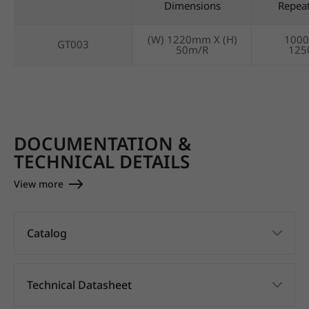
Dimensions
Repea
(W) 1220mm X (H)
100
GT003
50m/R
12
DOCUMENTATION &
TECHNICAL DETAILS
View more
Catalog
Technical Datasheet