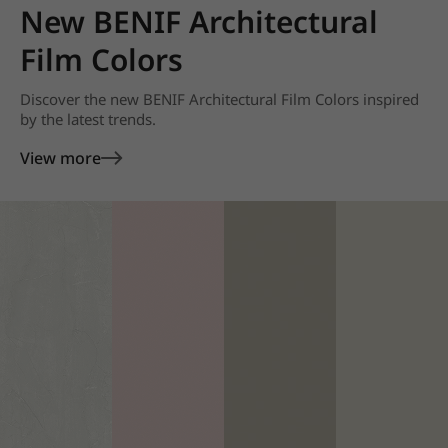
New BENIF Architectural
Film Colors
Discover the new BENIF Architectural Film Colors inspired
by the latest trends.
View more