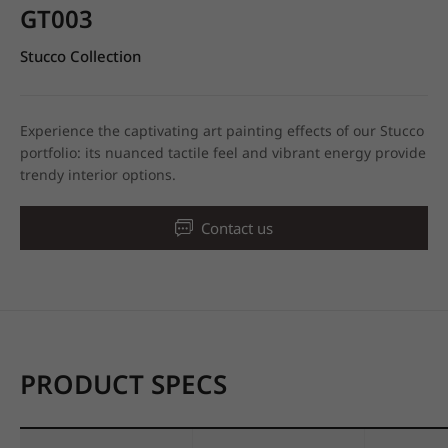
GT003
Stucco Collection
Experience the captivating art painting effects of our Stucco
portfolio: its nuanced tactile feel and vibrant energy provide
trendy interior options.
Contact us
PRODUCT SPECS