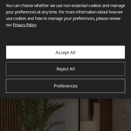
You can choose whether we use non-essential cookies and manage
your preferences at any time. For more information about how we
use cookies and how to manage your preferences, please review
our
Privacy Policy
.
Accept All
Reject All
Preferences