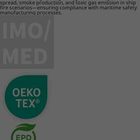
spread, smoke production, and toxic gas emission in ship
fire scenarios—ensuring compliance with maritime safety
manufacturing processes.