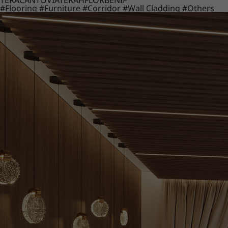
TERACANTO
VIATERA
HFLOR
BENIF
#Flooring
#Furniture
#Corridor
#Wall Cladding
#Others