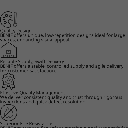
Quality Design
BENIF offers unique, low-repetition designs ideal for large
spaces, enhancing visual appeal.
Reliable Supply, Swift Delivery
BENIF offers a stable, controlled supply and agile delivery
for customer satisfaction.
Effective Quality Management
We deliver consistent quality and trust through rigorous
inspections and quick defect resolution.
Superior Fire Resistance