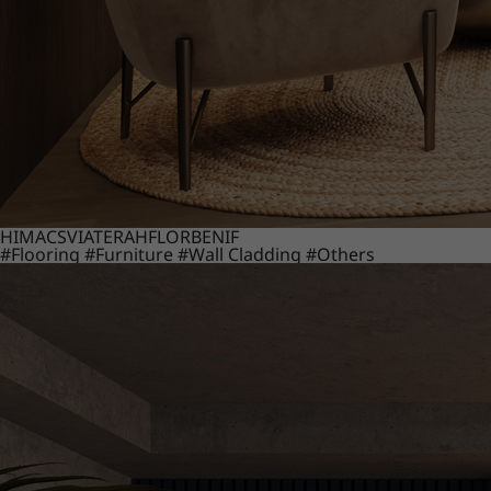
HIMACS
VIATERA
HFLOR
BENIF
#Flooring
#Furniture
#Wall Cladding
#Others