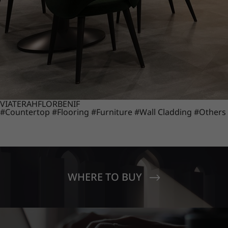
VIATERA
HFLOR
BENIF
#Countertop
#Flooring
#Furniture
#Wall Cladding
#Others
WHERE TO BUY