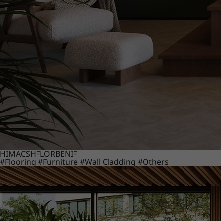
HIMACS
HFLOR
BENIF
#Flooring
#Furniture
#Wall Cladding
#Others