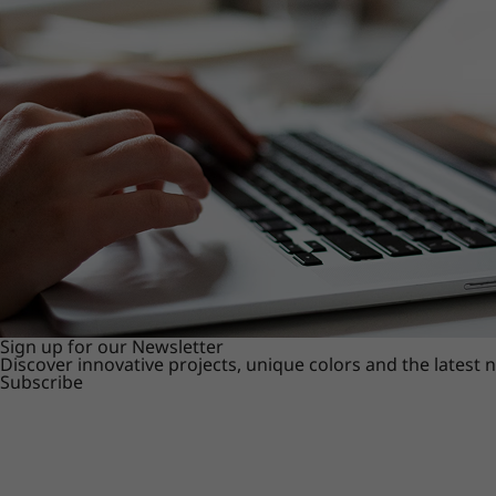
Sign up for our Newsletter
Discover innovative projects, unique colors and the latest
Subscribe