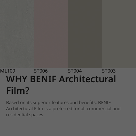
ML109
ST006
ST004
ST003
WHY BENIF Architectural
Film?
Based on its superior features and benefits, BENIF
Architectural Film is a preferred for all commercial and
residential spaces.