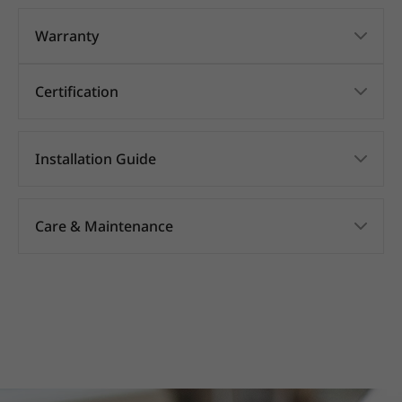
Warranty
Certification
Installation Guide
Care & Maintenance