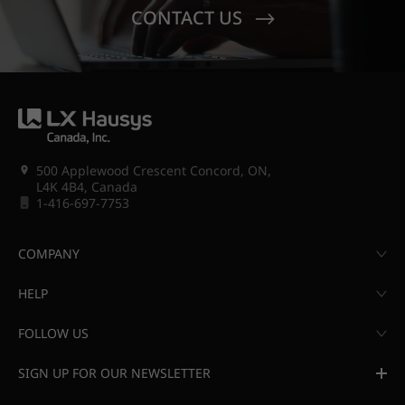
CONTACT US
500 Applewood Crescent Concord, ON,
L4K 4B4, Canada
1-416-697-7753
COMPANY
HELP
FOLLOW US
SIGN UP FOR OUR NEWSLETTER