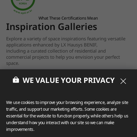
What These Certifications Mean
Inspiration Galleries
Explore a variety of space inspirations featuring versatile
applications enhanced by LX Hausys BENIF,
including a curated collection of residential and
commercial projects to help you envision your perfect
space.
View more
WE VALUE YOUR PRIVACY
We use cookies to improve your browsing experience, analyze site
traffic, and support our marketing efforts. Some cookies are
essential for the website to function properly, while others help us
understand how you interact with our site so we can make
improvements.