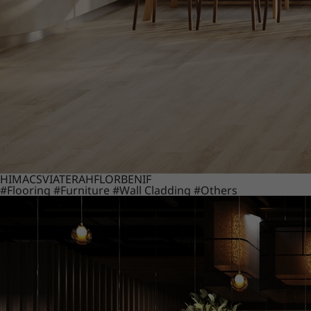
HIMACS
VIATERA
HFLOR
BENIF
#Flooring
#Furniture
#Wall Cladding
#Others