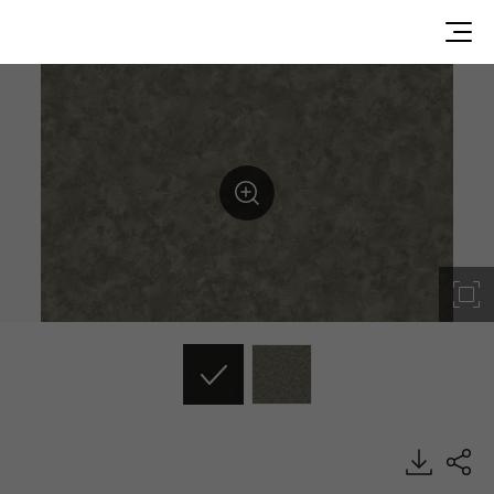
GT003, Stucco, BENIF