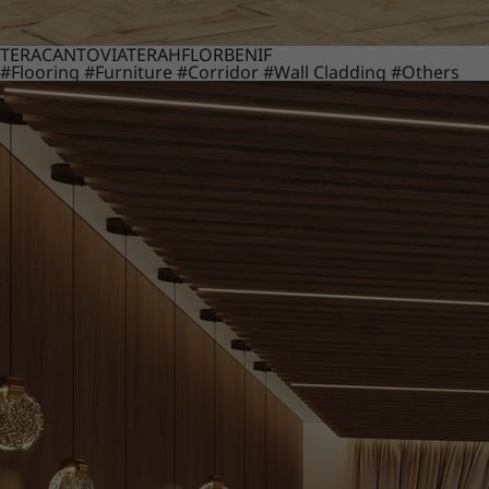
TERACANTO
VIATERA
HFLOR
BENIF
#Flooring
#Furniture
#Corridor
#Wall Cladding
#Others