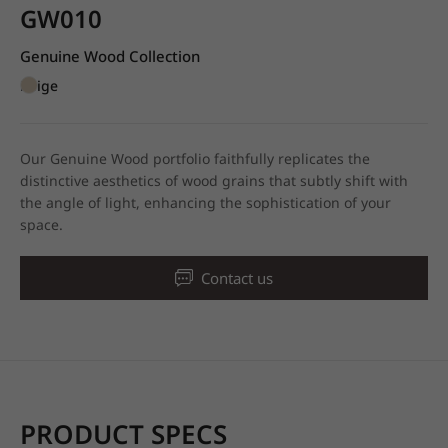
GW010
Genuine Wood Collection
Beige
Our Genuine Wood portfolio faithfully replicates the
distinctive aesthetics of wood grains that subtly shift with
the angle of light, enhancing the sophistication of your
space.
Contact us
PRODUCT SPECS