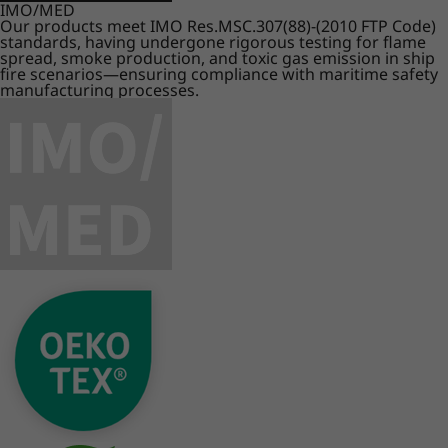
IMO/MED
Our products meet IMO Res.MSC.307(88)-(2010 FTP Code)
standards, having undergone rigorous testing for flame
spread, smoke production, and toxic gas emission in ship
fire scenarios—ensuring compliance with maritime safety
manufacturing processes.