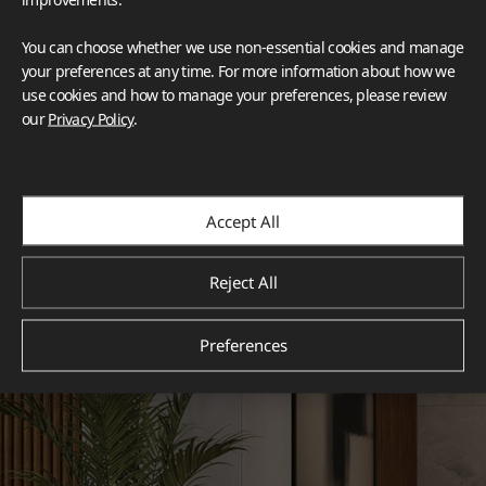
You can choose whether we use non-essential cookies and manage
your preferences at any time. For more information about how we
use cookies and how to manage your preferences, please review
our
Privacy Policy
.
Accept All
Reject All
Preferences