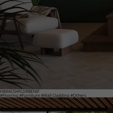
HIMACS
HFLOR
BENIF
#Flooring
#Furniture
#Wall Cladding
#Others