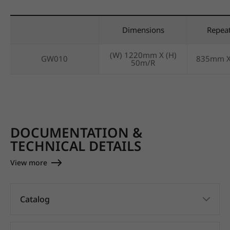
Dimensions
Repea
(W) 1220mm X (H)
GW010
835mm 
50m/R
DOCUMENTATION &
TECHNICAL DETAILS
View more
Catalog