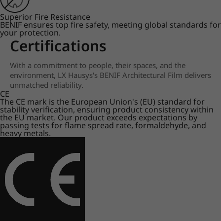
Superior Fire Resistance
BENIF ensures top fire safety, meeting global standards for
your protection.
Certifications
With a commitment to people, their spaces, and the
environment, LX Hausys's BENIF Architectural Film delivers
unmatched reliability.
CE
The CE mark is the European Union's (EU) standard for
stability verification, ensuring product consistency within
the EU market. Our product exceeds expectations by
passing tests for flame spread rate, formaldehyde, and
heavy metals.