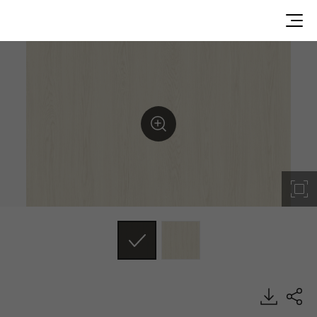
GW010, Genuine Wood, BENIF