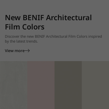
New BENIF Architectural
Film Colors
Discover the new BENIF Architectural Film Colors inspired
by the latest trends.
View more