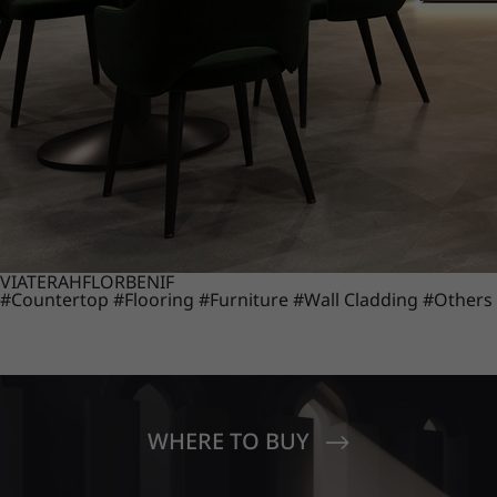
VIATERA
HFLOR
BENIF
#Countertop
#Flooring
#Furniture
#Wall Cladding
#Others
WHERE TO BUY