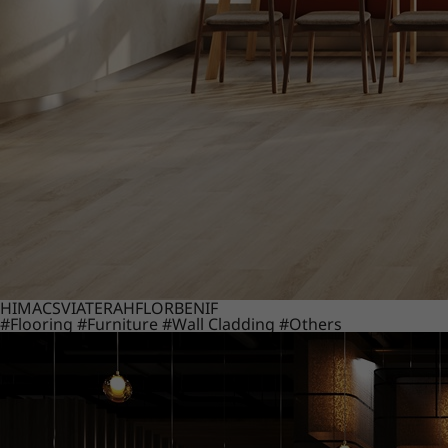
HIMACS
VIATERA
HFLOR
BENIF
#Flooring
#Furniture
#Wall Cladding
#Others