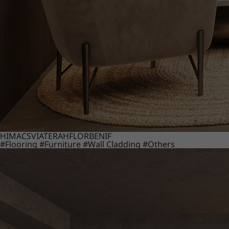
HIMACS
VIATERA
HFLOR
BENIF
#Flooring
#Furniture
#Wall Cladding
#Others