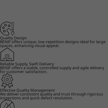
Quality Design
BENIF offers unique, low-repetition designs ideal for large
spaces, enhancing visual appeal.
Reliable Supply, Swift Delivery
BENIF offers a stable, controlled supply and agile delivery
for customer satisfaction.
Effective Quality Management
We deliver consistent quality and trust through rigorous
inspections and quick defect resolution.