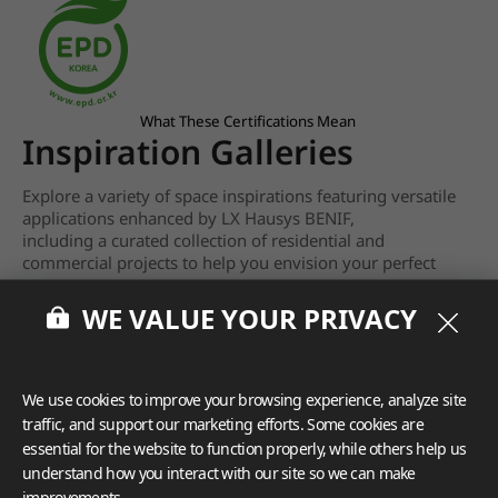
What These Certifications Mean
Inspiration Galleries
Explore a variety of space inspirations featuring versatile
applications enhanced by LX Hausys BENIF,
including a curated collection of residential and
commercial projects to help you envision your perfect
space.
WE VALUE YOUR PRIVACY
View more
We use cookies to improve your browsing experience, analyze site
traffic, and support our marketing efforts. Some cookies are
essential for the website to function properly, while others help us
understand how you interact with our site so we can make
improvements.