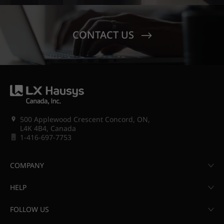
CONTACT US
500 Applewood Crescent Concord, ON,
L4K 4B4, Canada
1-416-697-7753
COMPANY
HELP
FOLLOW US