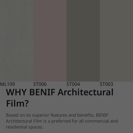
ML109
ST006
ST004
ST003
WHY BENIF Architectural
Film?
Based on its superior features and benefits, BENIF
Architectural Film is a preferred for all commercial and
residential spaces.