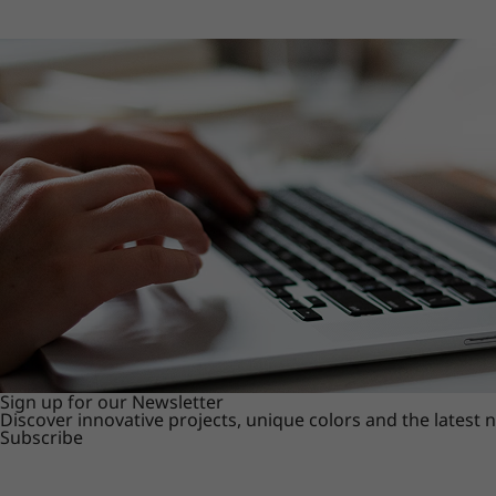
Sign up for our Newsletter
Discover innovative projects, unique colors and the latest
Subscribe