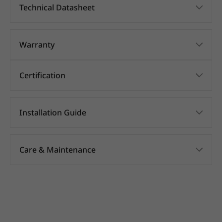
Technical Datasheet
Warranty
Certification
Installation Guide
Care & Maintenance