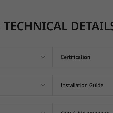
TECHNICAL DETAIL
Certification
Installation Guide