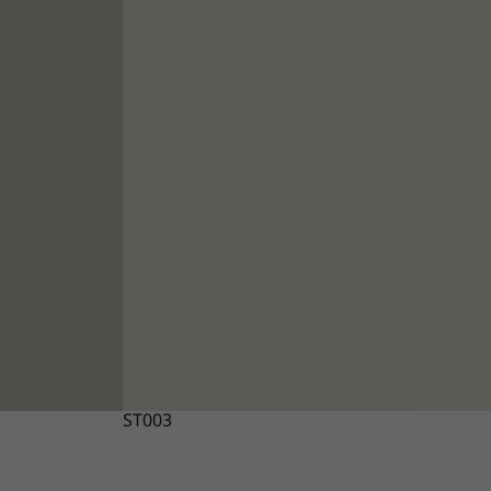
ST003