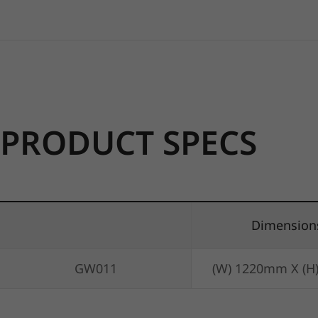
PRODUCT SPECS
Dimension
GW011
(W) 1220mm X (H