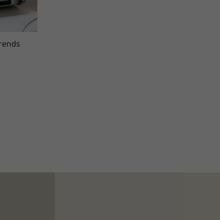
trends