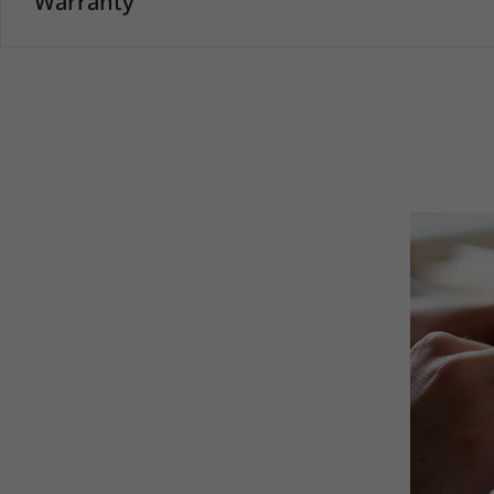
Warranty