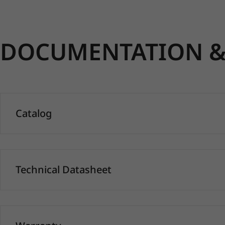
DOCUMENTATION & 
Catalog
Technical Datasheet