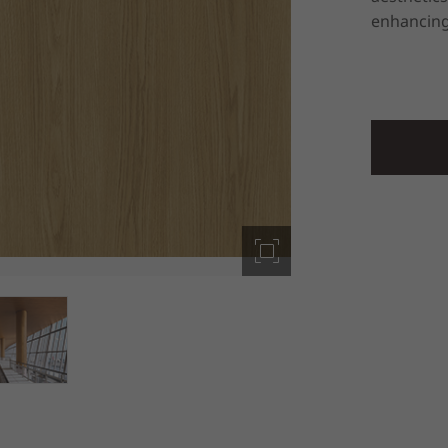
enhancing