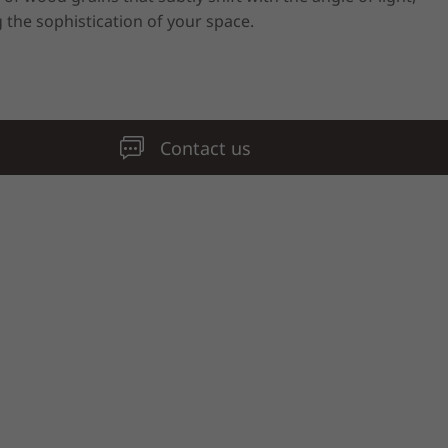
 the sophistication of your space.
Contact us