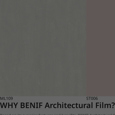
ML109
ST006
WHY BENIF Architectural Film?