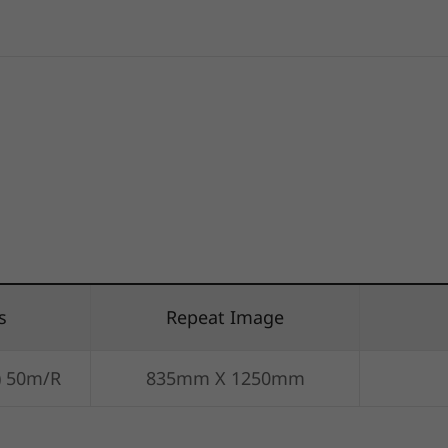
s
Repeat Image
) 50m/R
835mm X 1250mm