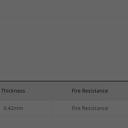
Thickness
Fire Resistance
0.42mm
Fire Resistance