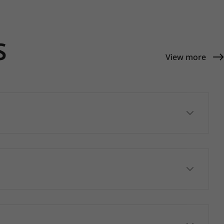
S
View more