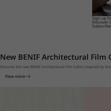
Sign up f
Discover 
Subscribe
New BENIF Architectural Film 
Discover the new BENIF Architectural Film Colors inspired by the 
View more