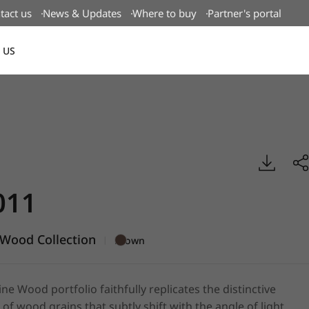
tact us
News & Updates
Where to buy
Partner's portal
 US
Canada(EN)
enuine Wood, BENIF
011
Wood Collection
|
Brown
e Wood portfolio faithfully replicates the distinctive
 of wood grains that subtly shift with the angle of light,