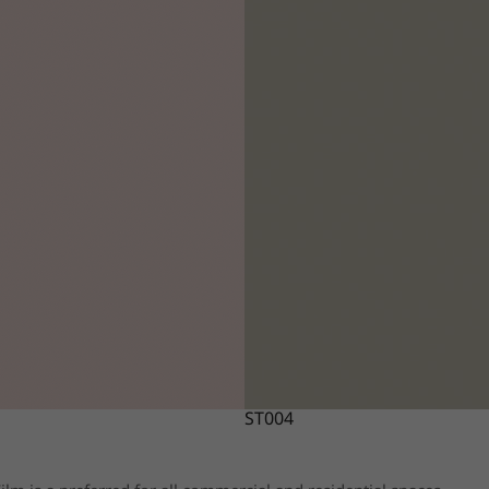
ST004