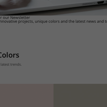
or our Newsletter
innovative projects, unique colors and the latest news and 
Colors
latest trends.