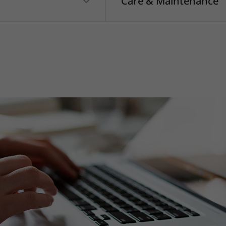
Care & Maintenance