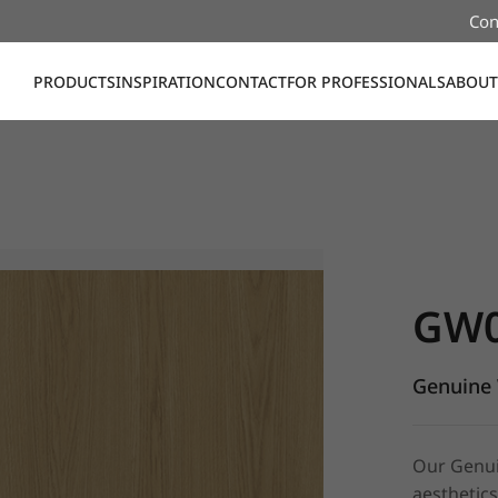
Con
PRODUCTS
INSPIRATION
CONTACT
FOR PROFESSIONALS
ABOUT
GW011, G
GW
Genuine 
Our Genuin
aesthetics