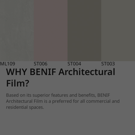
ML109
ST006
ST004
ST003
WHY BENIF Architectural
Film?
Based on its superior features and benefits, BENIF
Architectural Film is a preferred for all commercial and
residential spaces.