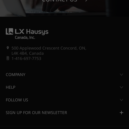
500 Applewood Crescent Concord, ON,
L4K 4B4, Canada
1-416-697-7753
COMPANY
HELP
FOLLOW US
SIGN UP FOR OUR NEWSLETTER