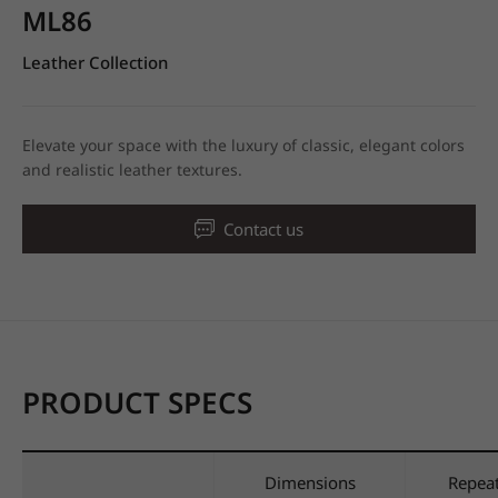
ML86
Leather Collection
Elevate your space with the luxury of classic, elegant colors
and realistic leather textures.
Contact us
PRODUCT SPECS
Dimensions
Repea