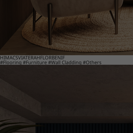
HIMACS
VIATERA
HFLOR
BENIF
#Flooring
#Furniture
#Wall Cladding
#Others