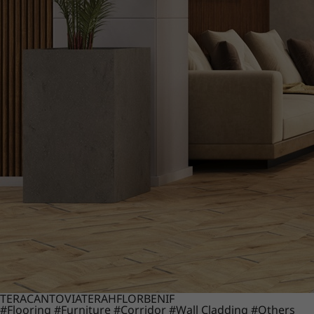
TERACANTO
VIATERA
HFLOR
BENIF
#Flooring
#Furniture
#Corridor
#Wall Cladding
#Others