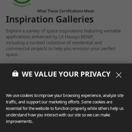
What These Certifications Mean
Inspiration Galleries
Explore a variety of space inspirations featuring versatile
applications enhanced by LX Hausys BENIF,
including a curated collection of residential and
commercial projects to help you envision your perfect
space.
View more
WE VALUE YOUR PRIVACY
We use cookies to improve your browsing experience, analyze site
traffic, and support our marketing efforts. Some cookies are
essential for the website to function properly, while others help us
understand how you interact with our site so we can make
improvements.