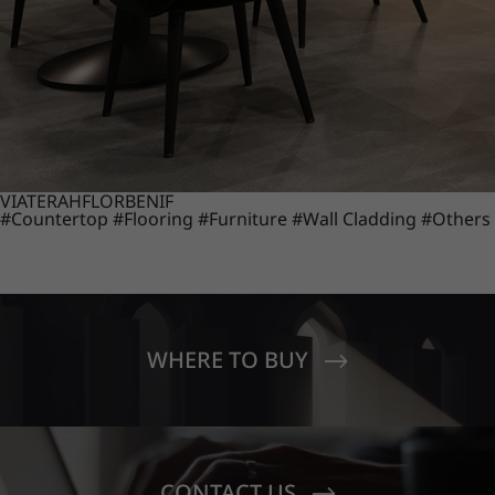
VIATERA
HFLOR
BENIF
#Countertop
#Flooring
#Furniture
#Wall Cladding
#Others
WHERE TO BUY
CONTACT US