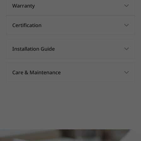
Warranty
Certification
Installation Guide
Care & Maintenance