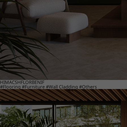
HIMACS
HFLOR
BENIF
#Flooring
#Furniture
#Wall Cladding
#Others