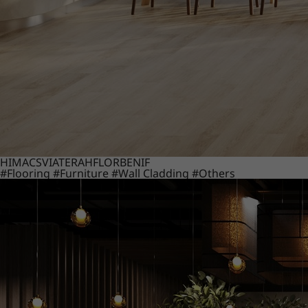
HIMACS
VIATERA
HFLOR
BENIF
#Flooring
#Furniture
#Wall Cladding
#Others