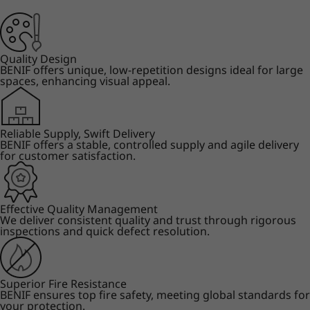
Quality Design
BENIF offers unique, low-repetition designs ideal for large
spaces, enhancing visual appeal.
Reliable Supply, Swift Delivery
BENIF offers a stable, controlled supply and agile delivery
for customer satisfaction.
Effective Quality Management
We deliver consistent quality and trust through rigorous
inspections and quick defect resolution.
Superior Fire Resistance
BENIF ensures top fire safety, meeting global standards for
your protection.