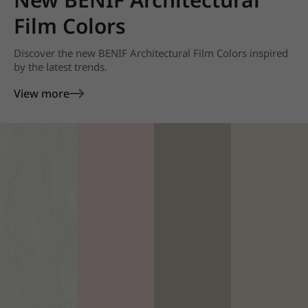
Film Colors
Discover the new BENIF Architectural Film Colors inspired
by the latest trends.
View more