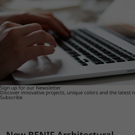
Sign up for our Newsletter
Discover innovative projects, unique colors and the latest
Subscribe
New BENIF Architectural