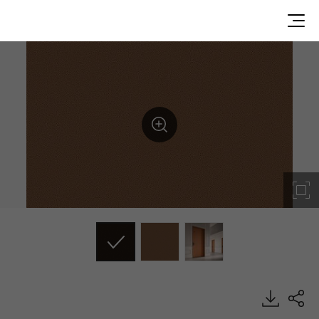
ML86, Leather, BENIF