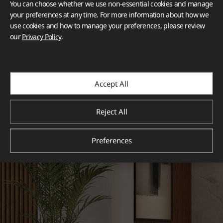
You can choose whether we use non-essential cookies and manage
your preferences at any time. For more information about how we
use cookies and how to manage your preferences, please review
our
Privacy Policy
.
Accept All
Reject All
Preferences