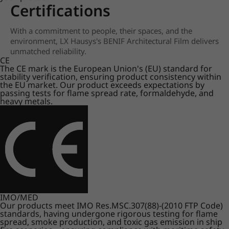
Certifications
With a commitment to people, their spaces, and the
environment, LX Hausys's BENIF Architectural Film delivers
unmatched reliability.
CE
The CE mark is the European Union's (EU) standard for
stability verification, ensuring product consistency within
the EU market. Our product exceeds expectations by
passing tests for flame spread rate, formaldehyde, and
heavy metals.
IMO/MED
Our products meet IMO Res.MSC.307(88)-(2010 FTP Code)
standards, having undergone rigorous testing for flame
spread, smoke production, and toxic gas emission in ship