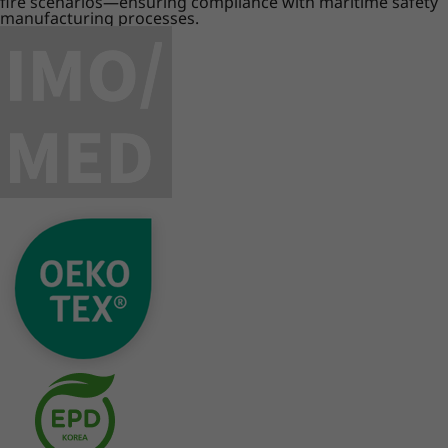
fire scenarios—ensuring compliance with maritime safety
manufacturing processes.