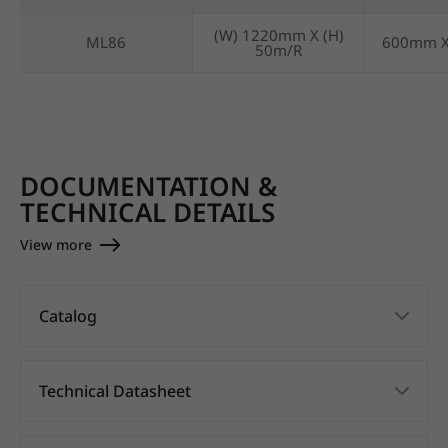
(W) 1220mm X (H)
ML86
600mm 
50m/R
DOCUMENTATION &
TECHNICAL DETAILS
View more
Catalog
Technical Datasheet