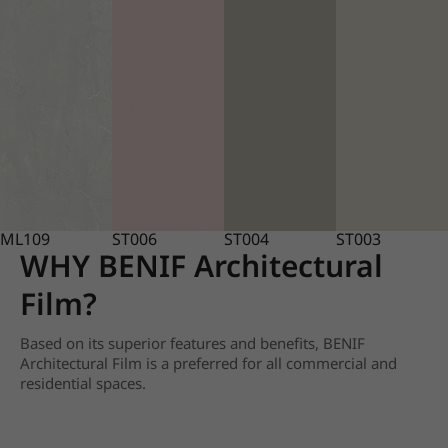
ML109
ST006
ST004
ST003
WHY BENIF Architectural
Film?
Based on its superior features and benefits, BENIF
Architectural Film is a preferred for all commercial and
residential spaces.