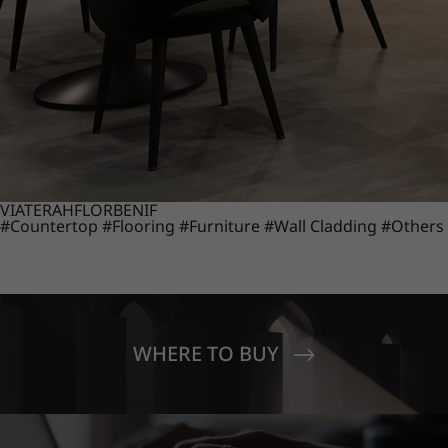
VIATERA
HFLOR
BENIF
#Countertop
#Flooring
#Furniture
#Wall Cladding
#Others
WHERE TO BUY