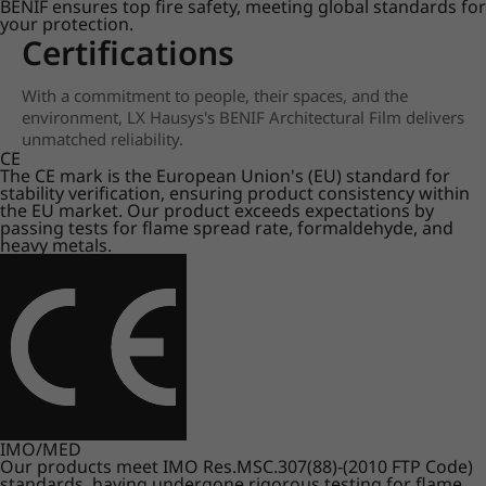
BENIF ensures top fire safety, meeting global standards for
your protection.
Certifications
With a commitment to people, their spaces, and the
environment, LX Hausys's BENIF Architectural Film delivers
unmatched reliability.
CE
The CE mark is the European Union's (EU) standard for
stability verification, ensuring product consistency within
the EU market. Our product exceeds expectations by
passing tests for flame spread rate, formaldehyde, and
heavy metals.
IMO/MED
Our products meet IMO Res.MSC.307(88)-(2010 FTP Code)
standards, having undergone rigorous testing for flame