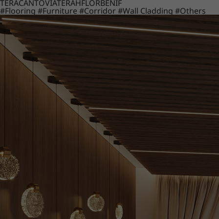
TERACANTO
VIATERA
HFLOR
BENIF
#Flooring
#Furniture
#Corridor
#Wall Cladding
#Others