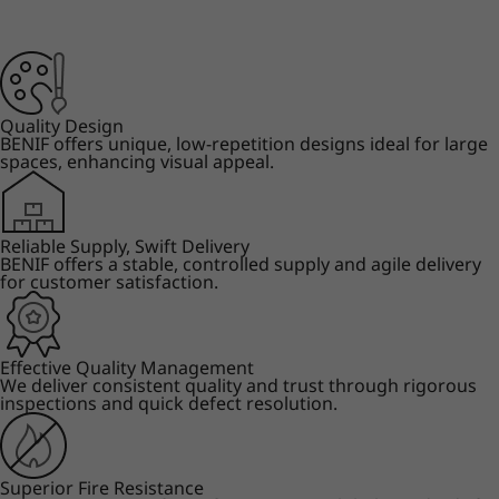
Quality Design
BENIF offers unique, low-repetition designs ideal for large
spaces, enhancing visual appeal.
Reliable Supply, Swift Delivery
BENIF offers a stable, controlled supply and agile delivery
for customer satisfaction.
Effective Quality Management
We deliver consistent quality and trust through rigorous
inspections and quick defect resolution.
Superior Fire Resistance