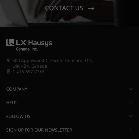
CONTACT US
500 Applewood Crescent Concord, ON,
L4K 4B4, Canada
1-416-697-7753
COMPANY
HELP
FOLLOW US
SIGN UP FOR OUR NEWSLETTER