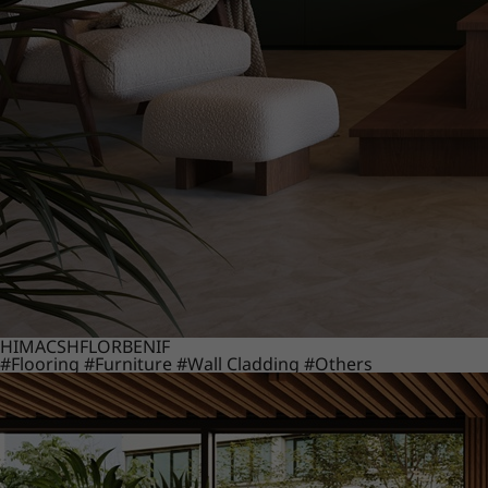
HIMACS
HFLOR
BENIF
#Flooring
#Furniture
#Wall Cladding
#Others