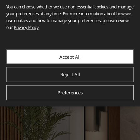
You can choose whether we use non-essential cookies and manage
your preferences at any time. For more information about how we
use cookies and how to manage your preferences, please review
our
Privacy Policy
.
Accept All
Reject All
Preferences