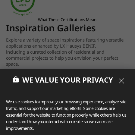
What These Certifications Mean
Inspiration Galleries
Explore a variety of space inspirations featuring versatile
applications enhanced by LX Hausys BENIF,
including a curated collection of residential and
commercial projects to help you envision your perfect
space.
View more
WE VALUE YOUR PRIVACY
We use cookies to improve your browsing experience, analyze site
traffic, and support our marketing efforts. Some cookies are
essential for the website to function properly, while others help us
understand how you interact with our site so we can make
improvements.