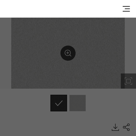
MS01, Metal, BENIF