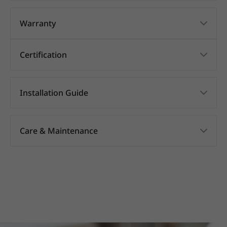
Warranty
Certification
Installation Guide
Care & Maintenance