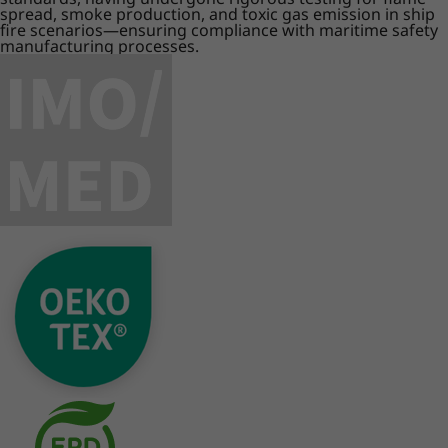
spread, smoke production, and toxic gas emission in ship
fire scenarios—ensuring compliance with maritime safety
manufacturing processes.