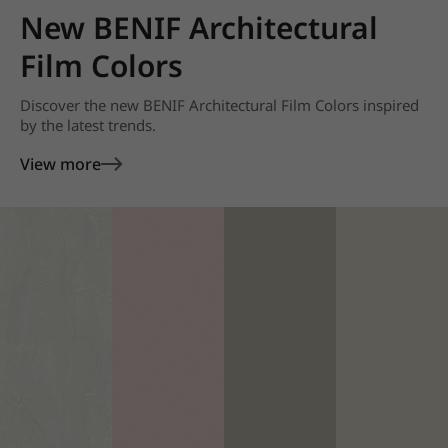
New BENIF Architectural
Film Colors
Discover the new BENIF Architectural Film Colors inspired
by the latest trends.
View more