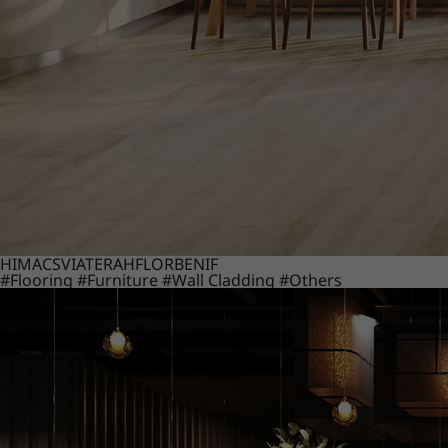
HIMACS
VIATERA
HFLOR
BENIF
#Flooring
#Furniture
#Wall Cladding
#Others