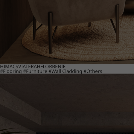
HIMACS
VIATERA
HFLOR
BENIF
#Flooring
#Furniture
#Wall Cladding
#Others