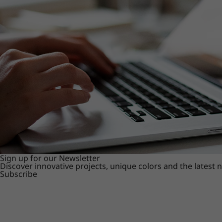
Sign up for our Newsletter
Discover innovative projects, unique colors and the latest
Subscribe