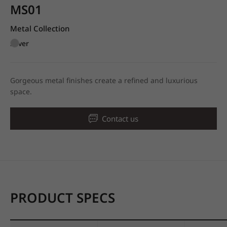
MS01
Metal Collection
Silver
Gorgeous metal finishes create a refined and luxurious
space.
Contact us
PRODUCT SPECS