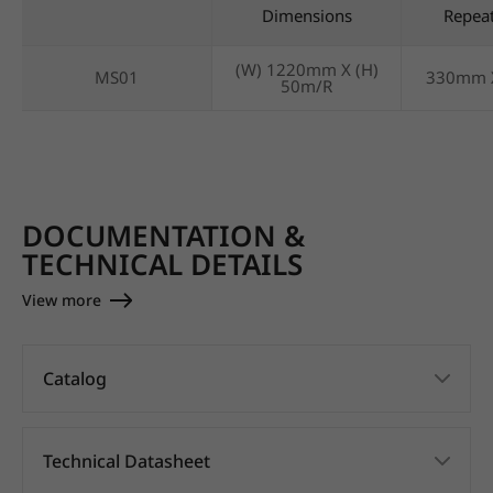
Dimensions
Repea
(W) 1220mm X (H)
MS01
330mm 
50m/R
DOCUMENTATION &
TECHNICAL DETAILS
View more
Catalog
Technical Datasheet