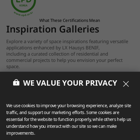
What These Certifications Mean
Inspiration Galleries
Explore a variety of space inspirations featuring versatile
applications enhanced by LX Hausys BENIF,
including a curated collection of residential and
commercial projects to help you envision your perfect
space.
View more
WE VALUE YOUR PRIVACY
We use cookies to improve your browsing experience, analyze site
traffic, and support our marketing efforts. Some cookies are
essential for the website to function properly, while others help us
understand how you interact with our site so we can make
improvements.