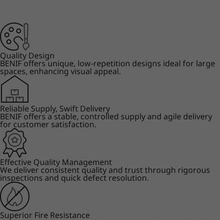
Quality Design
BENIF offers unique, low-repetition designs ideal for large
spaces, enhancing visual appeal.
Reliable Supply, Swift Delivery
BENIF offers a stable, controlled supply and agile delivery
for customer satisfaction.
Effective Quality Management
We deliver consistent quality and trust through rigorous
inspections and quick defect resolution.
Superior Fire Resistance