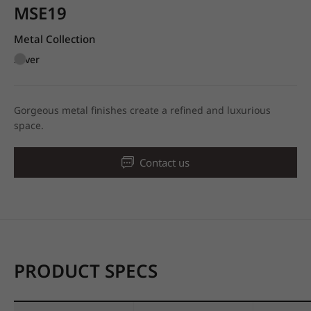
MSE19
Metal Collection
Silver
Gorgeous metal finishes create a refined and luxurious
space.
Contact us
PRODUCT SPECS