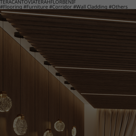
TERACANTO
VIATERA
HFLOR
BENIF
#Flooring
#Furniture
#Corridor
#Wall Cladding
#Others