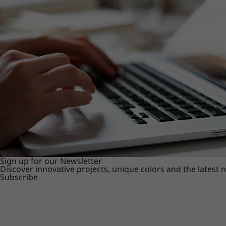
Sign up for our Newsletter
Discover innovative projects, unique colors and the latest
Subscribe