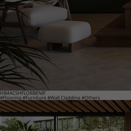
HIMACS
HFLOR
BENIF
#Flooring
#Furniture
#Wall Cladding
#Others