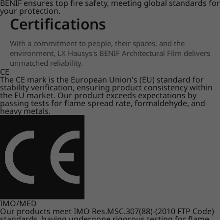
BENIF ensures top fire safety, meeting global standards for
your protection.
Certifications
With a commitment to people, their spaces, and the
environment, LX Hausys's BENIF Architectural Film delivers
unmatched reliability.
CE
The CE mark is the European Union's (EU) standard for
stability verification, ensuring product consistency within
the EU market. Our product exceeds expectations by
passing tests for flame spread rate, formaldehyde, and
heavy metals.
IMO/MED
Our products meet IMO Res.MSC.307(88)-(2010 FTP Code)
standards, having undergone rigorous testing for flame