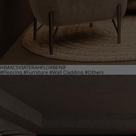
HIMACS
VIATERA
HFLOR
BENIF
#Flooring
#Furniture
#Wall Cladding
#Others