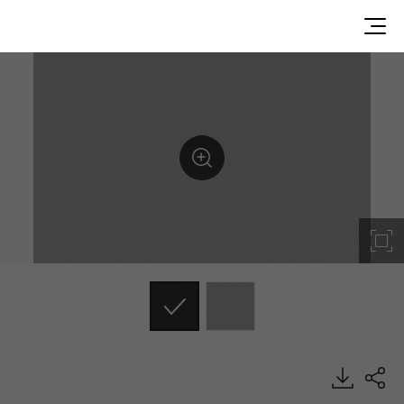
MSE19, Metal, BENIF