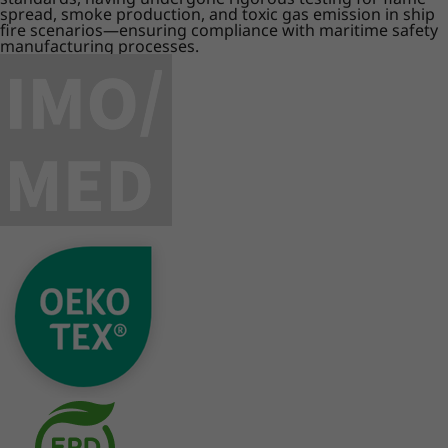
spread, smoke production, and toxic gas emission in ship
fire scenarios—ensuring compliance with maritime safety
manufacturing processes.