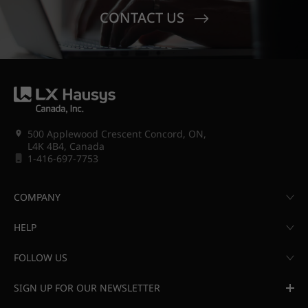
CONTACT US
500 Applewood Crescent Concord, ON,
L4K 4B4, Canada
1-416-697-7753
COMPANY
HELP
FOLLOW US
SIGN UP FOR OUR NEWSLETTER