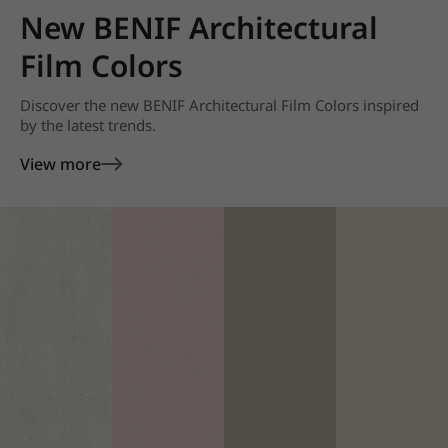
New BENIF Architectural
Film Colors
Discover the new BENIF Architectural Film Colors inspired
by the latest trends.
View more