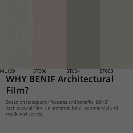
ML109
ST006
ST004
ST003
WHY BENIF Architectural
Film?
Based on its superior features and benefits, BENIF
Architectural Film is a preferred for all commercial and
residential spaces.