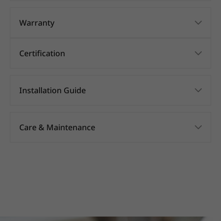
Warranty
Certification
Installation Guide
Care & Maintenance