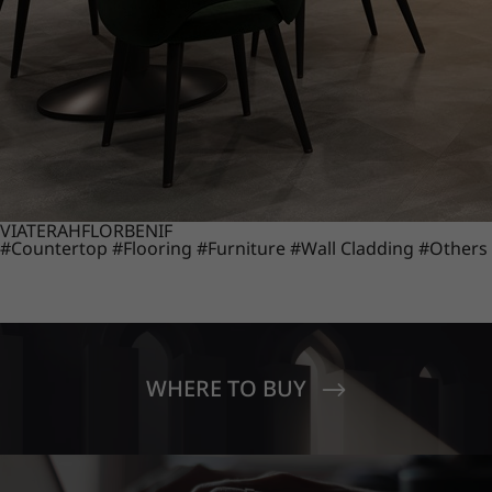
VIATERA
HFLOR
BENIF
#Countertop
#Flooring
#Furniture
#Wall Cladding
#Others
WHERE TO BUY