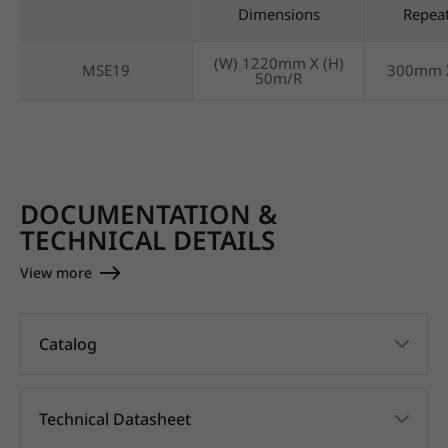
Dimensions
Repea
(W) 1220mm X (H)
MSE19
300mm 
50m/R
DOCUMENTATION &
TECHNICAL DETAILS
View more
Catalog
Technical Datasheet