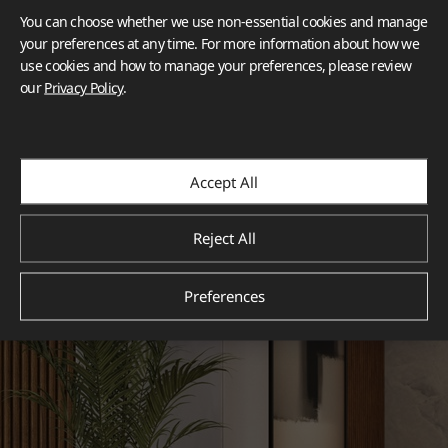
You can choose whether we use non-essential cookies and manage
your preferences at any time. For more information about how we
use cookies and how to manage your preferences, please review
our
Privacy Policy
.
Accept All
Reject All
Preferences