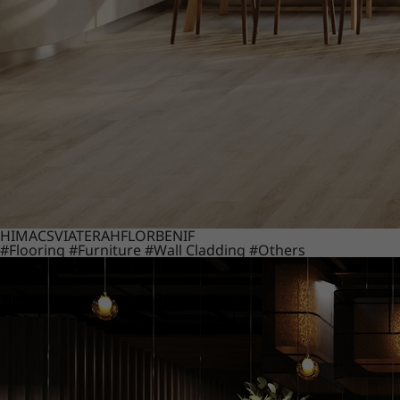
HIMACS
VIATERA
HFLOR
BENIF
#Flooring
#Furniture
#Wall Cladding
#Others