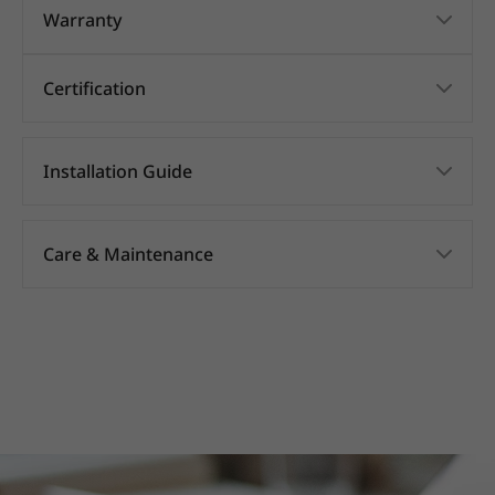
Warranty
Certification
Installation Guide
Care & Maintenance