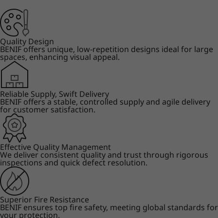
Quality Design
BENIF offers unique, low-repetition designs ideal for large
spaces, enhancing visual appeal.
Reliable Supply, Swift Delivery
BENIF offers a stable, controlled supply and agile delivery
for customer satisfaction.
Effective Quality Management
We deliver consistent quality and trust through rigorous
inspections and quick defect resolution.
Superior Fire Resistance
BENIF ensures top fire safety, meeting global standards for
your protection.