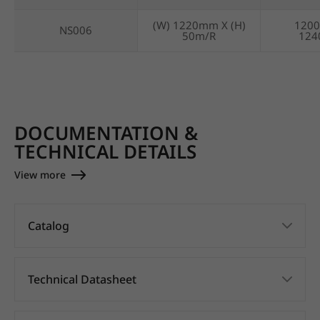
(W) 1220mm X (H)
120
NS006
50m/R
12
DOCUMENTATION &
TECHNICAL DETAILS
View more
Catalog
Technical Datasheet