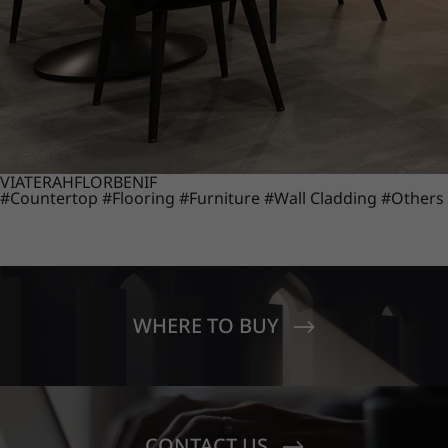
VIATERA
HFLOR
BENIF
#Countertop
#Flooring
#Furniture
#Wall Cladding
#Others
WHERE TO BUY
CONTACT US