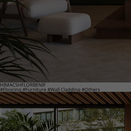
HIMACS
HFLOR
BENIF
#Flooring
#Furniture
#Wall Cladding
#Others