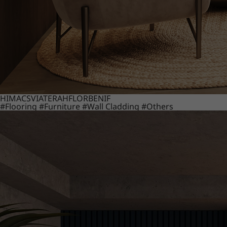
HIMACS
VIATERA
HFLOR
BENIF
#Flooring
#Furniture
#Wall Cladding
#Others