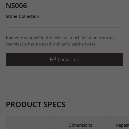
NS006
Stone Collection
Immerse yourself in the delicate touch of stone textures,
seamlessly harmonized with soft, earthy tones.
Contact us
PRODUCT SPECS
Dimensions
Repea