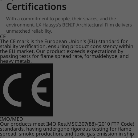
Certifications
With a commitment to people, their spaces, and the
environment, LX Hausys's BENIF Architectural Film delivers
unmatched reliability.
CE
The CE mark is the European Union's (EU) standard for
stability verification, ensuring product consistency within
the EU market. Our product exceeds expectations by
passing tests for flame spread rate, formaldehyde, and
heavy metals.
IMO/MED
Our products meet IMO Res.MSC.307(88)-(2010 FTP Code)
standards, having undergone rigorous testing for flame
spread, smoke production, and toxic gas emission in ship