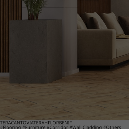
TERACANTO
VIATERA
HFLOR
BENIF
#Flooring
#Furniture
#Corridor
#Wall Cladding
#Others