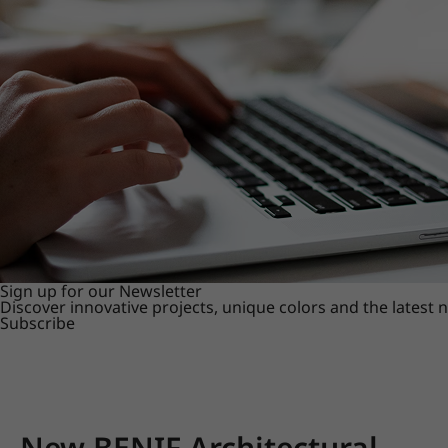
Sign up for our Newsletter
Discover innovative projects, unique colors and the latest
Subscribe
New BENIF Architectural