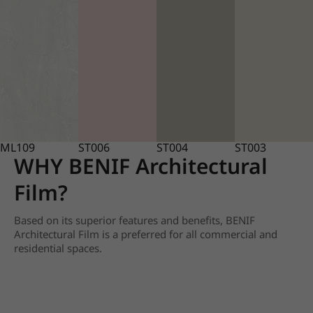
ML109
ST006
ST004
ST003
WHY BENIF Architectural
Film?
Based on its superior features and benefits, BENIF
Architectural Film is a preferred for all commercial and
residential spaces.