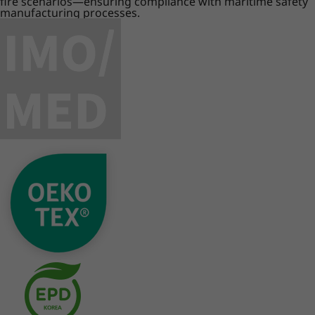
fire scenarios—ensuring compliance with maritime safety
manufacturing processes.