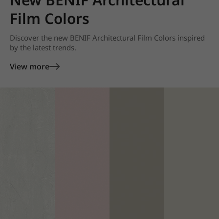
Film Colors
Discover the new BENIF Architectural Film Colors inspired
by the latest trends.
View more