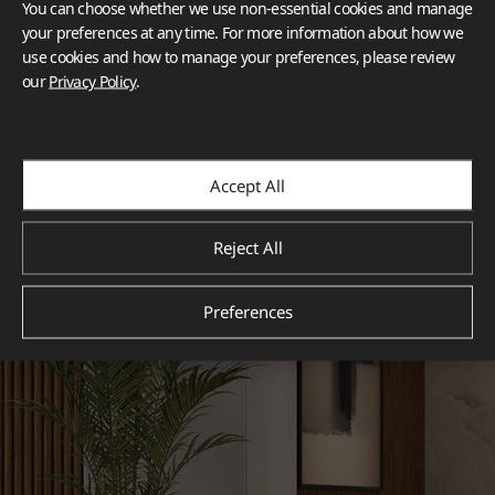
You can choose whether we use non-essential cookies and manage
your preferences at any time. For more information about how we
use cookies and how to manage your preferences, please review
our
Privacy Policy
.
Accept All
Reject All
Preferences