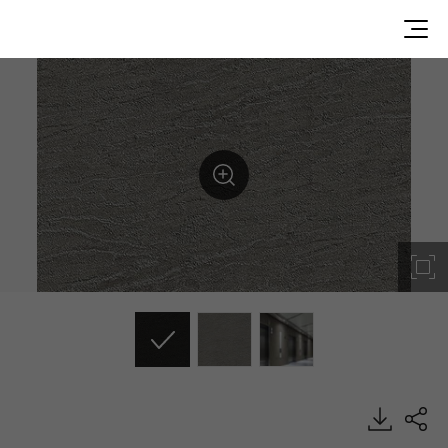
NS006, Stone, BENIF