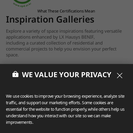
What These Certifications Mean
Inspiration Galleries
Explore a variety of space inspirations featuring versatile
applications enhanced by LX Hausys BENIF,
including a curated collection of residential and
commercial projects to help you envision your perfect
space.
View more
WE VALUE YOUR PRIVACY
We use cookies to improve your browsing experience, analyze site
traffic, and support our marketing efforts. Some cookies are
essential for the website to function properly, while others help us
understand how you interact with our site so we can make
improvements.