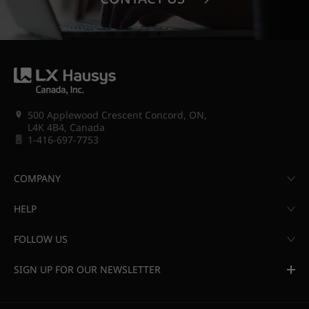
500 Applewood Crescent Concord, ON,
L4K 4B4, Canada
1-416-697-7753
COMPANY
HELP
FOLLOW US
SIGN UP FOR OUR NEWSLETTER