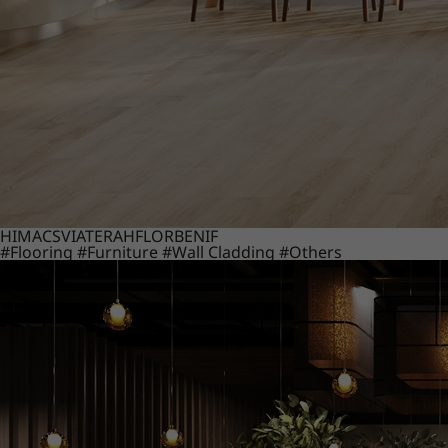
HIMACS
VIATERA
HFLOR
BENIF
#Flooring
#Furniture
#Wall Cladding
#Others