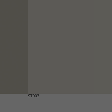
ST003