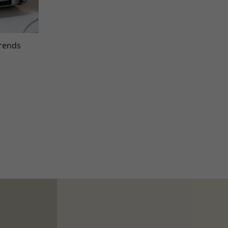
trends