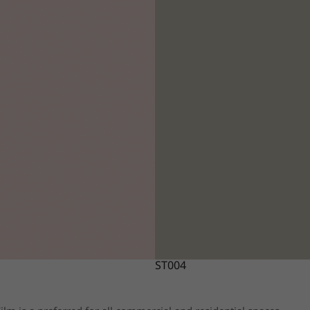
ST004