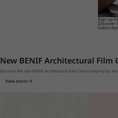
Sign up f
Discover 
Subscribe
New BENIF Architectural Film 
Discover the new BENIF Architectural Film Colors inspired by the 
View more