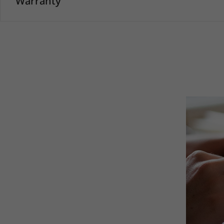
Warranty