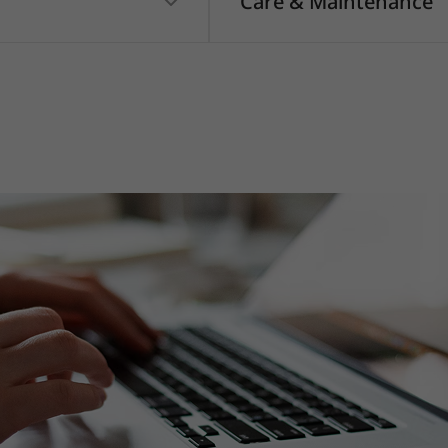
Care & Maintenance