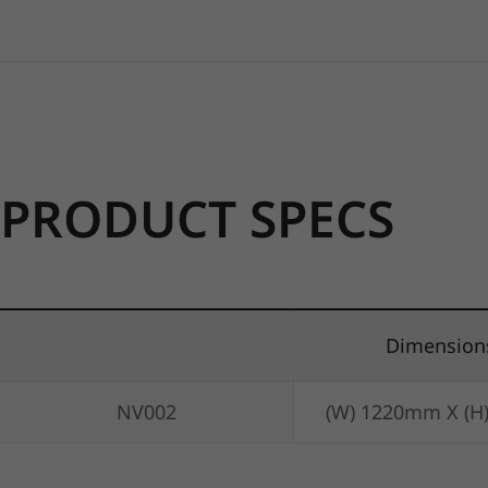
PRODUCT SPECS
Dimension
NV002
(W) 1220mm X (H