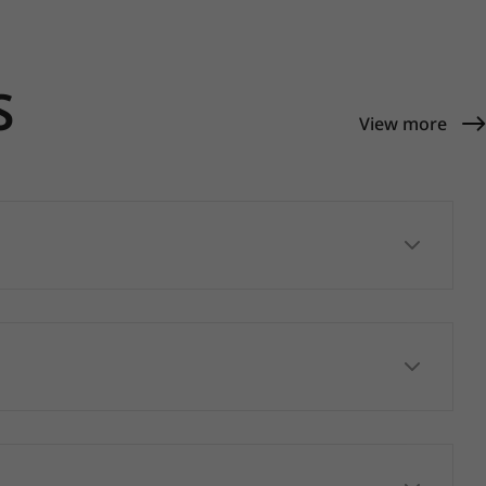
S
View more