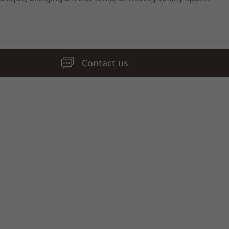
Contact us