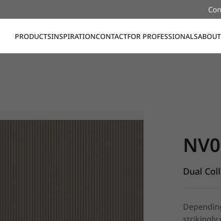
Con
PRODUCTS
INSPIRATION
CONTACT
FOR PROFESSIONALS
ABOUT
NV002, Du
NV0
Dual Col
Depending 
strikingly