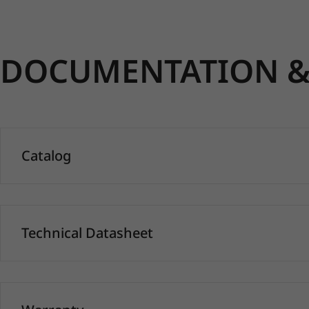
DOCUMENTATION & 
Catalog
Technical Datasheet