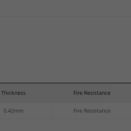
Thickness
Fire Resistance
0.42mm
Fire Resistance