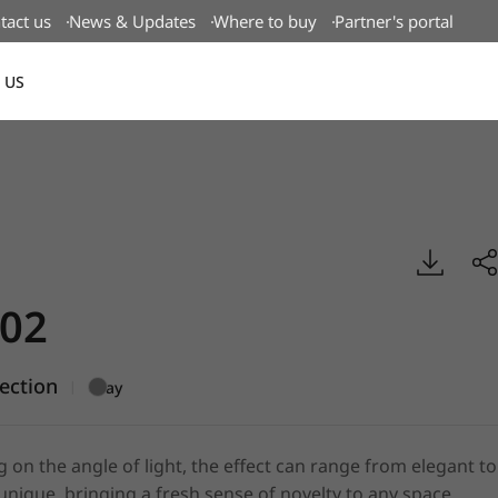
tact us
News & Updates
Where to buy
Partner's portal
 US
Canada(EN)
al, BENIF
02
lection
|
Gray
on the angle of light, the effect can range from elegant to
 unique, bringing a fresh sense of novelty to any space.