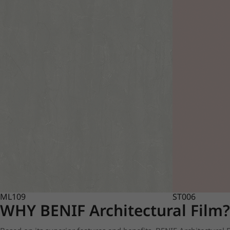
ML109
ST006
WHY BENIF Architectural Film?