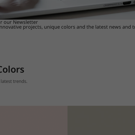
or our Newsletter
innovative projects, unique colors and the latest news and 
Colors
latest trends.