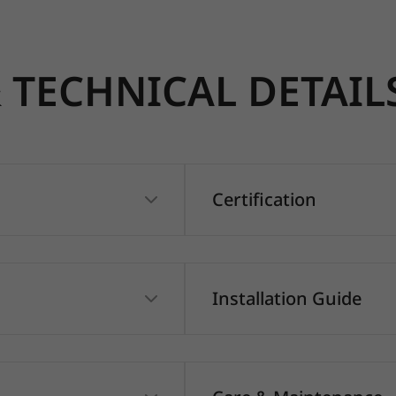
TECHNICAL DETAIL
Certification
Installation Guide