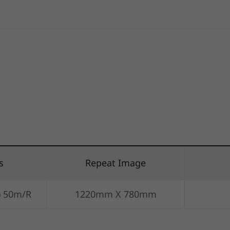
s
Repeat Image
) 50m/R
1220mm X 780mm